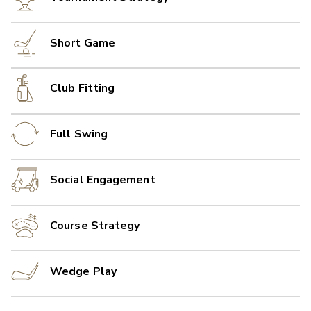
Short Game
Club Fitting
Full Swing
Social Engagement
Course Strategy
Wedge Play