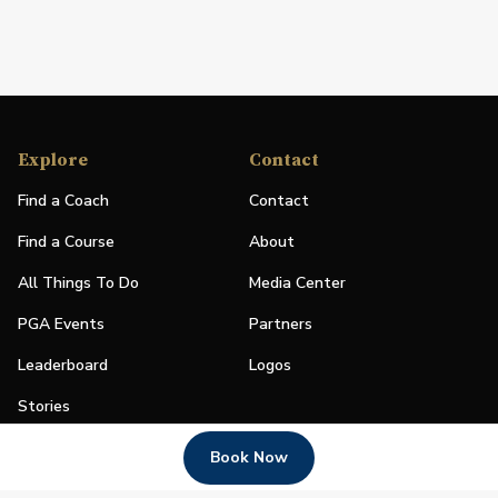
Explore
Contact
Find a Coach
Contact
Find a Course
About
All Things To Do
Media Center
PGA Events
Partners
Leaderboard
Logos
Stories
Shop
Book Now