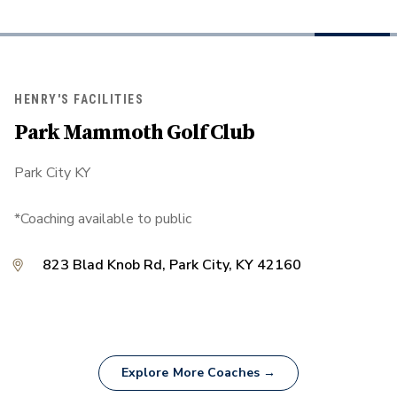
HENRY'S FACILITIES
Park Mammoth Golf Club
Park City KY
*Coaching available to public
823 Blad Knob Rd, Park City, KY 42160
Explore More Coaches →