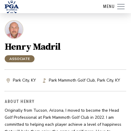
MENU
Henry Madril
ASSOCIATE
Park City, KY
Park Mammoth Golf Club
,
Park City
,
KY
ABOUT HENRY
Originally from Tucson, Arizona, I moved to become the Head 
Golf Professional at Park Mammoth Golf Club in 2022. I am 
committed to helping each player achieve a level of happiness 