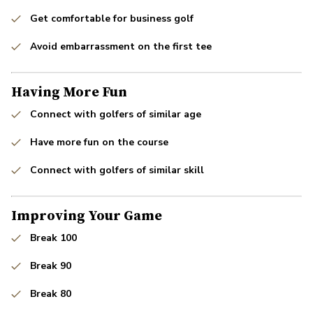
Get comfortable for business golf
Avoid embarrassment on the first tee
Having More Fun
Connect with golfers of similar age
Have more fun on the course
Connect with golfers of similar skill
Improving Your Game
Break 100
Break 90
Break 80