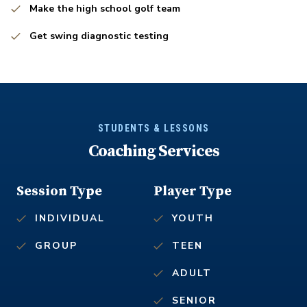
Make the high school golf team
Get swing diagnostic testing
STUDENTS & LESSONS
Coaching Services
Session Type
Player Type
INDIVIDUAL
YOUTH
GROUP
TEEN
ADULT
SENIOR