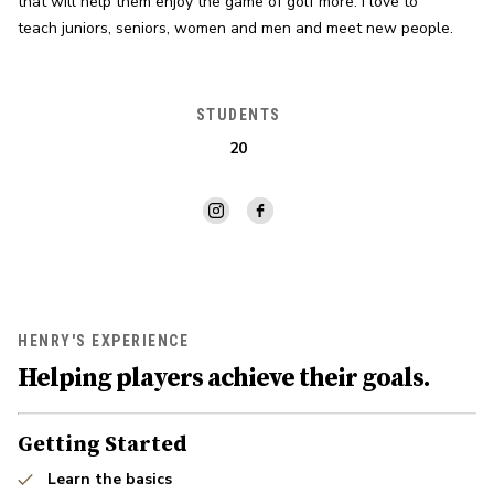
that will help them enjoy the game of golf more. I love to 
teach juniors, seniors, women and men and meet new people.
STUDENTS
20
HENRY'S EXPERIENCE
Helping players achieve their goals.
Getting Started
Learn the basics