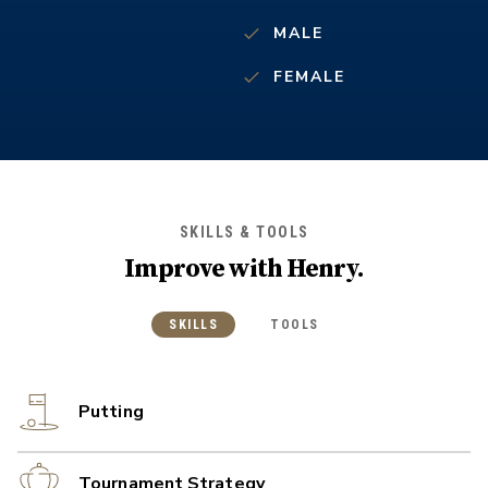
MALE
FEMALE
SKILLS & TOOLS
Improve with
Henry
.
SKILLS
TOOLS
Putting
Tournament Strategy