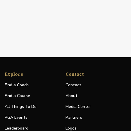
Explore
Contact
Find a Coach
Contact
Find a Course
About
All Things To Do
Media Center
PGA Events
Partners
Leaderboard
Logos