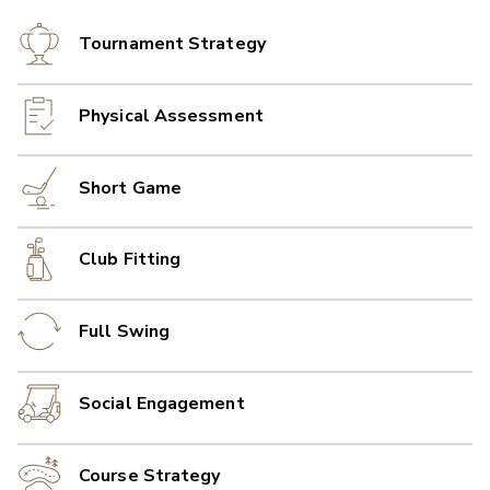
Tournament Strategy
Physical Assessment
Short Game
Club Fitting
Full Swing
Social Engagement
Course Strategy