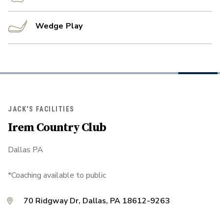
Wedge Play
JACK'S FACILITIES
Irem Country Club
Dallas PA
*Coaching available to public
70 Ridgway Dr, Dallas, PA 18612-9263