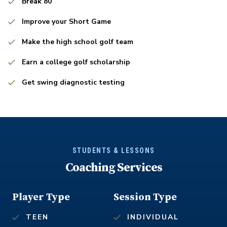
Break 80
Improve your Short Game
Make the high school golf team
Earn a college golf scholarship
Get swing diagnostic testing
STUDENTS & LESSONS
Coaching Services
Player Type
Session Type
TEEN
INDIVIDUAL