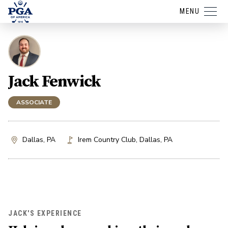
MENU
Jack Fenwick
ASSOCIATE
Dallas, PA
Irem Country Club
,
Dallas
,
PA
JACK'S EXPERIENCE