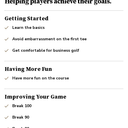
Helping players achieve their goals.
Getting Started
Learn the basics
Avoid embarrassment on the first tee
Get comfortable for business golf
Having More Fun
Have more fun on the course
Improving Your Game
Break 100
Break 90