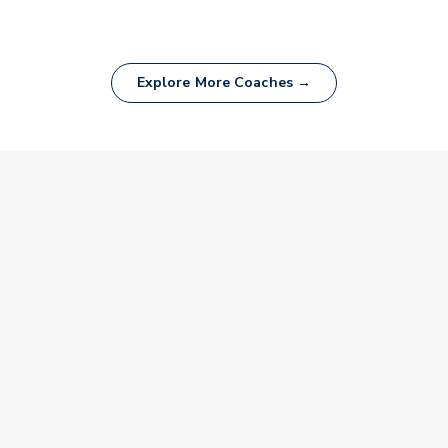
Explore More Coaches →