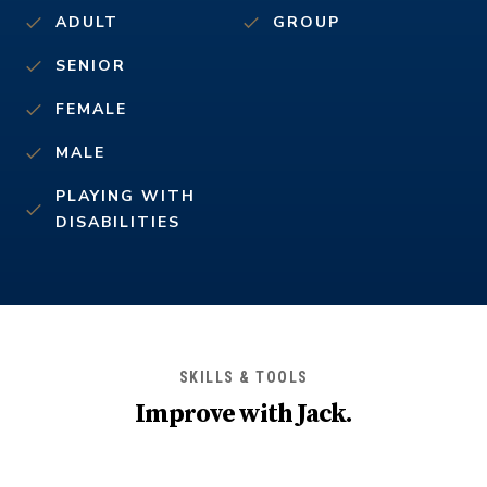
ADULT
GROUP
SENIOR
FEMALE
MALE
PLAYING WITH
DISABILITIES
SKILLS & TOOLS
Improve with
Jack
.