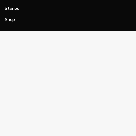
Stories
Shop
Join
Impact
Become a PGA Member
PGA REACH
Work In Golf
PGA Inclusion
PGA Sections
Make Golf Your Thing
PGA of America Careers
PGA of America
The PGA of America is one of the world's