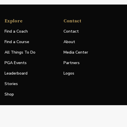
Explore
Contact
Find a Coach
Contact
Find a Course
About
All Things To Do
Media Center
PGA Events
Partners
Leaderboard
Logos
Stories
Shop
Join
Impact
Become a PGA Member
PGA REACH