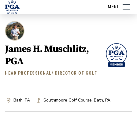
MENU
James H. Muschlitz,
PGA
HEAD PROFESSIONAL/ DIRECTOR OF GOLF
Bath, PA
Southmoore Golf Course
,
Bath
,
PA