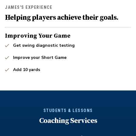
JAMES'S EXPERIENCE
Helping players achieve their goals.
Improving Your Game
Get swing diagnostic testing
Improve your Short Game
Add 10 yards
STUDENTS & LESSONS
Coaching Services