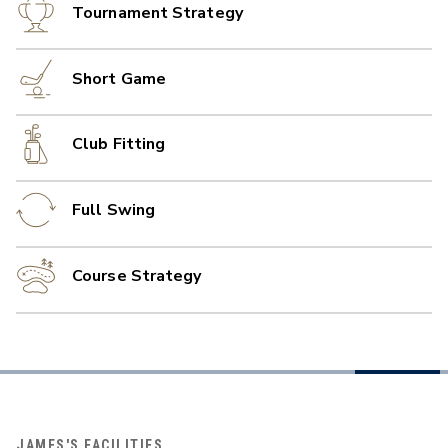
Tournament Strategy
Short Game
Club Fitting
Full Swing
Course Strategy
JAMES'S FACILITIES