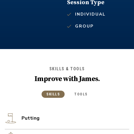
Session Type
INDIVIDUAL
GROUP
SKILLS & TOOLS
Improve with
James
.
SKILLS
TOOLS
Putting