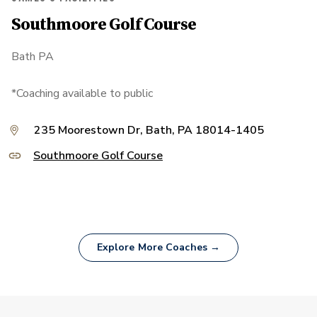
Southmoore Golf Course
Bath PA
*Coaching available to public
235 Moorestown Dr, Bath, PA 18014-1405
Southmoore Golf Course
Explore More Coaches →