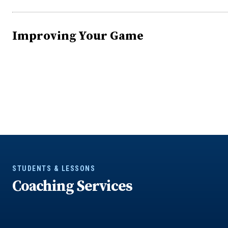
Improving Your Game
STUDENTS & LESSONS
Coaching Services