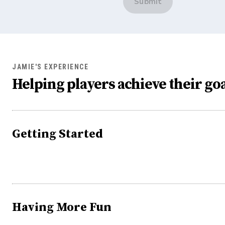
Submit
JAMIE'S EXPERIENCE
Helping players achieve their goa
Getting Started
Having More Fun