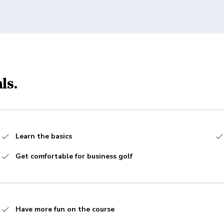
ls.
Learn the basics
Get comfortable for business golf
Have more fun on the course