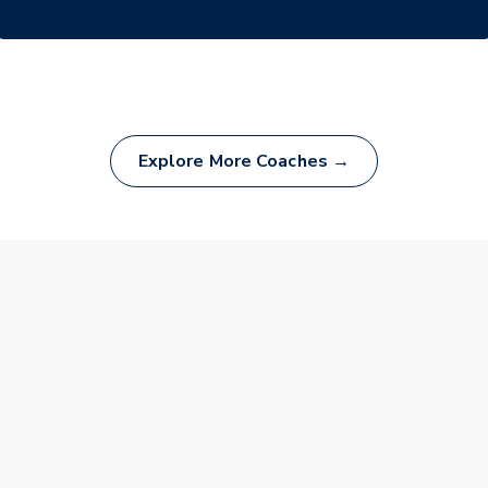
Explore More Coaches →