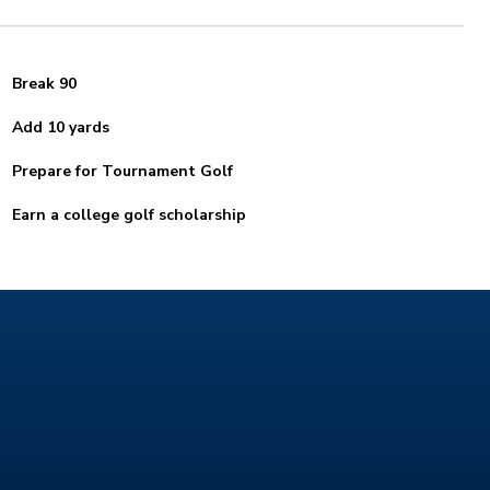
Break 90
Add 10 yards
Prepare for Tournament Golf
Earn a college golf scholarship