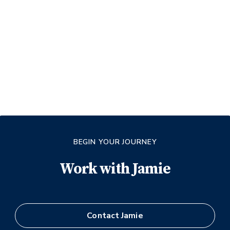
BEGIN YOUR JOURNEY
Work with
Jamie
Contact
Jamie