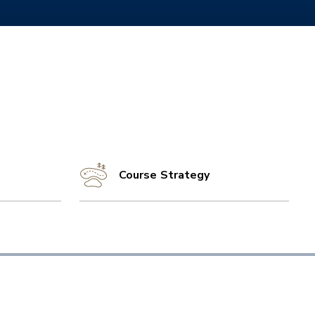
Course Strategy