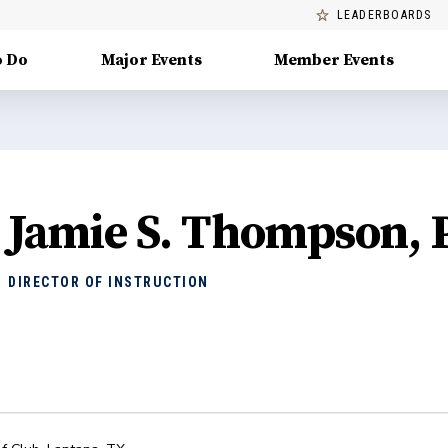
LEADERBOARDS
o Do
Major Events
Member Events
Jamie S. Thompson,
DIRECTOR OF INSTRUCTION