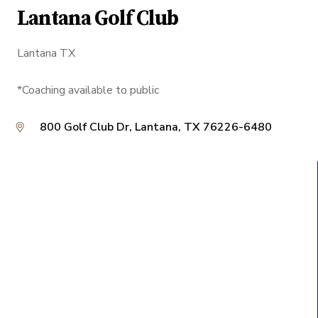
Lantana Golf Club
Lantana TX
*Coaching available to public
800 Golf Club Dr, Lantana, TX 76226-6480