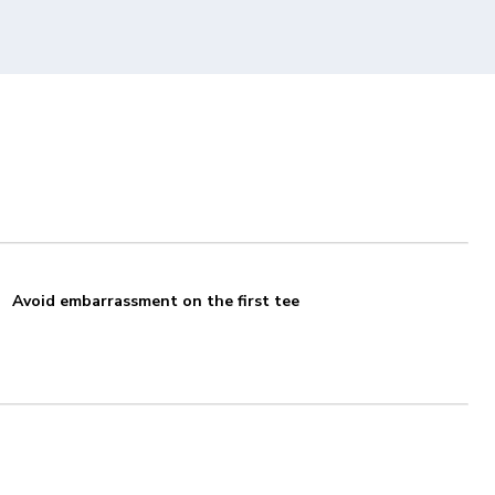
Avoid embarrassment on the first tee