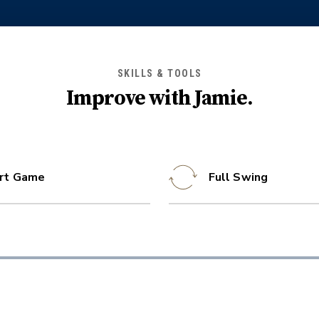
SKILLS & TOOLS
Improve with
Jamie
.
rt Game
Full Swing