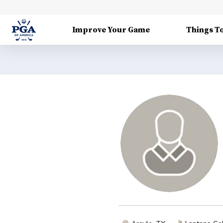
Improve Your Game
Things T