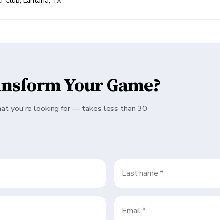
f Club
,
Lantana
,
TX
ansform Your Game?
hat you're looking for — takes less than 30
Last name
*
Email
*