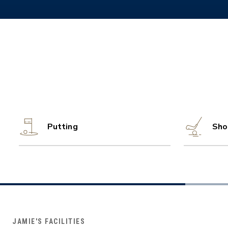
Putting
Sho
JAMIE'S FACILITIES