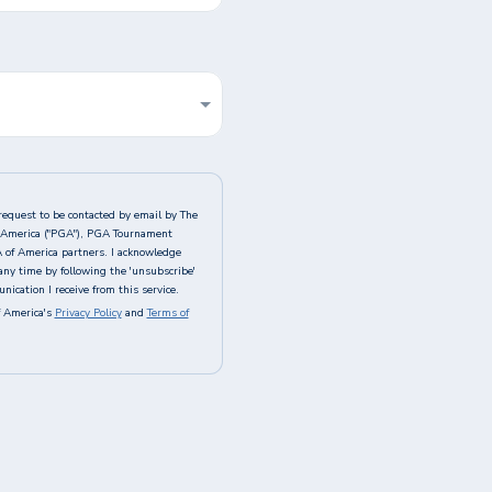
request to be contacted by email by The
of America ("PGA"), PGA Tournament
A of America partners. I acknowledge
any time by following the 'unsubscribe'
ication I receive from this service.
 America's
Privacy Policy
and
Terms of