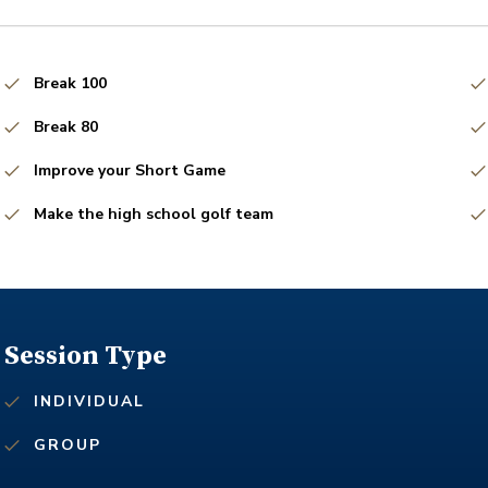
Break 100
Break 80
Improve your Short Game
Make the high school golf team
Session Type
INDIVIDUAL
GROUP