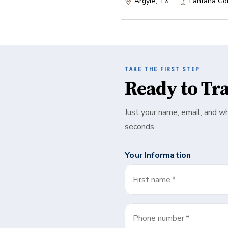
Argyle, TX
Lantana Gol
TAKE THE FIRST STEP
Ready to Tr
Just your name, email, and w
seconds
Your Information
First name
*
Phone number
*