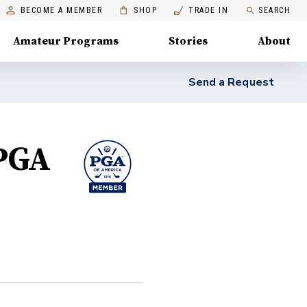
BECOME A MEMBER
SHOP
TRADE IN
SEARCH
Amateur Programs
Stories
About
Send a Request
 PGA