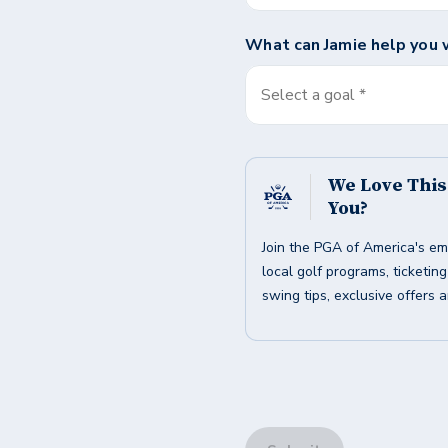
What can
Jamie
help you 
Select a goal *
We Love Thi
You?
Join the PGA of America's em
local golf programs, ticketin
swing tips, exclusive offers 