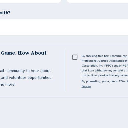
with?
s Game. How About
By checking this box, I confirm my 
Professional Golfers' Association 
Corporation, Inc. ("PTC") and/or PG
ail community to hear about
that I can withdraw my consent at 
instructions provided on any commun
g and volunteer opportunities,
By proceeding, you agree to PGA of
and more!
Service
.