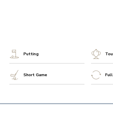
Putting
Tou
Short Game
Ful