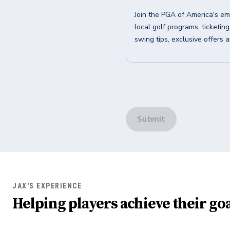
Join the PGA of America's em
local golf programs, ticketin
swing tips, exclusive offers 
Submit
JAX'S EXPERIENCE
Helping players achieve their goa