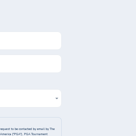
request to be contacted by email by The
of America ("PGA"), PGA Tournament