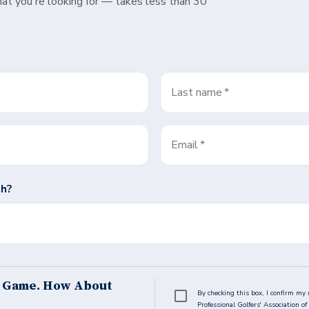
hat you're looking for — takes less than 30
Last name
*
Email
*
th?
s Game. How About
By checking this box, I confirm my 
Professional Golfers' Association 