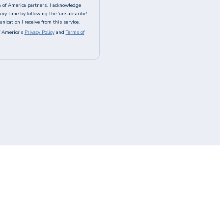
A of America partners. I acknowledge
any time by following the 'unsubscribe'
ication I receive from this service.
 America's
Privacy Policy
and
Terms of