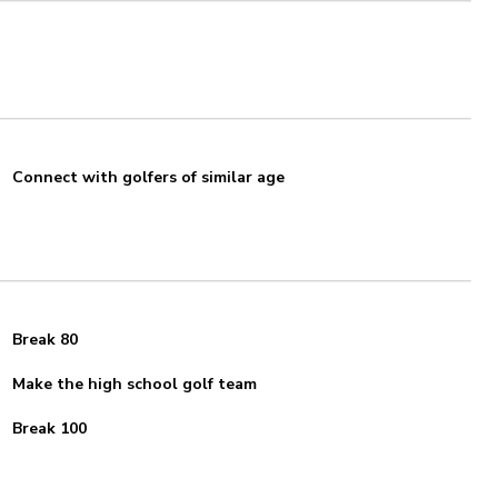
Connect with golfers of similar age
Break 80
Make the high school golf team
Break 100