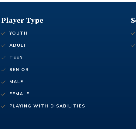
Player Type
S
YOUTH
ADULT
TEEN
SENIOR
MALE
FEMALE
PLAYING WITH DISABILITIES