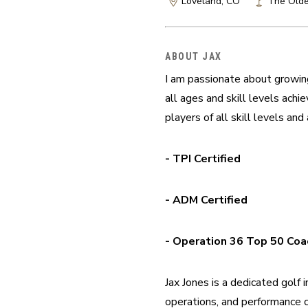
Loveland, CO
The Olde
ABOUT JAX
I am passionate about growing
all ages and skill levels achi
players of all skill levels an
- TPI Certified
- ADM Certified
- Operation 36 Top 50 Coa
Jax Jones is a dedicated golf
operations, and performance c