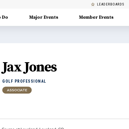
LEADERBOARDS
o Do
Major Events
Member Events
Jax Jones
GOLF PROFESSIONAL
ASSOCIATE