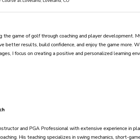
 Course at Loveland
,
Loveland
,
CO
 the game of golf through coaching and player development. My g
eve better results, build confidence, and enjoy the game more. W
d ages, I focus on creating a positive and personalized learning e
ch
 instructor and PGA Professional with extensive experience in pl
oaching. His teaching specializes in swing mechanics, short-gam