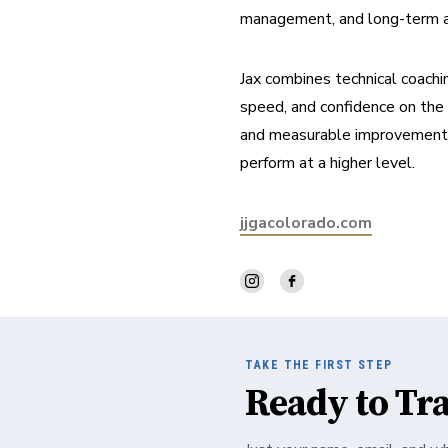
management, and long-term athl
Jax combines technical coachin
speed, and confidence on the c
and measurable improvement, w
perform at a higher level.
jjgacolorado.com
TAKE THE FIRST STEP
Ready to Tr