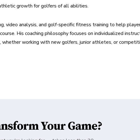
etic growth for golfers of all abilities.
g, video analysis, and golf-specific fitness training to help playe
ourse. His coaching philosophy focuses on individualized instruct
hether working with new golfers, junior athletes, or competitive
ansform Your Game?