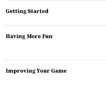
Getting Started
Having More Fun
Improving Your Game