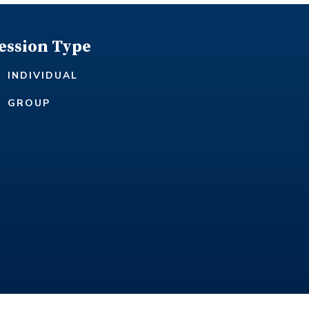
ession Type
INDIVIDUAL
GROUP