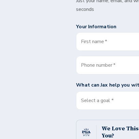
Just your name, email, and w
seconds
Your Information
First name
*
Phone number
*
What can
Jax
help you wi
Select a goal *
We Love Thi
You?