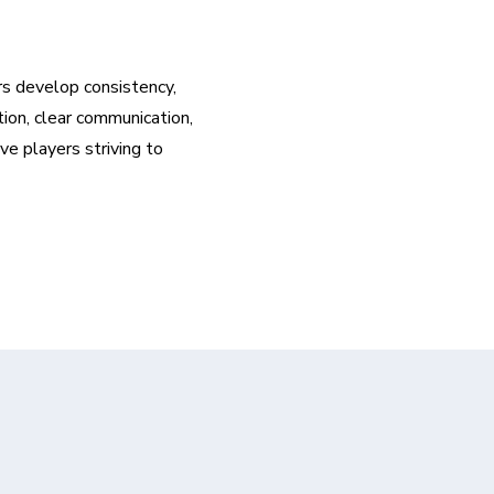
rs develop consistency, 
ion, clear communication, 
 players striving to 