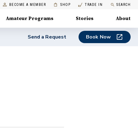
BECOME A MEMBER
SHOP
TRADE IN
SEARCH
Amateur Programs
Stories
About
Send a Request
Book Now