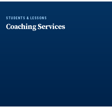
STUDENTS & LESSONS
Coaching Services