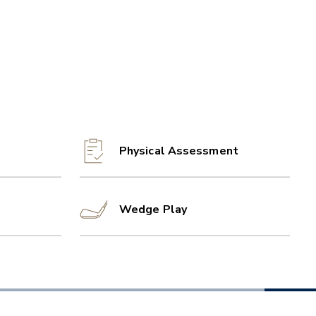
Physical Assessment
Wedge Play