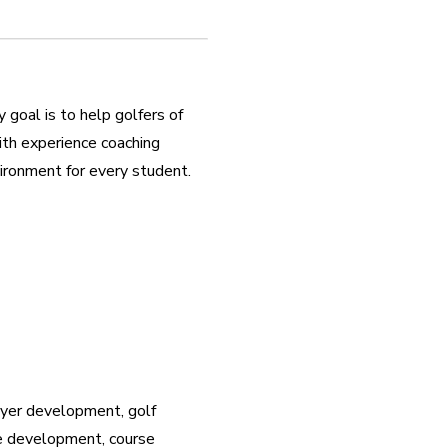
oal is to help golfers of 
ith experience coaching 
nvironment for every student.
ayer development, golf 
e development, course 