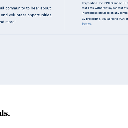
Corporation, Inc. ("PTC") and/or PG
ail community to hear about
that I can withdraw my consent at 
instructions provided on any commun
g and volunteer opportunities,
By proceeding, you agree to PGA of
and more!
Service
.
ls.