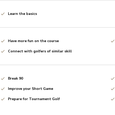
Learn the basics
Have more fun on the course
Connect with golfers of similar skill
Break 90
Improve your Short Game
Prepare for Tournament Golf