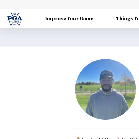
Improve Your Game
Things T