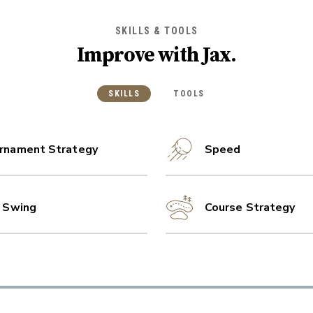
SKILLS & TOOLS
Improve with
Jax
.
SKILLS
TOOLS
rnament Strategy
Speed
l Swing
Course Strategy