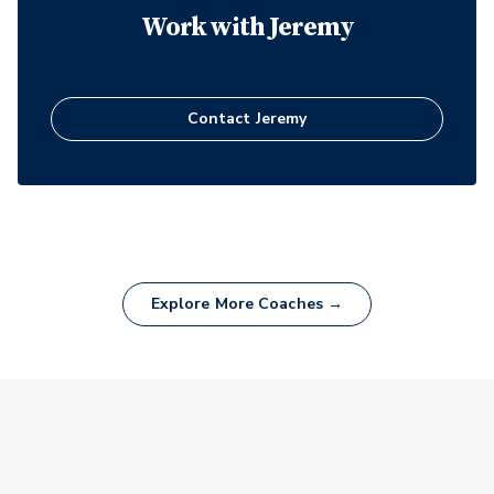
Work with
Jeremy
Contact
Jeremy
Explore More Coaches →