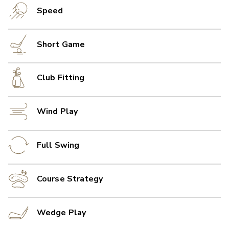
Speed
Short Game
Club Fitting
Wind Play
Full Swing
Course Strategy
Wedge Play