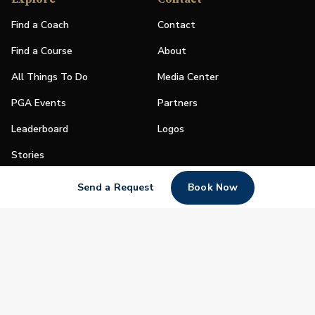
Find a Coach
Contact
Find a Course
About
All Things To Do
Media Center
PGA Events
Partners
Leaderboard
Logos
Stories
Shop
Send a Request
Book Now
Join
Impact
Become a PGA Member
PGA REACH
Work In Golf
PGA Inclusion
PGA Sections
Make Golf Your Thing