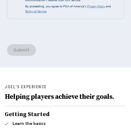
communication I receive from this service.
By proceeding, you agree to PGA of America's
Privacy Policy
and
Terms of Service
.
Submit
JOEL'S EXPERIENCE
Helping players achieve their goals.
Getting Started
Learn the basics