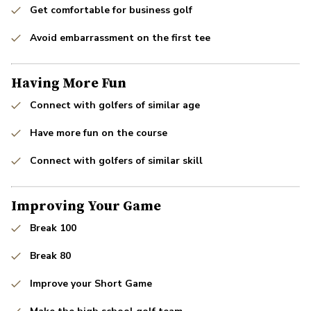
Get comfortable for business golf
Avoid embarrassment on the first tee
Having More Fun
Connect with golfers of similar age
Have more fun on the course
Connect with golfers of similar skill
Improving Your Game
Break 100
Break 80
Improve your Short Game