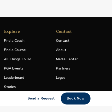
Explore
Contact
Find a Coach
Contact
Find a Course
About
All Things To Do
Media Center
PGA Events
Partners
Leaderboard
Logos
Stories
Shop
Send a Request
Book Now
Join
Impact