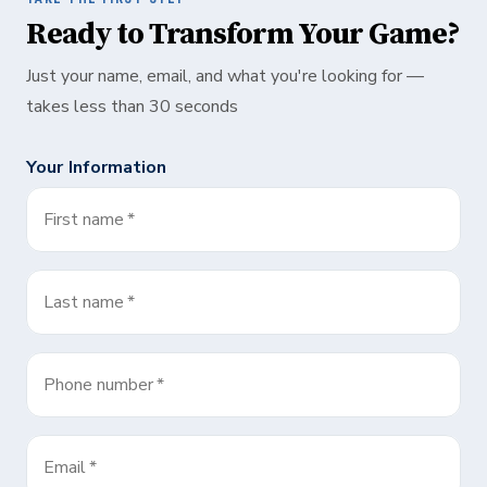
Ready to Transform Your Game?
Just your name, email, and what you're looking for —
takes less than 30 seconds
Your Information
First name
*
Last name
*
Phone number
*
Email
*