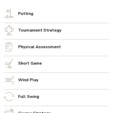
Putting
Tournament Strategy
Physical Assessment
Short Game
Wind Play
Full Swing