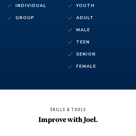
INDIVIDUAL
YOUTH
GROUP
ADULT
MALE
TEEN
SENIOR
FEMALE
SKILLS & TOOLS
Improve with
Joel
.