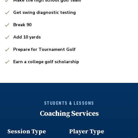
Make the high school golf team
Get swing diagnostic testing
Break 90
Add 10 yards
Prepare for Tournament Golf
Earn a college golf scholarship
STUDENTS & LESSONS
Coaching Services
Session Type
Player Type