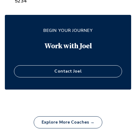
5234
BEGIN YOUR JOURNEY
Work with
Joel
Contact
Joel
Explore More Coaches →