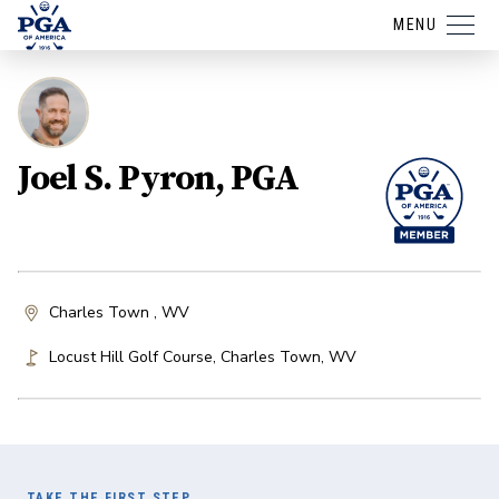
MENU
Joel S. Pyron, PGA
Charles Town , WV
Locust Hill Golf Course
,
Charles Town
,
WV
TAKE THE FIRST STEP