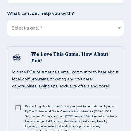
What can
Joel
help you with?
Select a goal *
We Love This Game. How About
You?
Join the PGA of America's email community to hear about
local golf programs, ticketing and volunteer
opportunities, swing tips, exclusive offers and more!
By checking this box, I confirm my request to be contacted by email
by The Professional Golfers' Association of America ("PGA"), PGA
Tournament Corporation, Inc. ("PTC") and/or PGA of America partners.
I acknowledge that I can withdraw my consent at any time by
following the 'unsubscribe' instructions provided on any