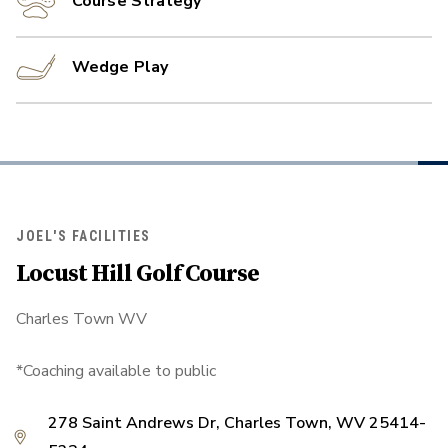
Course Strategy
Wedge Play
JOEL'S FACILITIES
Locust Hill Golf Course
Charles Town WV
*Coaching available to public
278 Saint Andrews Dr, Charles Town, WV 25414-