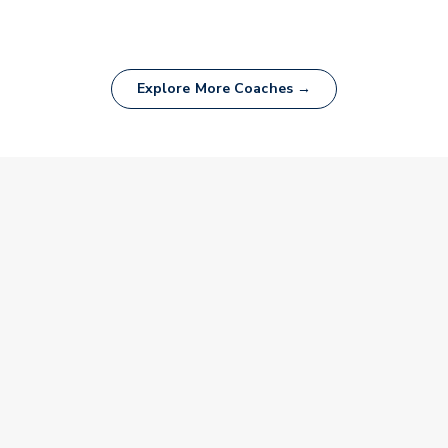
Explore More Coaches →