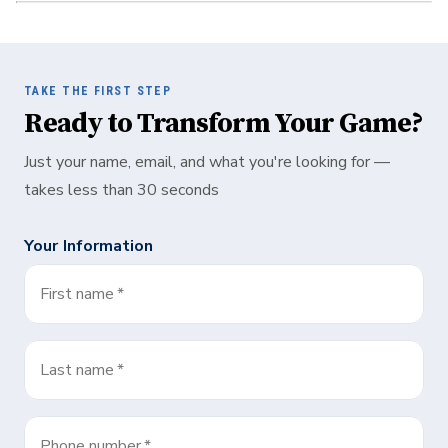
TAKE THE FIRST STEP
Ready to Transform Your Game?
Just your name, email, and what you're looking for —
takes less than 30 seconds
Your Information
First name
*
Last name
*
Phone number
*