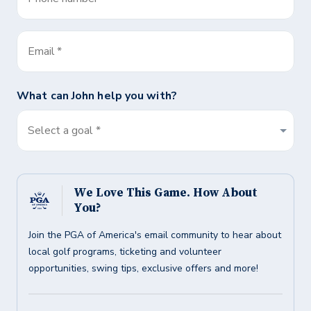
Email
*
What can
John
help you with?
Select a goal *
We Love This Game. How About
You?
Join the PGA of America's email community to hear about
local golf programs, ticketing and volunteer
opportunities, swing tips, exclusive offers and more!