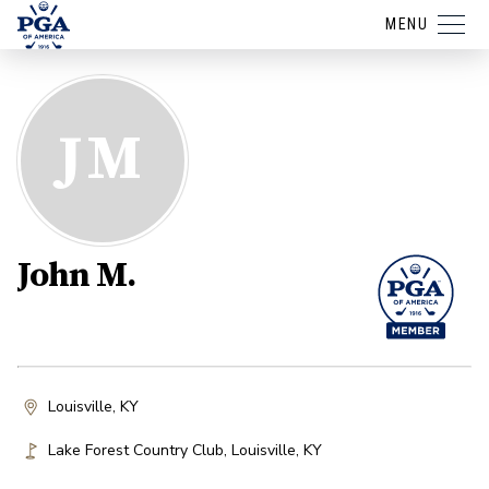
MENU
JM
John M.
Louisville, KY
Lake Forest Country Club
,
Louisville
,
KY