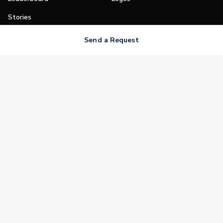
Stories
Shop
Send a Request
Join
Impact
Become a PGA Member
PGA REACH
Work In Golf
PGA Inclusion
PGA Sections
Make Golf Your Thing
PGA of America Careers
PGA of America
The PGA of America is one of the world's