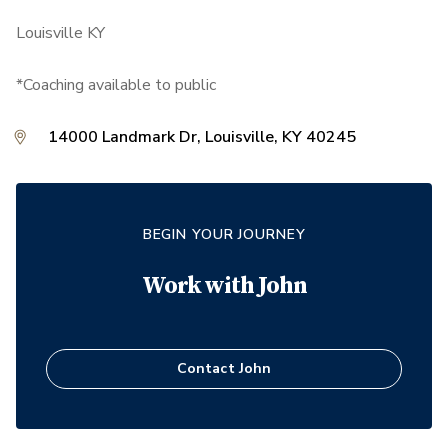
Louisville KY
*Coaching available to public
14000 Landmark Dr, Louisville, KY 40245
BEGIN YOUR JOURNEY
Work with
John
Contact
John