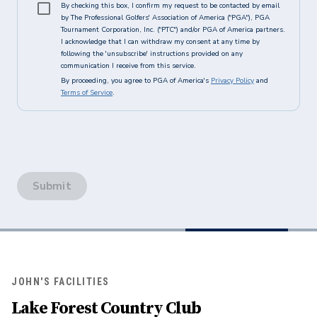
By checking this box, I confirm my request to be contacted by email
by The Professional Golfers' Association of America ("PGA"), PGA
Tournament Corporation, Inc. ("PTC") and/or PGA of America partners.
I acknowledge that I can withdraw my consent at any time by
following the 'unsubscribe' instructions provided on any
communication I receive from this service.
By proceeding, you agree to PGA of America's
Privacy Policy
and
Terms of Service
.
Submit
JOHN'S FACILITIES
Lake Forest Country Club