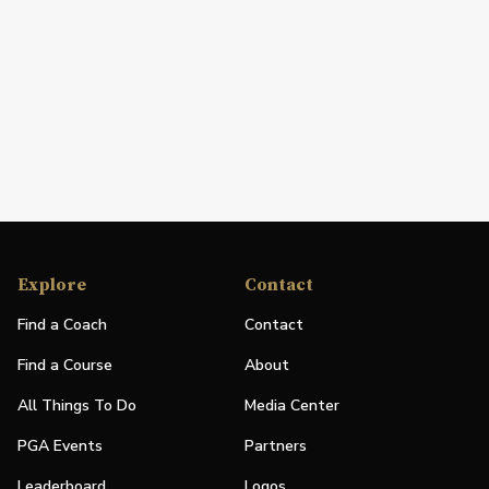
Explore
Contact
Find a Coach
Contact
Find a Course
About
All Things To Do
Media Center
PGA Events
Partners
Leaderboard
Logos