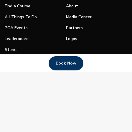
Find a Course
About
All Things To Do
Media Center
PGA Events
Partners
Leaderboard
Logos
Stories
Shop
Book Now
Join
Impact
Become a PGA Member
PGA REACH
Work In Golf
PGA Inclusion
PGA Sections
Make Golf Your Thing
PGA of America Careers