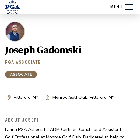
MENU
Joseph Gadomski
PGA ASSOCIATE
ASSOCIATE
Pittsford, NY
Monroe Golf Club
,
Pittsford
,
NY
ABOUT JOSEPH
I am a PGA Associate, ADM Certified Coach, and Assistant 
Golf Professional at Monroe Golf Club. Dedicated to helping 