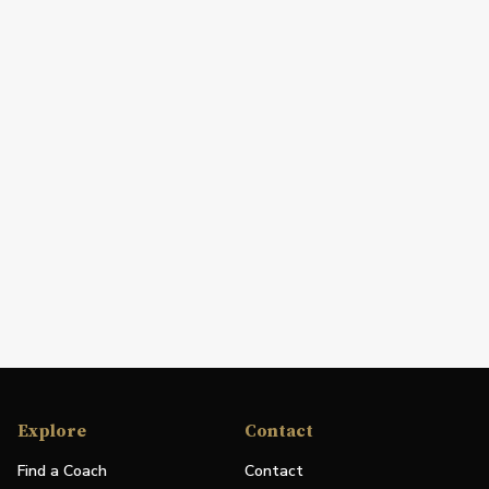
Explore
Contact
Find a Coach
Contact