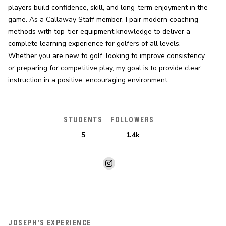
players build confidence, skill, and long-term enjoyment in the 
game. As a Callaway Staff member, I pair modern coaching 
methods with top-tier equipment knowledge to deliver a 
complete learning experience for golfers of all levels. 
Whether you are new to golf, looking to improve consistency, 
or preparing for competitive play, my goal is to provide clear 
instruction in a positive, encouraging environment.
STUDENTS
FOLLOWERS
5
1.4k
JOSEPH'S EXPERIENCE