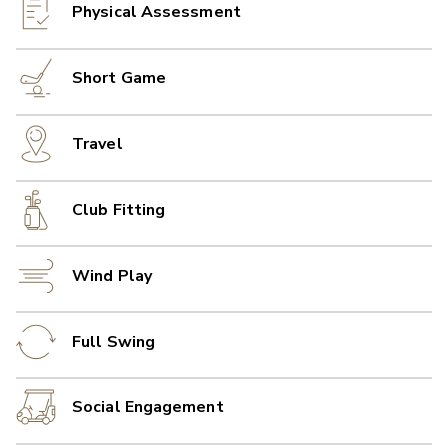
Physical Assessment
Short Game
Travel
Club Fitting
Wind Play
Full Swing
Social Engagement