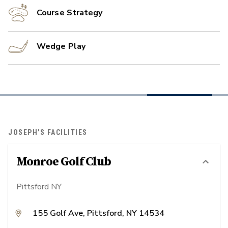
Course Strategy
Wedge Play
JOSEPH'S FACILITIES
Monroe Golf Club
Pittsford NY
155 Golf Ave, Pittsford, NY 14534