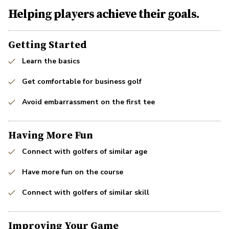
Helping players achieve their goals.
Getting Started
Learn the basics
Get comfortable for business golf
Avoid embarrassment on the first tee
Having More Fun
Connect with golfers of similar age
Have more fun on the course
Connect with golfers of similar skill
Improving Your Game