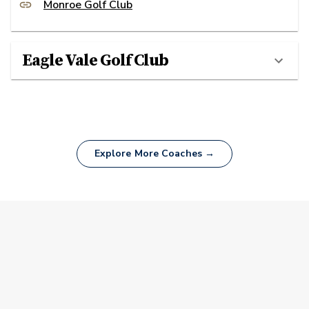
Monroe Golf Club
Eagle Vale Golf Club
Explore More Coaches →