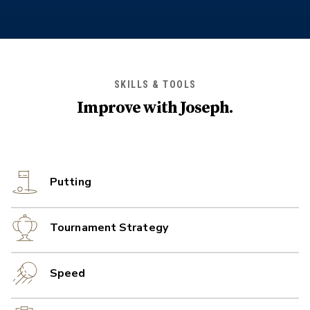
SKILLS & TOOLS
Improve with
Joseph
.
Putting
Tournament Strategy
Speed