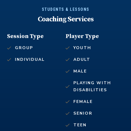
STUDENTS & LESSONS
Coaching Services
Session Type
Player Type
GROUP
YOUTH
INDIVIDUAL
ADULT
MALE
PLAYING WITH
DISABILITIES
FEMALE
SENIOR
TEEN