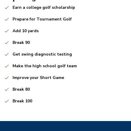
Earn a college golf scholarship
Prepare for Tournament Golf
Add 10 yards
Break 90
Get swing diagnostic testing
Make the high school golf team
Improve your Short Game
Break 80
Break 100