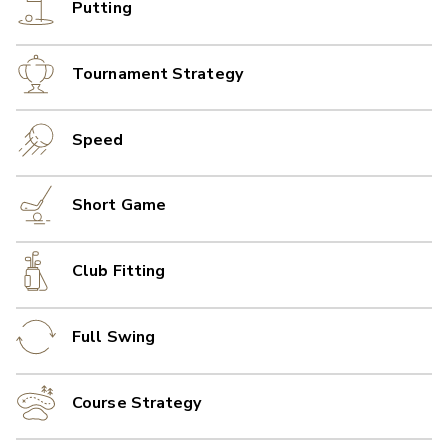
Putting
Tournament Strategy
Speed
Short Game
Club Fitting
Full Swing
Course Strategy