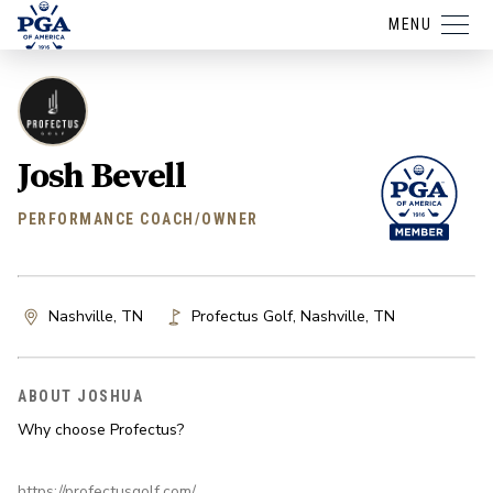
MENU
Josh Bevell
PERFORMANCE COACH/OWNER
Nashville, TN
Profectus Golf
,
Nashville
,
TN
ABOUT JOSHUA
Why choose Profectus?
https://profectusgolf.com/