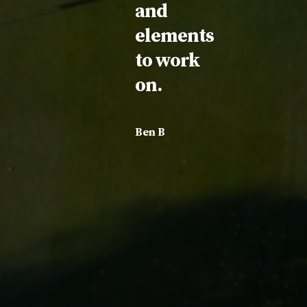
and
elements
to work
on.
Ben B