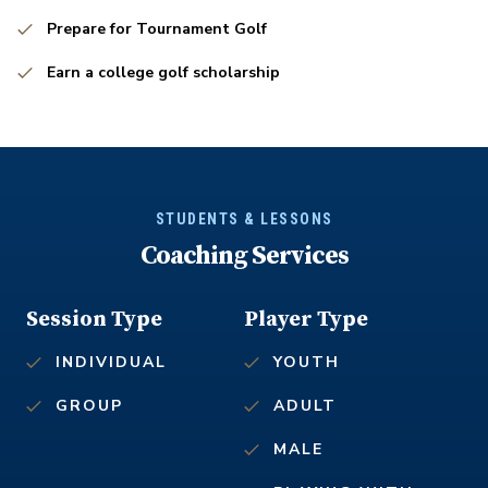
Prepare for Tournament Golf
Earn a college golf scholarship
STUDENTS & LESSONS
Coaching Services
Session Type
Player Type
INDIVIDUAL
YOUTH
GROUP
ADULT
MALE