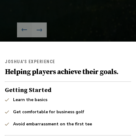
JOSHUA'S EXPERIENCE
Helping players achieve their goals.
Getting Started
Learn the basics
Get comfortable for business golf
Avoid embarrassment on the first tee