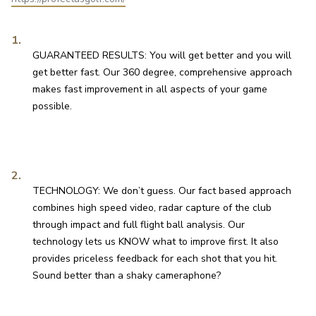
GUARANTEED RESULTS: You will get better and you will 
get better fast. Our 360 degree, comprehensive approach 
makes fast improvement in all aspects of your game 
possible.
TECHNOLOGY: We don’t guess. Our fact based approach 
combines high speed video, radar capture of the club 
through impact and full flight ball analysis. Our 
technology lets us KNOW what to improve first. It also 
provides priceless feedback for each shot that you hit. 
Sound better than a shaky cameraphone?