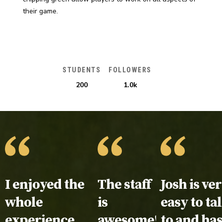
their game.
STUDENTS
FOLLOWERS
200
1.0k
Testimonial:
I enjoyed the
Testimonial:
The staff
Testimoni
Josh is ve
whole
is
easy to ta
experience.
awesome!
to and ha