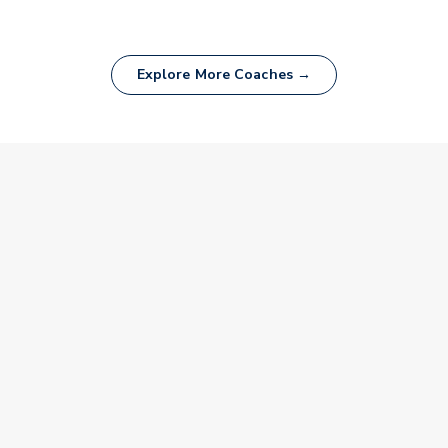
Explore More Coaches →