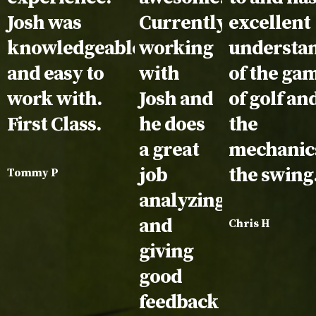
Josh was
Currently
excellent
knowledgeable
working
understa
and easy to
with
of the ga
work with.
Josh and
of golf an
First Class.
he does
the
a great
mechanics
job
the swing
Tommy P
analyzing
and
Chris H
giving
good
feedback