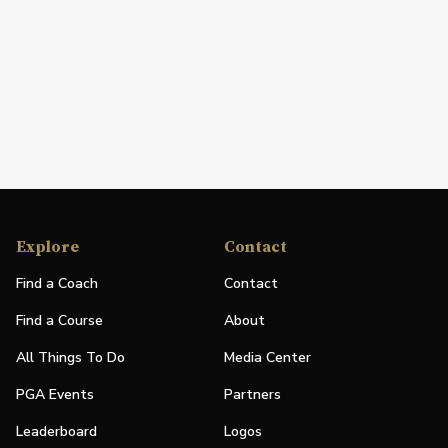
Explore
Contact
Find a Coach
Contact
Find a Course
About
All Things To Do
Media Center
PGA Events
Partners
Leaderboard
Logos