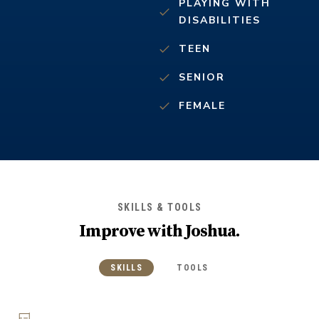
PLAYING WITH
DISABILITIES
TEEN
SENIOR
FEMALE
SKILLS & TOOLS
Improve with
Joshua
.
SKILLS
TOOLS