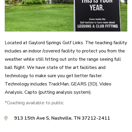
Located at Gaylord Springs Golf Links. The teaching facility
includes an indoor /covered facility to protect you from the
weather while still hitting out onto the range seeing full
ball flight. We have state of the art facilities and
technology to make sure you get better faster.
Technology includes TrackMan, GEARS (3D), Video
Analysis, Capto (putting analysis system).
*Coaching available to public
913 15th Ave S, Nashville, TN 37212-2411