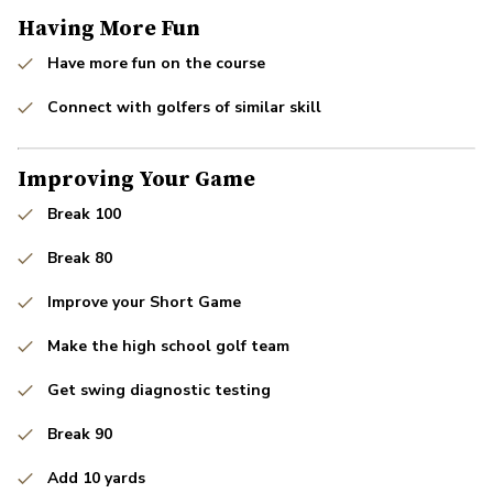
Having More Fun
Have more fun on the course
Connect with golfers of similar skill
Improving Your Game
Break 100
Break 80
Improve your Short Game
Make the high school golf team
Get swing diagnostic testing
Break 90
Add 10 yards