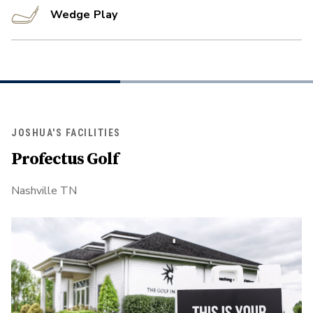
Wedge Play
JOSHUA'S FACILITIES
Profectus Golf
Nashville TN