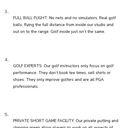
FULL BALL FLIGHT: No nets and no simulators. Real golf 
balls, flying the full distance from inside our studio and 
out on to the range. Golf inside just isn’t the same.
GOLF EXPERTS: Our golf instructors only focus on golf 
performance. They don’t book tee times, sell shirts or 
shoes. They only improve golfers and are all PGA 
professionals.
PRIVATE SHORT GAME FACILITY: Our private putting and 
chipping green allow players to work on all aspects of 