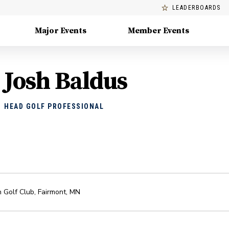
LEADERBOARDS
Major Events
Member Events
Josh Baldus
HEAD GOLF PROFESSIONAL
n Golf Club
,
Fairmont
,
MN