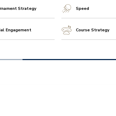
rnament Strategy
Speed
ial Engagement
Course Strategy