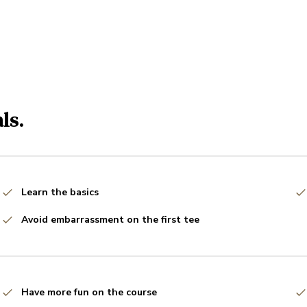
ls.
Learn the basics
Avoid embarrassment on the first tee
Have more fun on the course