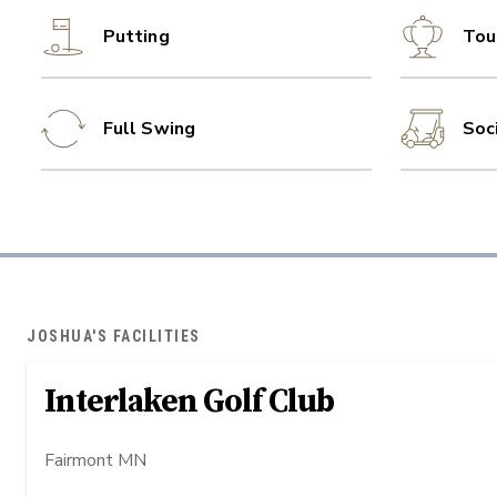
Putting
Tou
Full Swing
Soc
JOSHUA'S FACILITIES
Interlaken Golf Club
Fairmont MN