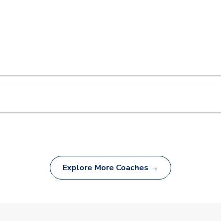
Explore More Coaches →