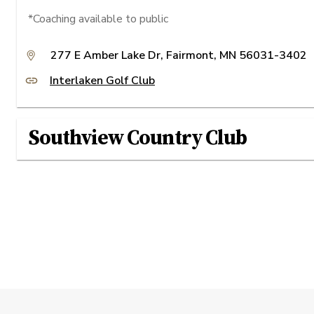
*Coaching available to public
277 E Amber Lake Dr, Fairmont, MN 56031-3402
Interlaken Golf Club
Southview Country Club