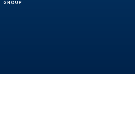
GROUP