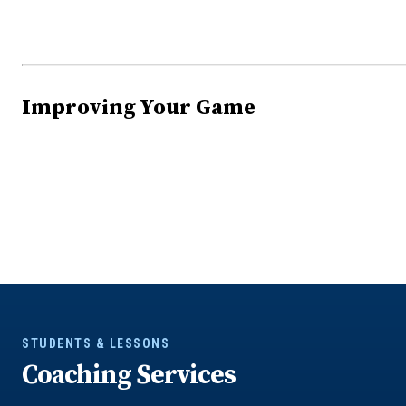
Improving Your Game
STUDENTS & LESSONS
Coaching Services