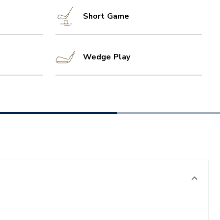
Short Game
Wedge Play