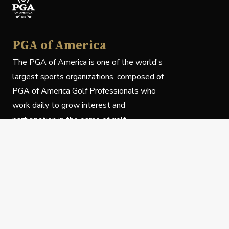
PGA of America
The PGA of America is one of the world's
largest sports organizations, composed of
PGA of America Golf Professionals who
work daily to grow interest and
participation in the game of golf.
Follow Us
Privacy Policy
C