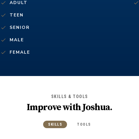
ADULT
TEEN
SENIOR
MALE
FEMALE
SKILLS & TOOLS
Improve with
Joshua
.
SKILLS
TOOLS