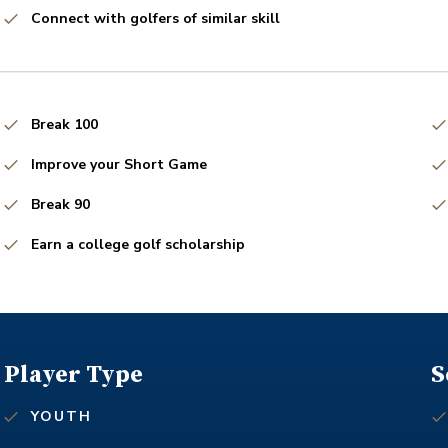
Connect with golfers of similar skill
Break 100
Improve your Short Game
Break 90
Earn a college golf scholarship
Player Type
S
YOUTH