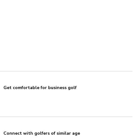
Get comfortable for business golf
Connect with golfers of similar age