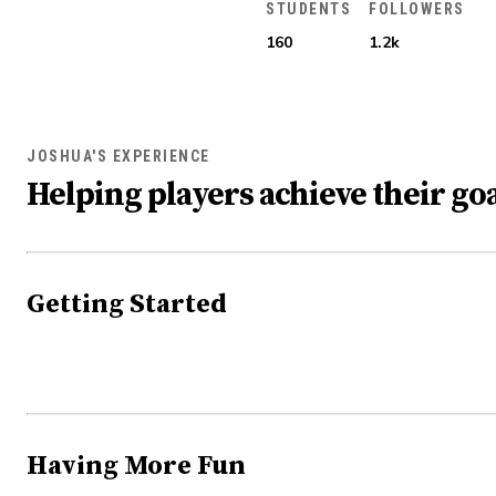
STUDENTS
FOLLOWERS
160
1.2k
JOSHUA'S EXPERIENCE
Helping players achieve their goa
Getting Started
Having More Fun