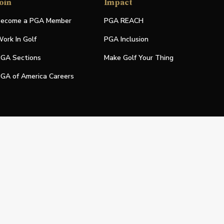
oin
Impact
ecome a PGA Member
PGA REACH
ork In Golf
PGA Inclusion
GA Sections
Make Golf Your Thing
GA of America Careers
e My Personal Information