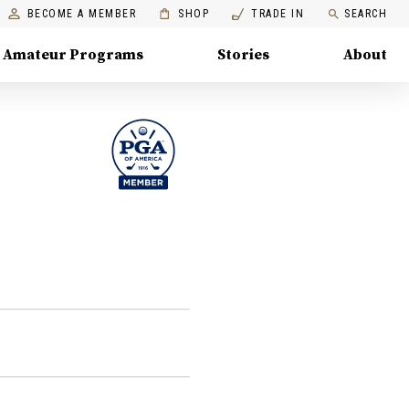
BECOME A MEMBER
SHOP
TRADE IN
SEARCH
Amateur Programs
Stories
About