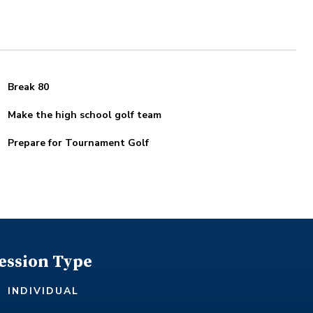
Break 80
Make the high school golf team
Prepare for Tournament Golf
ession Type
INDIVIDUAL