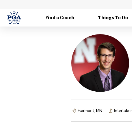
Find a Coach
Things To Do
Fairmont, MN
Interlake