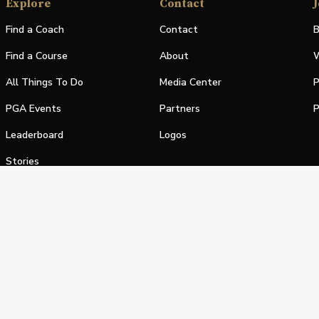
Explore
Contact
J
Find a Coach
Contact
B
Find a Course
About
W
All Things To Do
Media Center
P
PGA Events
Partners
P
Leaderboard
Logos
Stories
Shop
alifornia Privacy Notice
Terms of Service
Do Not Sell or Shar