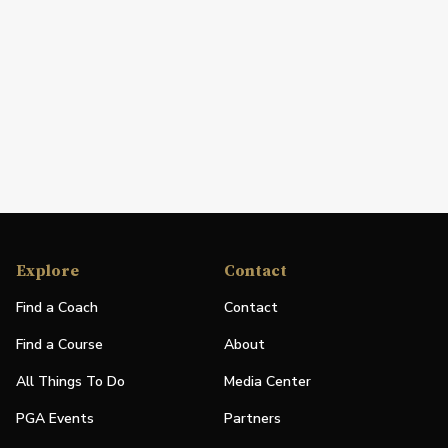
Explore
Contact
Find a Coach
Contact
Find a Course
About
All Things To Do
Media Center
PGA Events
Partners