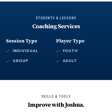
STUDENTS & LESSONS
Coaching Services
Session Type
Player Type
INDIVIDUAL
YOUTH
GROUP
ADULT
SKILLS & TOOLS
Improve with
Joshua
.