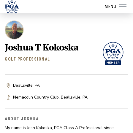
MENU
Joshua T Kokoska
GOLF PROFESSIONAL
Beallsville, PA
Nemacolin Country Club
,
Beallsville
,
PA
ABOUT JOSHUA
My name is Josh Kokoska, PGA Class A Professional since 