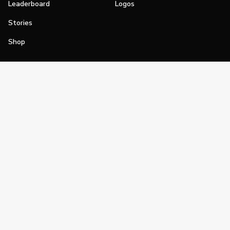
Leaderboard
Logos
Stories
Shop
Join
Impact
Become a PGA Member
PGA REACH
Work In Golf
PGA Inclusion
PGA Sections
Make Golf Your Thing
PGA of America Careers
PGA of America
The PGA of America is one of the world's