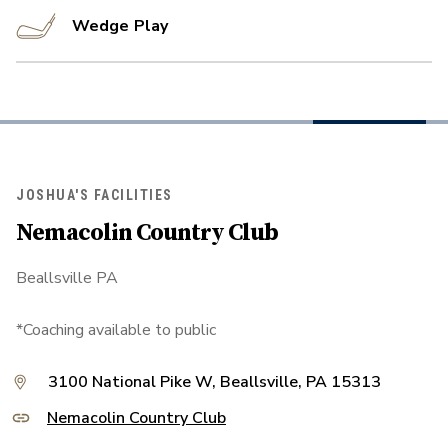
Wedge Play
JOSHUA'S FACILITIES
Nemacolin Country Club
Beallsville PA
*Coaching available to public
3100 National Pike W, Beallsville, PA 15313
Nemacolin Country Club