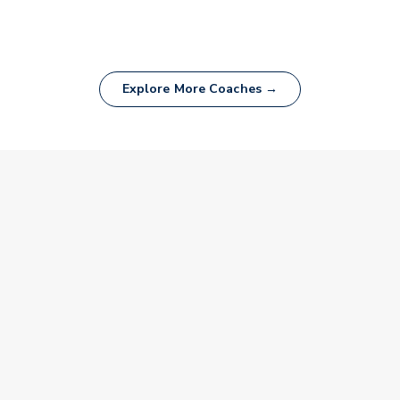
Explore More Coaches →