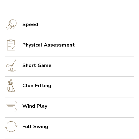
Speed
Physical Assessment
Short Game
Club Fitting
Wind Play
Full Swing