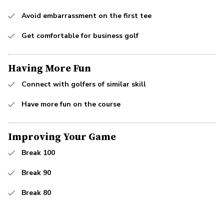
Avoid embarrassment on the first tee
Get comfortable for business golf
Having More Fun
Connect with golfers of similar skill
Have more fun on the course
Improving Your Game
Break 100
Break 90
Break 80