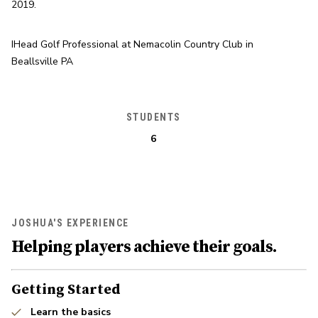
2019.
IHead Golf Professional at Nemacolin Country Club in 
Beallsville PA
STUDENTS
6
JOSHUA'S EXPERIENCE
Helping players achieve their goals.
Getting Started
Learn the basics