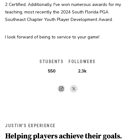
2 Certified. Additionally, I've won numerous awards for my 
teaching, most recently the 2024 South Florida PGA 
Southeast Chapter Youth Player Development Award.
I look forward of being to service to your game!
STUDENTS
FOLLOWERS
550
2.3k
JUSTIN'S EXPERIENCE
Helping players achieve their goals.