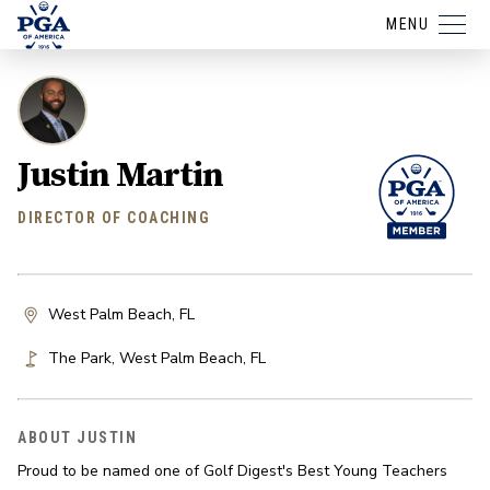
MENU
Justin Martin
DIRECTOR OF COACHING
West Palm Beach, FL
The Park
,
West Palm Beach
,
FL
ABOUT JUSTIN
Proud to be named one of Golf Digest's Best Young Teachers 