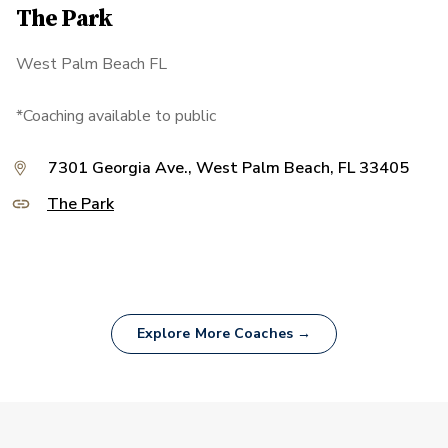
The Park
West Palm Beach FL
*Coaching available to public
7301 Georgia Ave., West Palm Beach, FL 33405
The Park
Explore More Coaches →