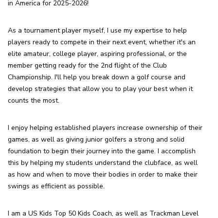
in America for 2025-2026!
As a tournament player myself, I use my expertise to help 
players ready to compete in their next event, whether it's an 
elite amateur, college player, aspiring professional, or the 
member getting ready for the 2nd flight of the Club 
Championship. I'll help you break down a golf course and 
develop strategies that allow you to play your best when it 
counts the most.
I enjoy helping established players increase ownership of their 
games, as well as giving junior golfers a strong and solid 
foundation to begin their journey into the game. I accomplish 
this by helping my students understand the clubface, as well 
as how and when to move their bodies in order to make their 
swings as efficient as possible.
I am a US Kids Top 50 Kids Coach, as well as Trackman Level 