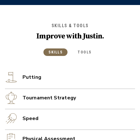
SKILLS & TOOLS
Improve with
Justin
.
SKILLS
TOOLS
Putting
Tournament Strategy
Speed
Physical Assessment