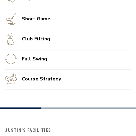
Short Game
Club Fitting
Full Swing
Course Strategy
JUSTIN'S FACILITIES