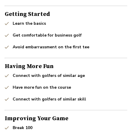
Getting Started
Learn the basics
Get comfortable for business golf
Avoid embarrassment on the first tee
Having More Fun
Connect with golfers of similar age
Have more fun on the course
Connect with golfers of similar skill
Improving Your Game
Break 100