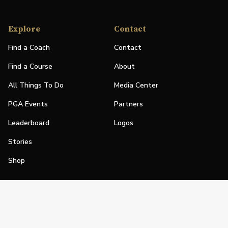
Explore
Contact
Find a Coach
Contact
Find a Course
About
All Things To Do
Media Center
PGA Events
Partners
Leaderboard
Logos
Stories
Shop
Join
Impact
Become a PGA Member
PGA REACH
Work In Golf
PGA Inclusion