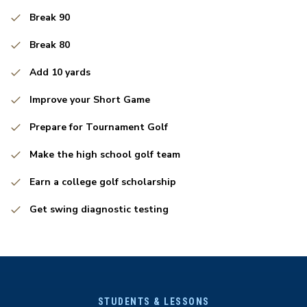
Break 90
Break 80
Add 10 yards
Improve your Short Game
Prepare for Tournament Golf
Make the high school golf team
Earn a college golf scholarship
Get swing diagnostic testing
STUDENTS & LESSONS