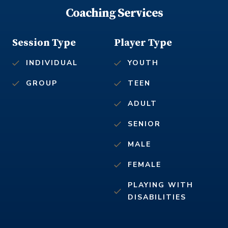
Coaching Services
Session Type
Player Type
INDIVIDUAL
YOUTH
GROUP
TEEN
ADULT
SENIOR
MALE
FEMALE
PLAYING WITH
DISABILITIES