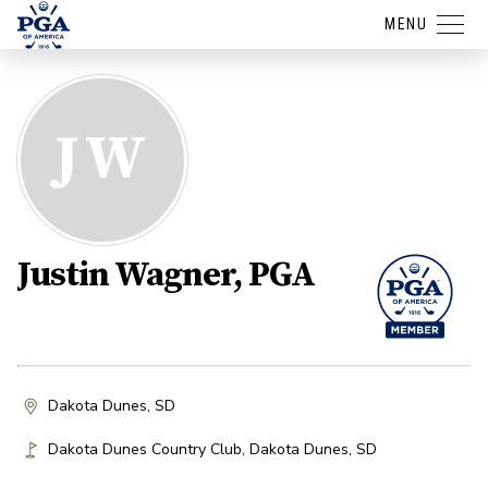
MENU
JW
Justin Wagner, PGA
Dakota Dunes, SD
Dakota Dunes Country Club
,
Dakota Dunes
,
SD