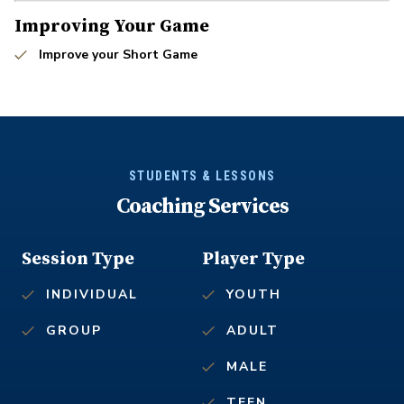
Improving Your Game
Improve your Short Game
STUDENTS & LESSONS
Coaching Services
Session Type
Player Type
INDIVIDUAL
YOUTH
GROUP
ADULT
MALE
TEEN