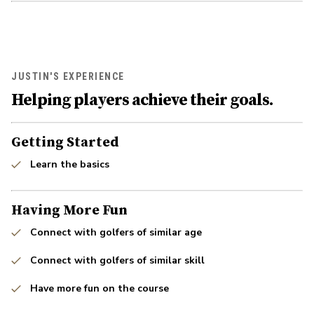
JUSTIN'S EXPERIENCE
Helping players achieve their goals.
Getting Started
Learn the basics
Having More Fun
Connect with golfers of similar age
Connect with golfers of similar skill
Have more fun on the course