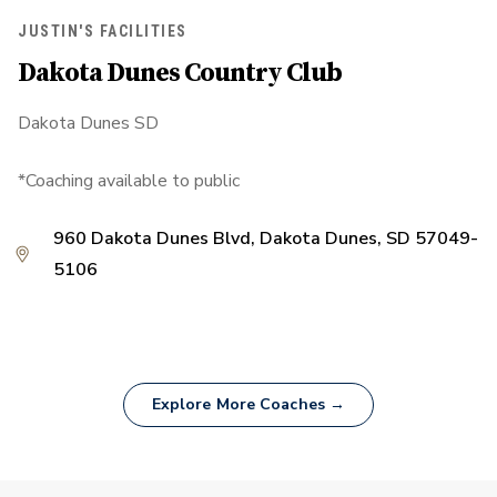
JUSTIN'S FACILITIES
Dakota Dunes Country Club
Dakota Dunes SD
*Coaching available to public
960 Dakota Dunes Blvd, Dakota Dunes, SD 57049-
5106
Explore More Coaches →