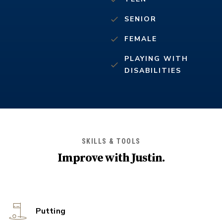
SENIOR
FEMALE
PLAYING WITH
DISABILITIES
SKILLS & TOOLS
Improve with
Justin
.
Putting