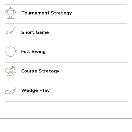
Tournament Strategy
Short Game
Full Swing
Course Strategy
Wedge Play