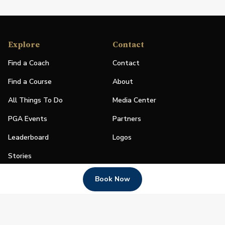
Explore
Contact
Find a Coach
Contact
Find a Course
About
All Things To Do
Media Center
PGA Events
Partners
Leaderboard
Logos
Stories
Shop
Book Now
Join
Impact
Become a PGA Member
PGA REACH