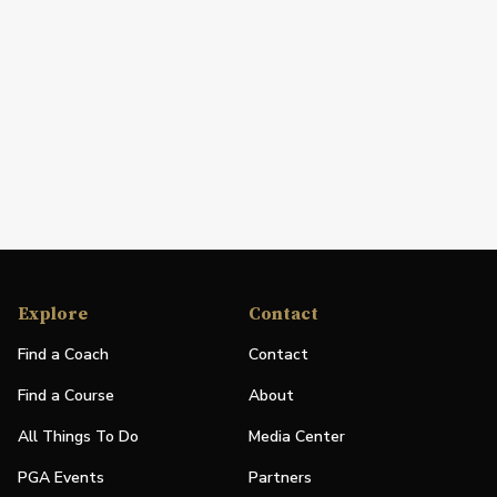
Explore
Contact
Find a Coach
Contact
Find a Course
About
All Things To Do
Media Center
PGA Events
Partners