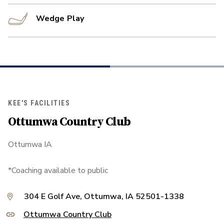
Wedge Play
KEE'S FACILITIES
Ottumwa Country Club
Ottumwa IA
*Coaching available to public
304 E Golf Ave, Ottumwa, IA 52501-1338
Ottumwa Country Club