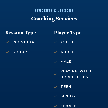
STUDENTS & LESSONS
Coaching Services
Session Type
Player Type
INDIVIDUAL
YOUTH
GROUP
ADULT
MALE
PLAYING WITH
DISABILITIES
TEEN
SENIOR
FEMALE