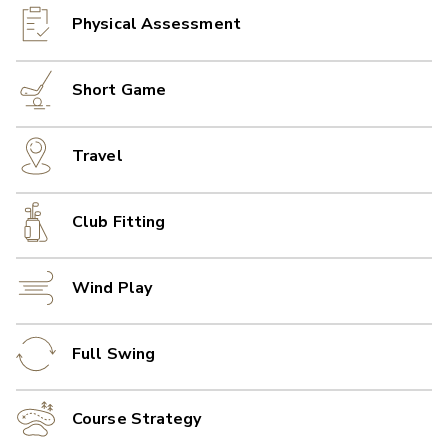
Physical Assessment
Short Game
Travel
Club Fitting
Wind Play
Full Swing
Course Strategy