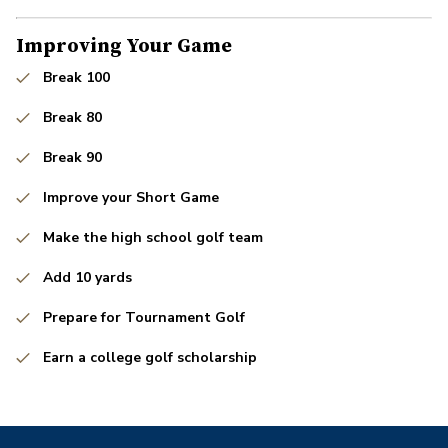
Improving Your Game
Break 100
Break 80
Break 90
Improve your Short Game
Make the high school golf team
Add 10 yards
Prepare for Tournament Golf
Earn a college golf scholarship