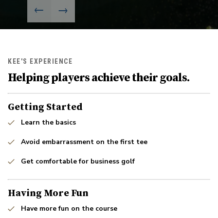
KEE'S EXPERIENCE
Helping players achieve their goals.
Getting Started
Learn the basics
Avoid embarrassment on the first tee
Get comfortable for business golf
Having More Fun
Have more fun on the course