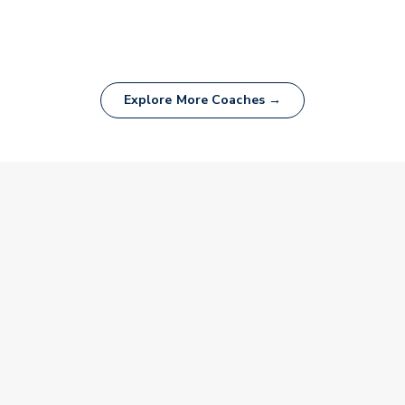
Explore More Coaches →