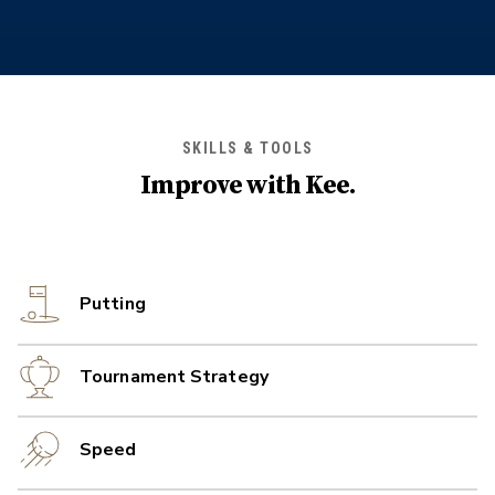
SKILLS & TOOLS
Improve with
Kee
.
Putting
Tournament Strategy
Speed