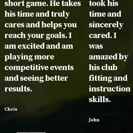
short game. He takes
took his
his time and truly
time and
cares and helps you
sincerely
reach your goals. I
cared. I
am excited and am
was
playing more
amazed by
competitive events
his club
and seeing better
fitting and
results.
instruction
skills.
Chris
John