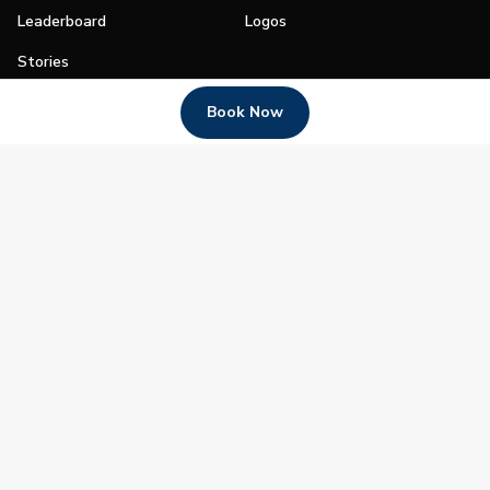
Leaderboard
Logos
Stories
Shop
Book Now
Join
Impact
Become a PGA Member
PGA REACH
Work In Golf
PGA Inclusion
PGA Sections
Make Golf Your Thing
PGA of America Careers
PGA of America