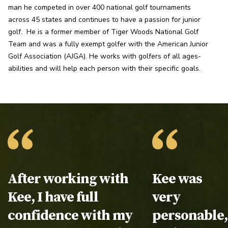
man he competed in over 400 national golf tournaments 
across 45 states and continues to have a passion for junior 
golf.  He is a former member of Tiger Woods National Golf 
Team and was a fully exempt golfer with the American Junior 
Golf Association (AJGA). He works with golfers of all ages-
abilities and will help each person with their specific goals.
Testimonial:
After working with
Testimonial
Kee was
Kee, I have full
very
confidence with my
personable,