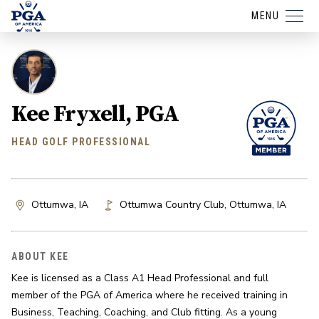
MENU
Kee Fryxell, PGA
HEAD GOLF PROFESSIONAL
Ottumwa, IA
Ottumwa Country Club
,
Ottumwa
,
IA
ABOUT KEE
Kee is licensed as a Class A1 Head Professional and full 
member of the PGA of America where he received training in 
Business, Teaching, Coaching, and Club fitting. As a young 