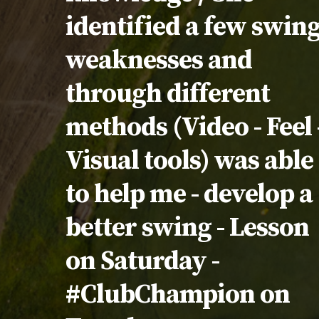
identified a few swin
weaknesses and
through different
methods (Video - Feel 
Visual tools) was able
to help me - develop a
better swing - Lesson
on Saturday -
#ClubChampion on