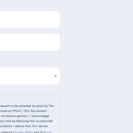
request to be contacted by email by The
of America ("PGA"), PGA Tournament
A of America partners. I acknowledge
any time by following the 'unsubscribe'
ication I receive from this service.
 America's
Privacy Policy
and
Terms of