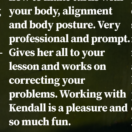
g
your body, alignment
and body posture. Very
professional and prompt.
-
Gives her all to your
lesson and works on
correcting your
problems. Working with
Kendall is a pleasure and
so much fun.