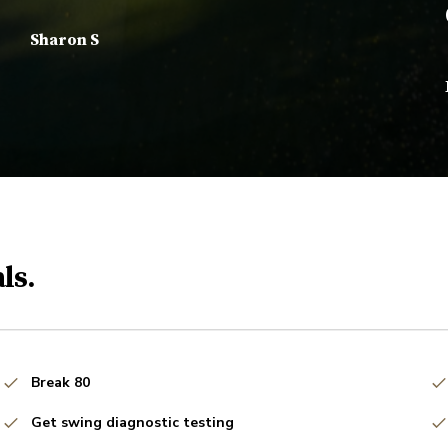
Sharon S
ls.
Break 80
Get swing diagnostic testing