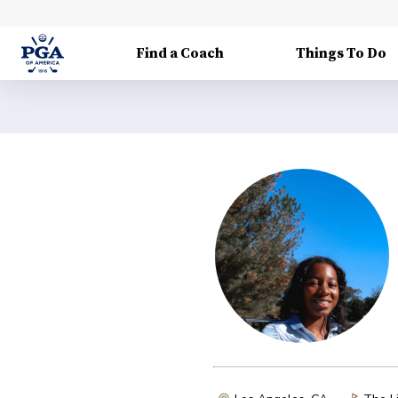
Find a Coach
Things To Do