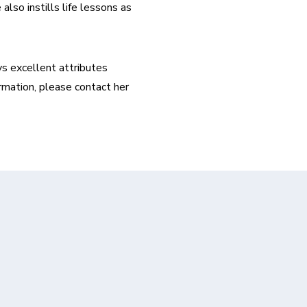
lso instills life lessons as 
s excellent attributes 
rmation, please contact her 