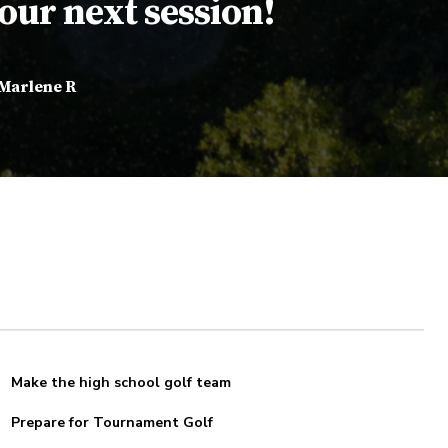
our next session!
Marlene R
Make the high school golf team
Prepare for Tournament Golf