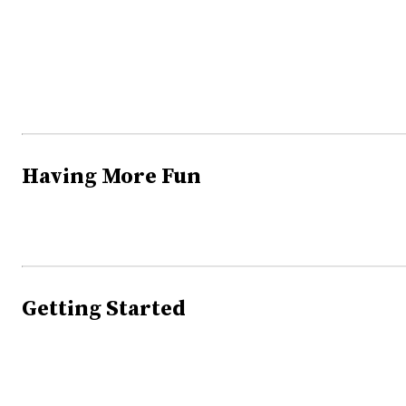
Having More Fun
Getting Started