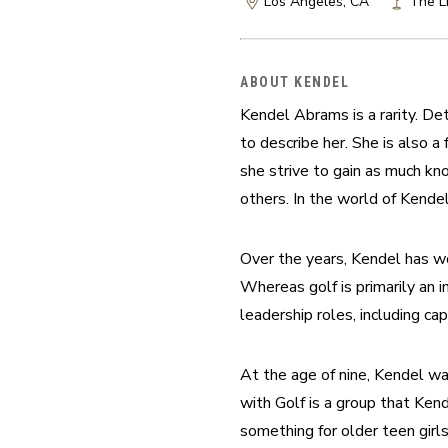
Los Angeles, CA
The Li
ABOUT KENDEL
Kendel Abrams is a rarity. Det
to describe her. She is also
she strive to gain as much k
others. In the world of Kende
Over the years, Kendel has wo
Whereas golf is primarily an i
leadership roles, including ca
At the age of nine, Kendel wa
with Golf is a group that Ken
something for older teen girls