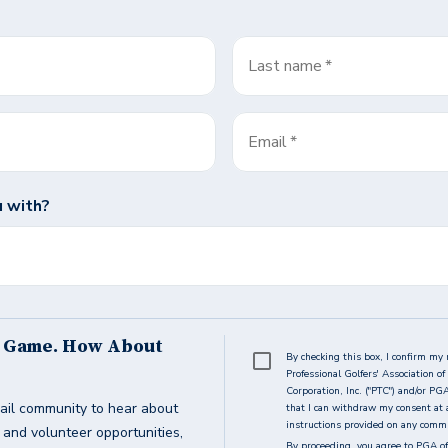
Last name
*
Email
*
 with?
s Game. How About
By checking this box, I confirm my 
Professional Golfers' Association 
Corporation, Inc. ("PTC") and/or PG
ail community to hear about
that I can withdraw my consent at 
instructions provided on any commun
g and volunteer opportunities,
By proceeding, you agree to PGA of