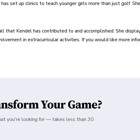
as set up clinics to teach younger girls more than just golf. She a
 all that Kendel has contributed to and accomplished. She display
olvement in extracurricular activities. If you would like more info
ansform Your Game?
hat you're looking for — takes less than 30