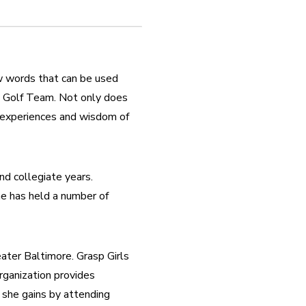
ew words that can be used 
 Golf Team. Not only does 
 experiences and wisdom of 
d collegiate years. 
he has held a number of 
ater Baltimore. Grasp Girls 
ganization provides 
 she gains by attending 