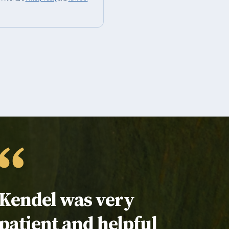
Testimonial:
Kendel was very
patient and helpful