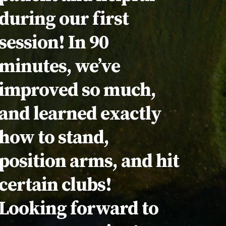
during our first
session! In 90
minutes, we’ve
improved so much,
and learned exactly
how to stand,
position arms, and hit
certain clubs!
Looking forward to