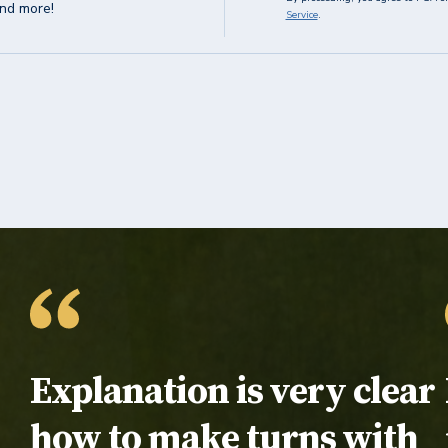
and more!
Service
.
Testimonial:
Explanation is very clear
how to make turns with