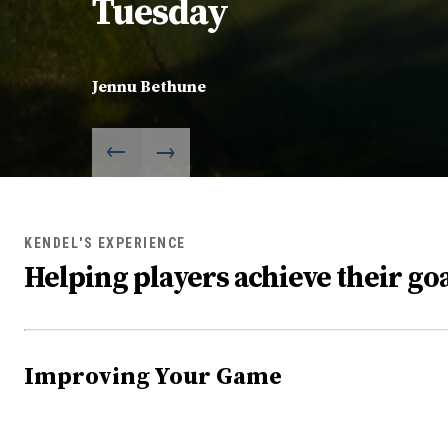
Tuesday
Jennu Bethune
KENDEL'S EXPERIENCE
Helping players achieve their goa
Improving Your Game