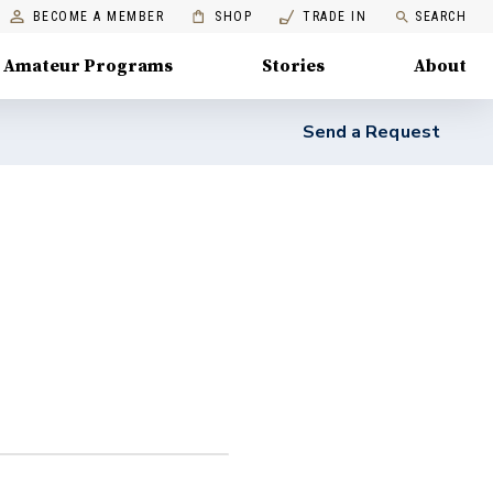
BECOME A MEMBER
SHOP
TRADE IN
SEARCH
Amateur Programs
Stories
About
Send a Request