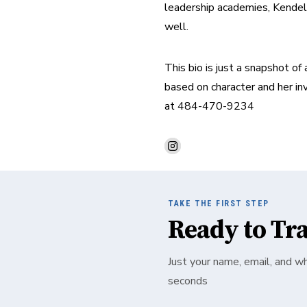
leadership academies, Kendel h
well.
This bio is just a snapshot of
based on character and her inv
at 484-470-9234
TAKE THE FIRST STEP
Ready to Tr
Just your name, email, and w
seconds