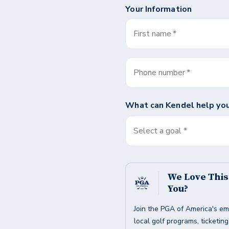
Your Information
First name
*
Phone number
*
What can
Kendel
help you
Select a goal *
We Love Thi
You?
Join the PGA of America's em
local golf programs, ticketin