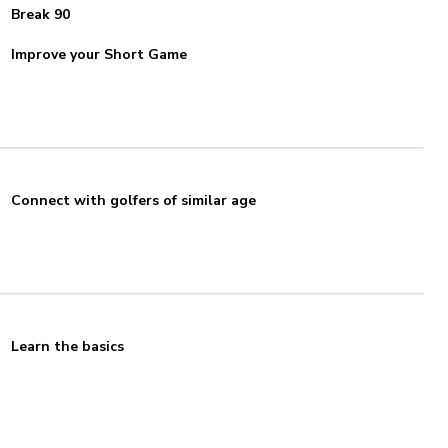
Break 90
Improve your Short Game
Connect with golfers of similar age
Learn the basics