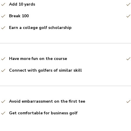
Add 10 yards
Break 100
Earn a college golf scholarship
Have more fun on the course
Connect with golfers of similar skill
Avoid embarrassment on the first tee
Get comfortable for business golf