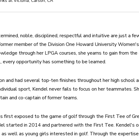
nks at Victoria
,
Carson
,
CA
ermined, noble, disciplined, respectful and intuitive are just a f
 a former member of the Division One Howard University Women's
nowledge through her LPGA courses, she yearns to gain from the
l, every opportunity has something to be learned.
n and had several top-ten finishes throughout her high school an
ndividual sport, Kendel never fails to focus on her teammates. S
ptain and co-captain of former teams.
s first exposed to the game of golf through the First Tee of Gre
del started in 2014 and partnered with the First Tee. Kendel's or
 as well as young girls interested in golf. Through the expertise