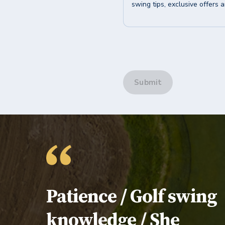
swing tips, exclusive offers 
Submit
Testimonial:
Patience / Golf swing
knowledge / She