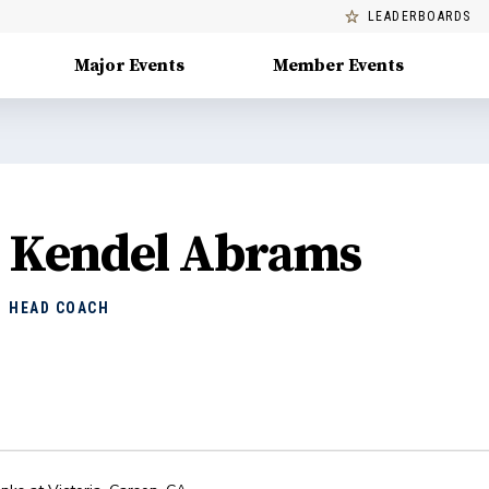
LEADERBOARDS
Major Events
Member Events
Kendel Abrams
HEAD COACH