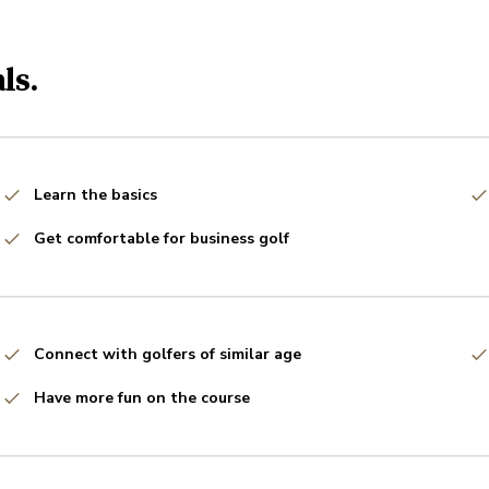
ls.
Learn the basics
Get comfortable for business golf
Connect with golfers of similar age
Have more fun on the course