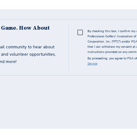
s Game. How About
By checking this box, I confirm my 
Professional Golfers' Association 
Corporation, Inc. ("PTC") and/or PG
ail community to hear about
that I can withdraw my consent at 
instructions provided on any commun
g and volunteer opportunities,
By proceeding, you agree to PGA of
and more!
Service
.