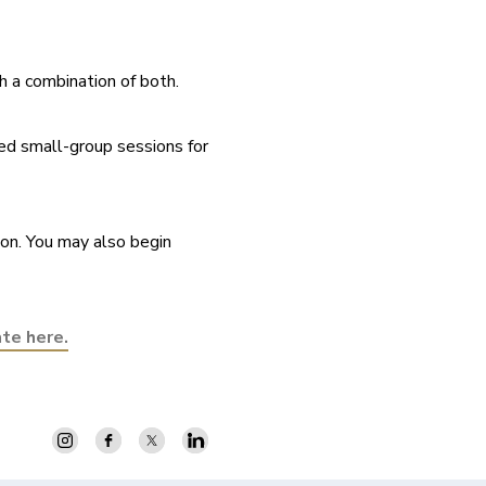
h a combination of both.
ed small-group sessions for 
on. You may also begin 
ate here.