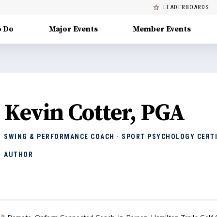
LEADERBOARDS
o Do
Major Events
Member Events
Kevin Cotter, PGA
SWING & PERFORMANCE COACH · SPORT PSYCHOLOGY CERTI
AUTHOR