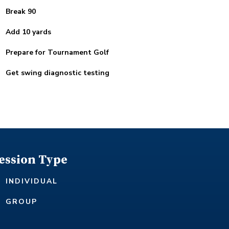
Break 90
Add 10 yards
Prepare for Tournament Golf
Get swing diagnostic testing
ession Type
INDIVIDUAL
GROUP