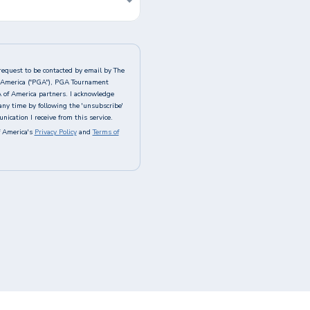
request to be contacted by email by The
of America ("PGA"), PGA Tournament
A of America partners. I acknowledge
any time by following the 'unsubscribe'
ication I receive from this service.
 America's
Privacy Policy
and
Terms of