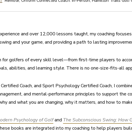
Remote, Onform Connected Coach. In-Person, Hamilton Trails Golf
xperience and over 12,000 lessons taught, my coaching focuses 
swing and your game, and providing a path to lasting improveme
on for golfers of every skill level—from first-time players to acc
als, abilities, and learning style. There is no one-size-fits-all ap
rtified Coach, and Sport Psychology Certified Coach, I combine t
anagement, and mental-performance principles to support the co
why and what you are changing, why it matters, and how to mak
odern Psychology of Golf
 and 
The Subconscious Swing: How Go
 these books are integrated into my coaching to help players bui