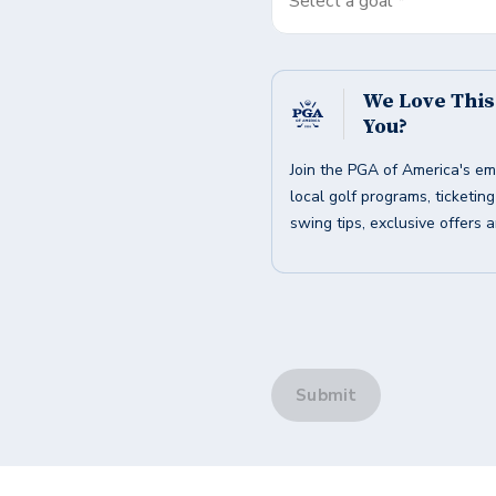
Select a goal *
We Love Thi
You?
Join the PGA of America's em
local golf programs, ticketin
swing tips, exclusive offers 
Submit