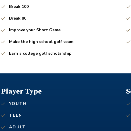
Break 100
Break 80
Improve your Short Game
Make the high school golf team
Earn a college golf scholarship
Player Type
S
YOUTH
TEEN
ADULT