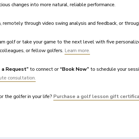
cious changes into more natural, reliable performance.
on, remotely through video swing analysis and feedback, or throug
rn golf or take your game to the next level with five personaliz
colleagues, or fellow golfers. 
Learn more.
 a Request”
 to connect or 
“Book Now”
 to schedule your sessi
te consultation.
r the golfer in your life? 
Purchase a golf lesson gift certific