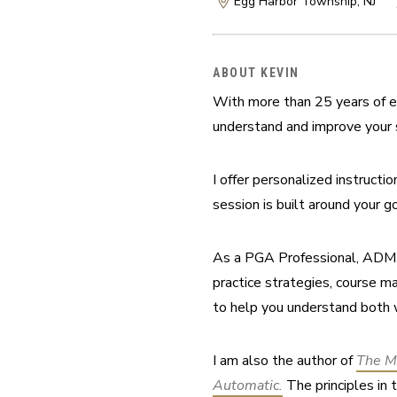
Egg Harbor Township, NJ
ABOUT KEVIN
With more than 25 years of e
understand and improve your 
I offer personalized instructi
session is built around your go
As a PGA Professional, ADM Ce
practice strategies, course m
to help you understand both 
I am also the author of 
The M
Automatic.
 The principles in