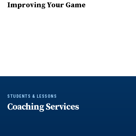
Improving Your Game
STUDENTS & LESSONS
Coaching Services