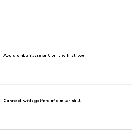
Avoid embarrassment on the first tee
Connect with golfers of similar skill