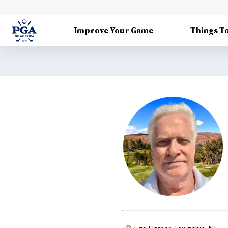
Improve Your Game
Things T