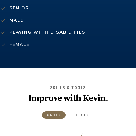
SENIOR
MALE
PLAYING WITH DISABILITIES
FEMALE
SKILLS & TOOLS
Improve with
Kevin
.
SKILLS
TOOLS