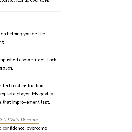
 Course
,
Atlantic County
,
NJ
on helping you better 
nt.
omplished competitors. Each 
proach.
echnical instruction, 
mplete player. My goal is 
e that improvement last.
lf Skills Become 
ld confidence, overcome 