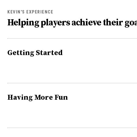
KEVIN'S EXPERIENCE
Helping players achieve their goa
Getting Started
Having More Fun