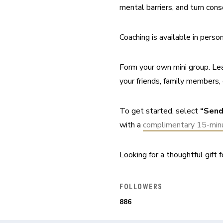
mental barriers, and turn cons
Coaching is available in pers
Form your own mini group. Lea
your friends, family members, 
To get started, select 
“Send
with a 
complimentary 15-minu
Looking for a thoughtful gift fo
FOLLOWERS
886