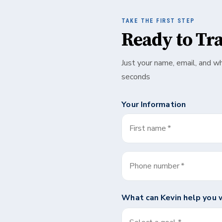
TAKE THE FIRST STEP
Ready to Tr
Just your name, email, and w
seconds
Your Information
First name
*
Phone number
*
What can
Kevin
help you 