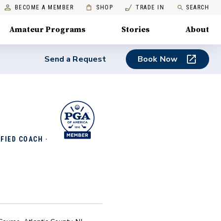
BECOME A MEMBER
SHOP
TRADE IN
SEARCH
Amateur Programs
Stories
About
Send a Request
Book Now
FIED COACH ·