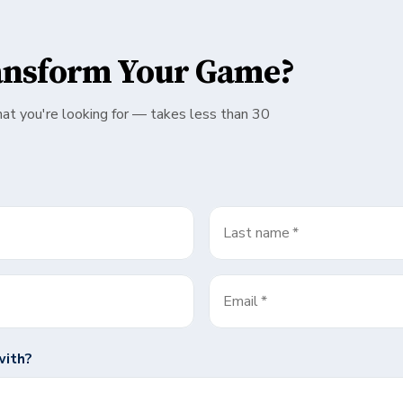
ansform Your Game?
hat you're looking for — takes less than 30
Last name
*
Email
*
with?