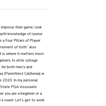
 improve their game, look 
-depth knowledge of course 
a Four Pillars of Player 
“moment of truth” also 
 is where it matters most.  
inners to elite college 
 for both men’s and 
a (PennWest California) in 
 2020. In my personal 
i State PGA Associate 
r you are a beginner or a 
 a coach. Let’s get to work.