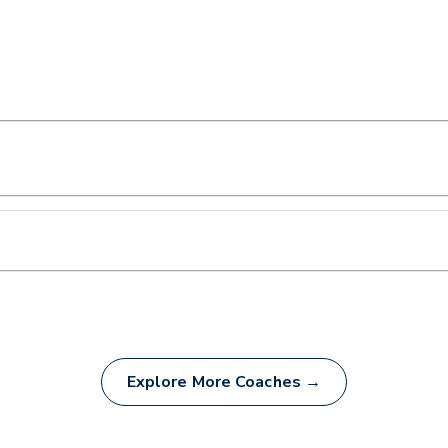
Explore More Coaches →