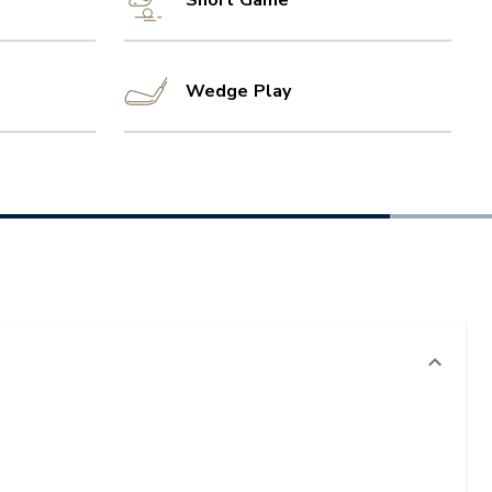
Short Game
Wedge Play