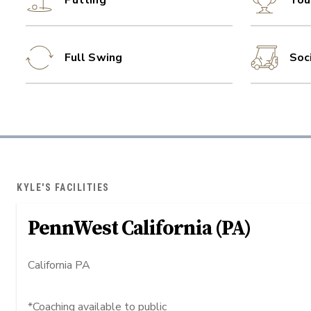
Putting
Tou
Full Swing
Soc
KYLE'S FACILITIES
PennWest California (PA)
California PA
*Coaching available to public