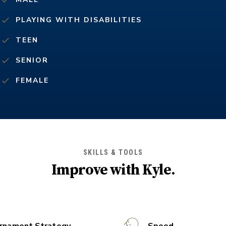
PLAYING WITH DISABILITIES
TEEN
SENIOR
FEMALE
SKILLS & TOOLS
Improve with
Kyle
.