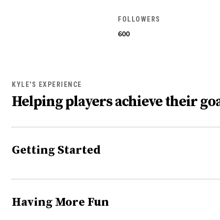
FOLLOWERS
600
KYLE'S EXPERIENCE
Helping players achieve their goa
Getting Started
Having More Fun