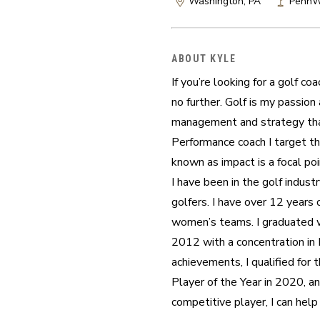
Washington, PA
PennWe
ABOUT KYLE
If you’re looking for a golf c
no further. Golf is my passion
management and strategy that 
Performance coach I target the
known as impact is a focal poi
I have been in the golf industr
golfers. I have over 12 years 
women’s teams. I graduated wi
2012 with a concentration in
achievements, I qualified fo
Player of the Year in 2020, an
competitive player, I can hel