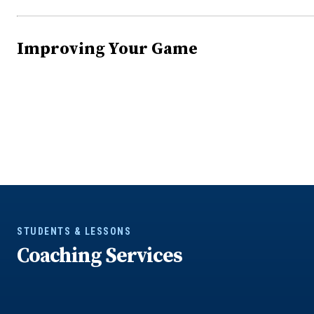
Improving Your Game
STUDENTS & LESSONS
Coaching Services