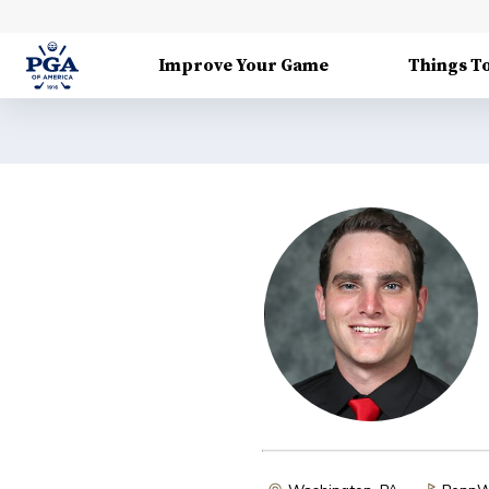
Improve Your Game
Things T