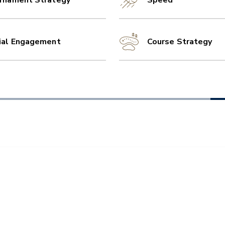
rnament Strategy
Speed
ial Engagement
Course Strategy