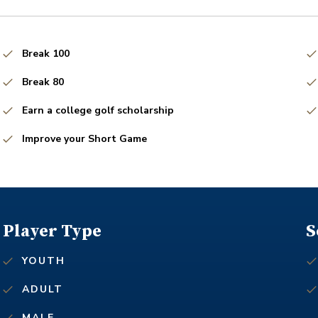
Break 100
Break 80
Earn a college golf scholarship
Improve your Short Game
Player Type
S
YOUTH
ADULT
MALE