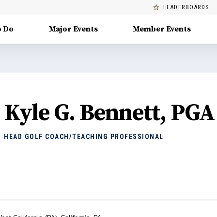
LEADERBOARDS
o Do
Major Events
Member Events
Kyle G. Bennett, PGA
HEAD GOLF COACH/TEACHING PROFESSIONAL