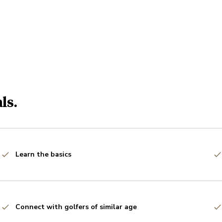
ls.
Learn the basics
Connect with golfers of similar age