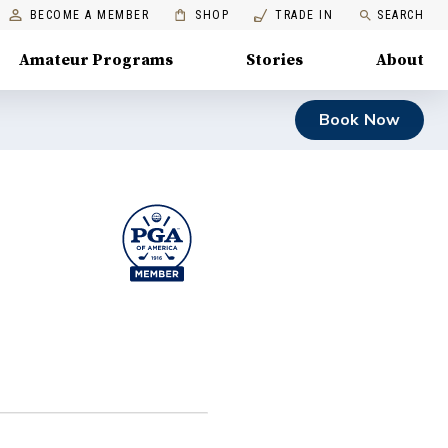
BECOME A MEMBER
SHOP
TRADE IN
SEARCH
Amateur Programs
Stories
About
Book Now