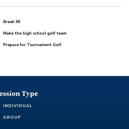
Break 90
Make the high school golf team
Prepare for Tournament Golf
ession Type
INDIVIDUAL
GROUP