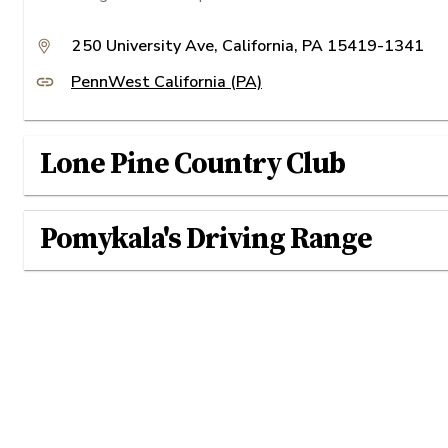
250 University Ave, California, PA 15419-1341
PennWest California (PA)
Lone Pine Country Club
Pomykala's Driving Range