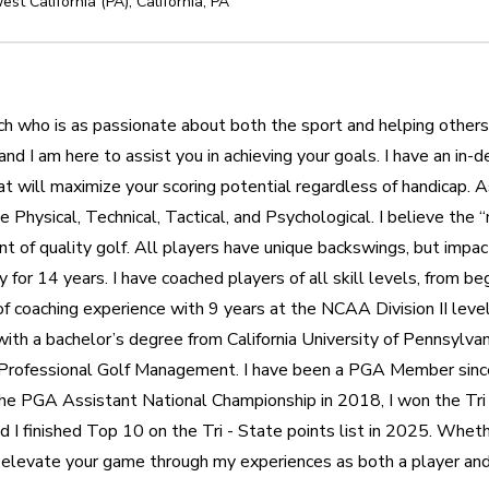
st California (PA)
,
California
,
PA
oach who is as passionate about both the sport and helping others
 and I am here to assist you in achieving your goals. I have an in
will maximize your scoring potential regardless of handicap. As 
 Physical, Technical, Tactical, and Psychological. I believe the 
nt of quality golf. All players have unique backswings, but impact
y for 14 years. I have coached players of all skill levels, from beg
of coaching experience with 9 years at the NCAA Division II level
th a bachelor’s degree from California University of Pennsylvani
 Professional Golf Management. I have been a PGA Member since
r the PGA Assistant National Championship in 2018, I won the Tr
d I finished Top 10 on the Tri - State points list in 2025. Whethe
p elevate your game through my experiences as both a player and