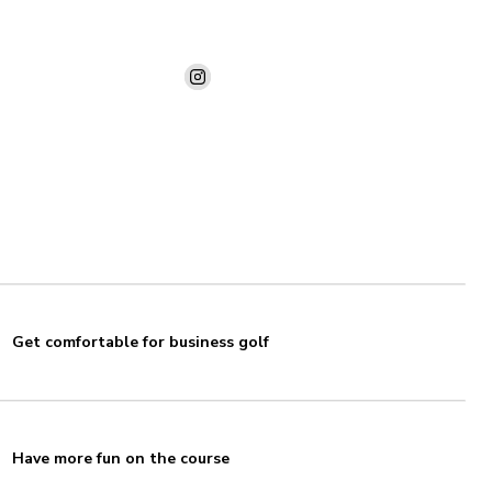
Get comfortable for business golf
Have more fun on the course