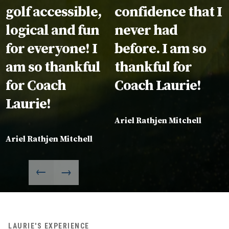
golf accessible,
confidence that I
logical and fun
never had
for everyone! I
before. I am so
am so thankful
thankful for
for Coach
Coach Laurie!
Laurie!
Ariel Rathjen Mitchell
Ariel Rathjen Mitchell
LAURIE'S EXPERIENCE