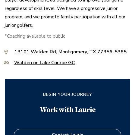
player development, all designed to improve your game
regardless of skill level. We have a progressive junior
program, and we promote family participation with all our
junior golfers.
*Coaching available to public
13101 Walden Rd, Montgomery, TX 77356-5385
Walden on Lake Conroe GC
BEGIN YOUR JOURNEY
Work with
Laurie
Contact
Laurie