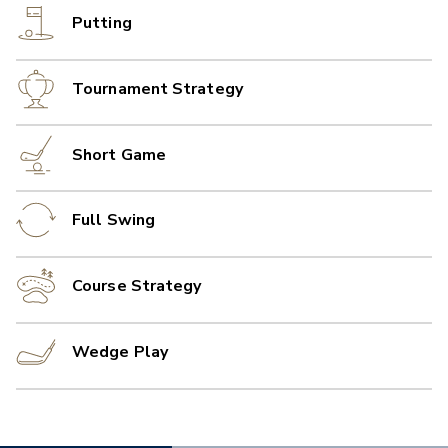
Putting
Tournament Strategy
Short Game
Full Swing
Course Strategy
Wedge Play