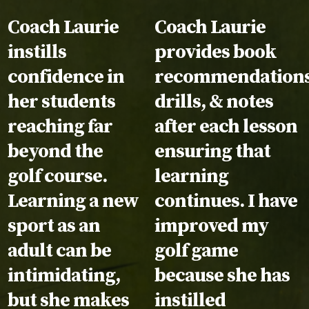
Testimonial:
Coach Laurie
Testimonial:
Coach Laurie
instills
provides book
confidence in
recommendations
her students
drills, & notes
reaching far
after each lesson
beyond the
ensuring that
golf course.
learning
Learning a new
continues. I have
sport as an
improved my
adult can be
golf game
intimidating,
because she has
but she makes
instilled