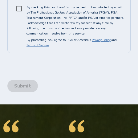
By checking this box, I confirm my request to be contacted by email
by The Professional Golfers' Association of America ("PGA"), PGA
Tournament Corporation, Inc. ("PTC") and/or PGA of America partners.
I acknowledge that I can withdraw my consent at any time by
following the 'unsubscribe' instructions provided on any
communication I receive from this service.
By proceeding, you agree to PGA of America's
Privacy Policy
and
Terms of Service
.
Submit