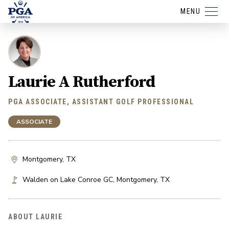
MENU
Laurie A Rutherford
PGA ASSOCIATE, ASSISTANT GOLF PROFESSIONAL
ASSOCIATE
Montgomery, TX
Walden on Lake Conroe GC
,
Montgomery
,
TX
ABOUT LAURIE