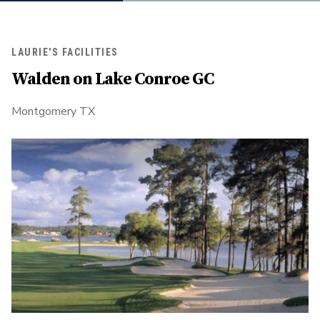
LAURIE'S FACILITIES
Walden on Lake Conroe GC
Montgomery TX