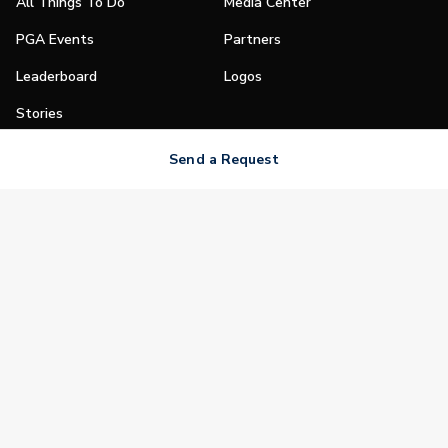
All Things To Do
Media Center
PGA Events
Partners
Leaderboard
Logos
Stories
Shop
Send a Request
Join
Impact
Become a PGA Member
PGA REACH
Work In Golf
PGA Inclusion
PGA Sections
Make Golf Your Thing
PGA of America Careers