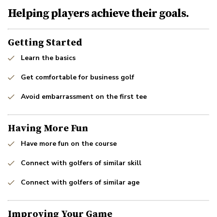
Helping players achieve their goals.
Getting Started
Learn the basics
Get comfortable for business golf
Avoid embarrassment on the first tee
Having More Fun
Have more fun on the course
Connect with golfers of similar skill
Connect with golfers of similar age
Improving Your Game