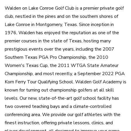
Walden on Lake Conroe Golf Club is a premier private golf
club, nestled in the pines and on the southern shores of
Lake Conroe in Montgomery, Texas. Since inception in
1976, Walden has enjoyed the reputation as one of the
premier courses in the state of Texas, hosting many
prestigious events over the years, including the 2007
Southern Texas PGA Pro Championship, the 2010
Women's Texas Cup, the 2011 WTGA State Amateur
Championship, and most recently, a September 2022 PGA
Korn Ferry Tour Qualifying School. Walden Golf Academy is
known for turning out championship golfers at all skill
levels. Our new, state-of-the-art golf school facility has
two covered teaching bays and a climate-controlled
conferencing area. We provide our golf athletes with the
finest instruction, offering private lessons, clinics, and