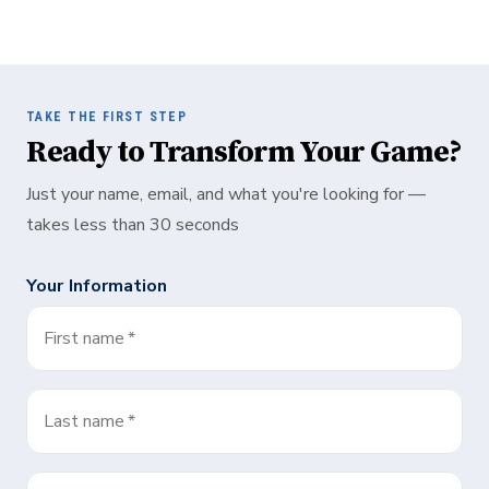
TAKE THE FIRST STEP
Ready to Transform Your Game?
Just your name, email, and what you're looking for —
takes less than 30 seconds
Your Information
First name
*
Last name
*