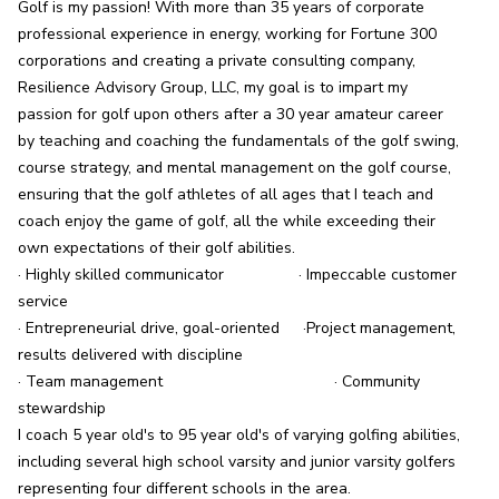
Golf is my passion! With more than 35 years of corporate 
professional experience in energy, working for Fortune 300 
corporations and creating a private consulting company, 
Resilience Advisory Group, LLC, my goal is to impart my 
passion for golf upon others after a 30 year amateur career 
by teaching and coaching the fundamentals of the golf swing, 
course strategy, and mental management on the golf course, 
ensuring that the golf athletes of all ages that I teach and 
coach enjoy the game of golf, all the while exceeding their 
own expectations of their golf abilities.

· Highly skilled communicator	               · Impeccable customer 
service

· Entrepreneurial drive, goal-oriented	·Project management, 
results delivered with discipline

· Team management	                               · Community 
stewardship

I coach 5 year old's to 95 year old's of varying golfing abilities, 
including several high school varsity and junior varsity golfers 
representing four different schools in the area.