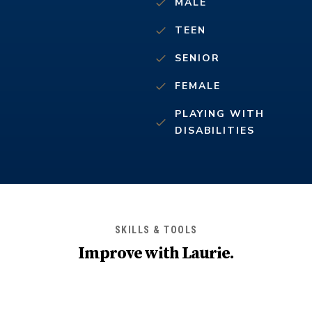
MALE
TEEN
SENIOR
FEMALE
PLAYING WITH
DISABILITIES
SKILLS & TOOLS
Improve with
Laurie
.