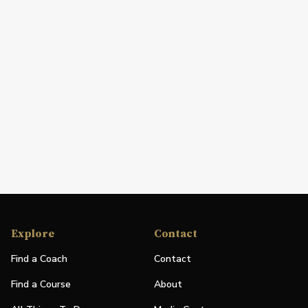
Explore
Contact
Find a Coach
Contact
Find a Course
About