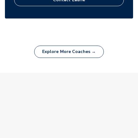
Explore More Coaches →