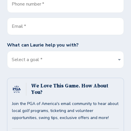
Phone number
*
Email
*
What can
Laurie
help you with?
Select a goal *
We Love This Game. How About
You?
Join the PGA of America's email community to hear about
local golf programs, ticketing and volunteer
opportunities, swing tips, exclusive offers and more!