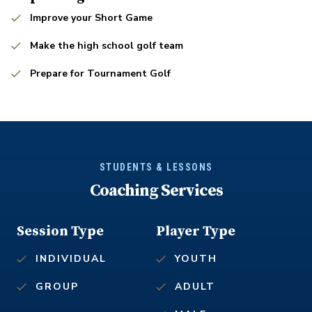
Improve your Short Game
Make the high school golf team
Prepare for Tournament Golf
STUDENTS & LESSONS
Coaching Services
Session Type
Player Type
INDIVIDUAL
YOUTH
GROUP
ADULT