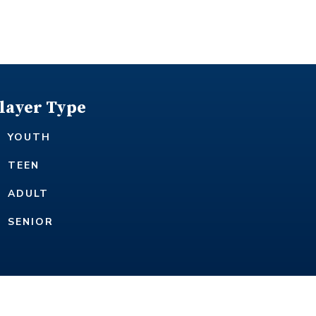
layer Type
YOUTH
TEEN
ADULT
SENIOR