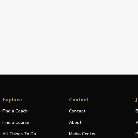
Explore
Contact
J
Find a Coach
Contact
B
Find a Course
About
W
All Things To Do
Media Center
P