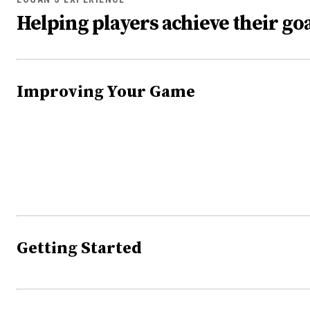
Helping players achieve their goa
Improving Your Game
Getting Started