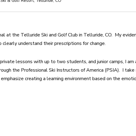
 Ski & Golf Resort
,
Telluride
,
CO
al at the Telluride Ski and Golf Club in Telluride, CO.  My evide
 clearly understand their prescriptions for change.
, private lessons with up to two students, and junior camps, I am al
rough the Professional Ski Instructors of America (PSIA).  I take
 emphasize creating a learning environment based on the emotiona