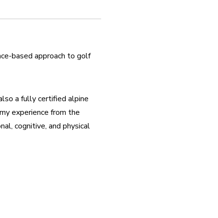
nce-based approach to golf 
so a fully certified alpine 
 my experience from the 
l, cognitive, and physical 