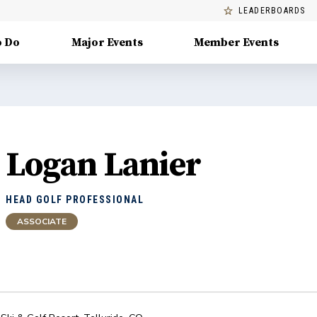
LEADERBOARDS
o Do
Major Events
Member Events
Logan Lanier
HEAD GOLF PROFESSIONAL
ASSOCIATE