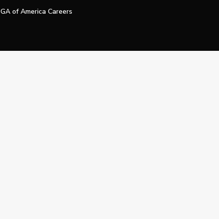
GA of America Careers
e My Personal Information
Official Technology Services Agency