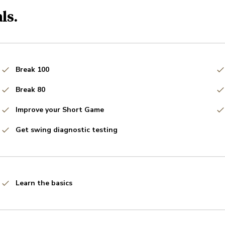
ls.
Break 100
Break 80
Improve your Short Game
Get swing diagnostic testing
Learn the basics