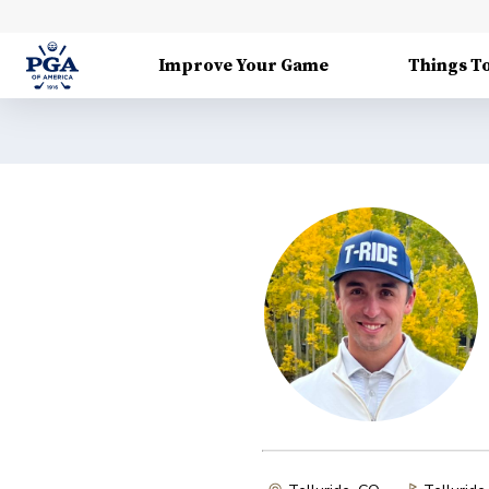
Improve Your Game
Things T