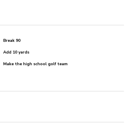
Break 90
Add 10 yards
Make the high school golf team