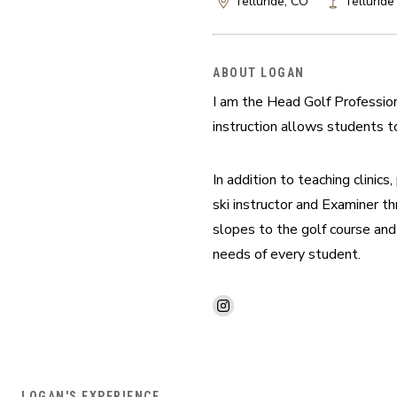
Telluride, CO
Telluride
ABOUT LOGAN
I am the Head Golf Profession
instruction allows students to
In addition to teaching clinics
ski instructor and Examiner th
slopes to the golf course and
needs of every student.
LOGAN'S EXPERIENCE