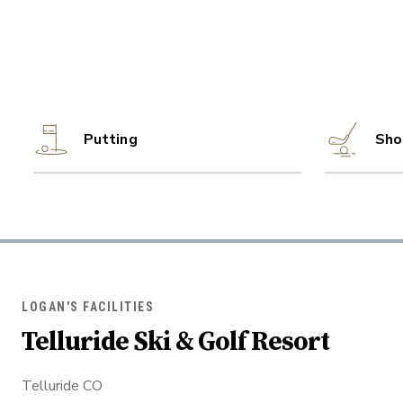
Putting
Sho
LOGAN'S FACILITIES
Telluride Ski & Golf Resort
Telluride CO