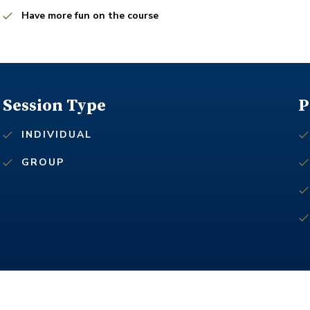
Have more fun on the course
Session Type
P
INDIVIDUAL
GROUP