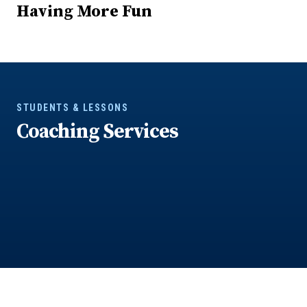
Having More Fun
STUDENTS & LESSONS
Coaching Services