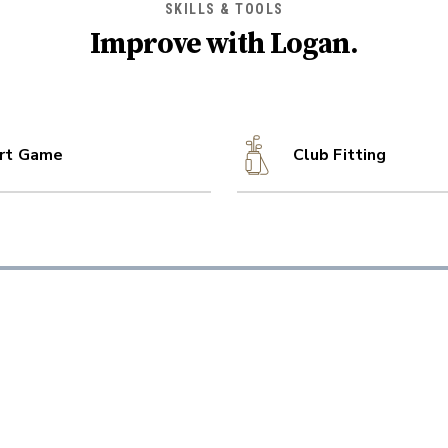
SKILLS & TOOLS
Improve with
Logan
.
rt Game
Club Fitting