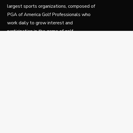
largest sports organizations, composed of
PGA of America Golf Professionals who
work daily to grow interest and
participation in the game of golf.
Follow Us
Privacy Policy
C
© Copyright PGA of America 2025.