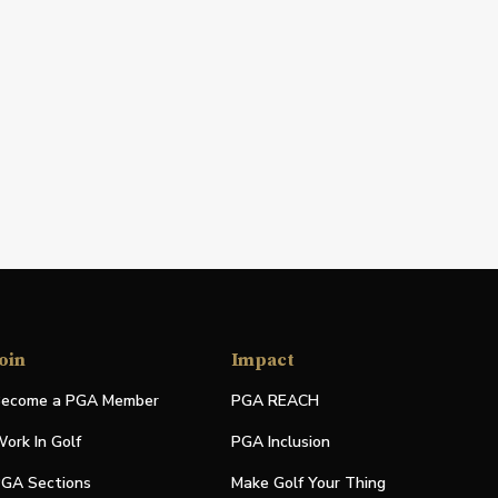
oin
Impact
ecome a PGA Member
PGA REACH
ork In Golf
PGA Inclusion
GA Sections
Make Golf Your Thing