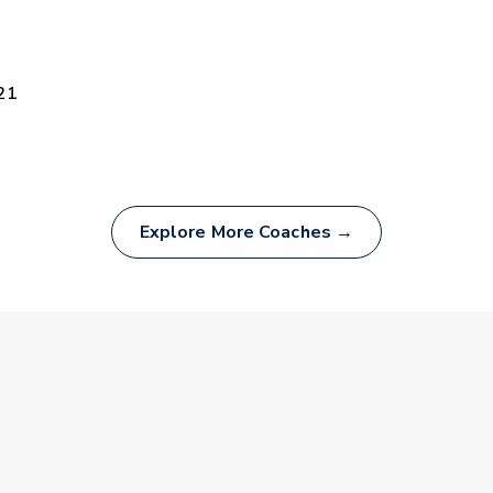
21
Explore More Coaches →