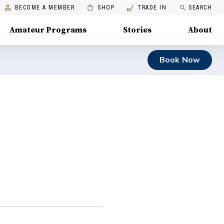
BECOME A MEMBER
SHOP
TRADE IN
SEARCH
Amateur Programs
Stories
About
Book Now