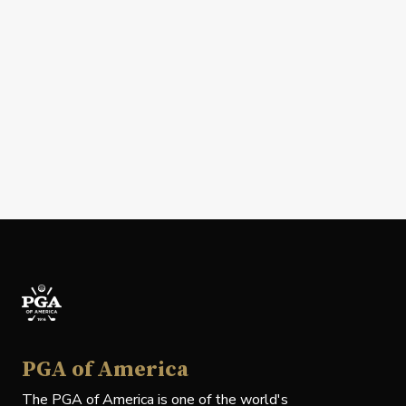
PGA of America
The PGA of America is one of the world's