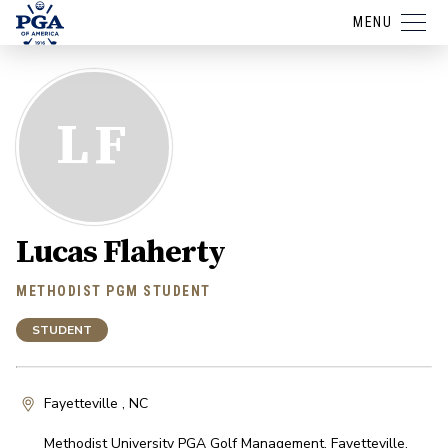
MENU
LF
Lucas Flaherty
METHODIST PGM STUDENT
STUDENT
Fayetteville , NC
Methodist University PGA Golf Management
,
Fayetteville
,