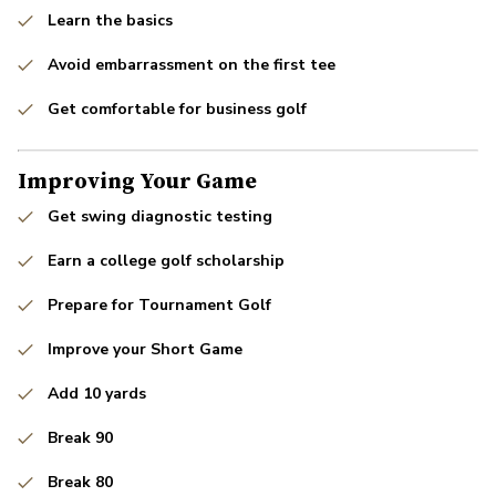
Learn the basics
Avoid embarrassment on the first tee
Get comfortable for business golf
Improving Your Game
Get swing diagnostic testing
Earn a college golf scholarship
Prepare for Tournament Golf
Improve your Short Game
Add 10 yards
Break 90
Break 80