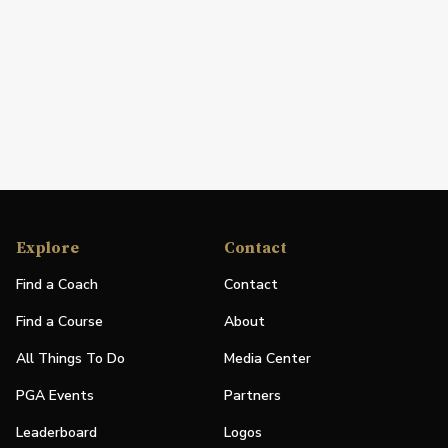
Explore
Contact
Find a Coach
Contact
Find a Course
About
All Things To Do
Media Center
PGA Events
Partners
Leaderboard
Logos