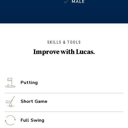
MALE
SKILLS & TOOLS
Improve with
Lucas
.
Putting
Short Game
Full Swing