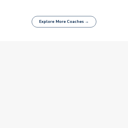
Explore More Coaches →