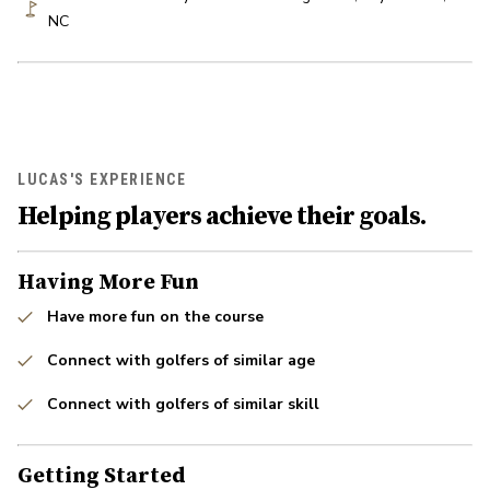
NC
LUCAS'S EXPERIENCE
Helping players achieve their goals.
Having More Fun
Have more fun on the course
Connect with golfers of similar age
Connect with golfers of similar skill
Getting Started