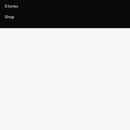
Stories
Shop
Join
Impact
Become a PGA Member
PGA REACH
Work In Golf
PGA Inclusion
PGA Sections
Make Golf Your Thing
PGA of America Careers
PGA of America
The PGA of America is one of the world's