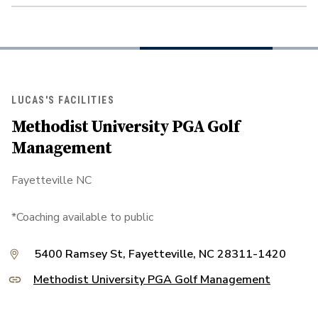
LUCAS'S FACILITIES
Methodist University PGA Golf
Management
Fayetteville NC
*Coaching available to public
5400 Ramsey St, Fayetteville, NC 28311-1420
Methodist University PGA Golf Management