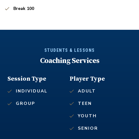
Break 100
STUDENTS & LESSONS
Coaching Services
Session Type
Player Type
INDIVIDUAL
ADULT
GROUP
TEEN
YOUTH
SENIOR