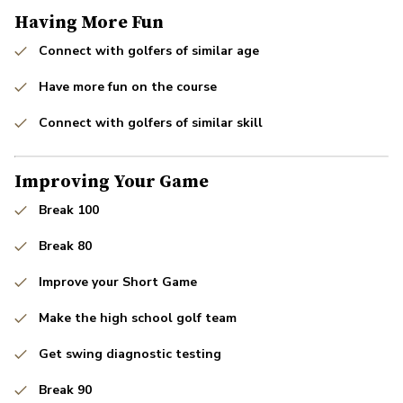
Having More Fun
Connect with golfers of similar age
Have more fun on the course
Connect with golfers of similar skill
Improving Your Game
Break 100
Break 80
Improve your Short Game
Make the high school golf team
Get swing diagnostic testing
Break 90