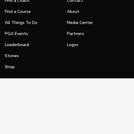
Find a Coach
Contact
Find a Course
About
All Things To Do
Media Center
PGA Events
Partners
Leaderboard
Logos
Stories
Shop
Join
Impact
Become a PGA Member
PGA REACH
Work In Golf
PGA Inclusion
PGA Sections
Make Golf Your Thing
PGA of America Careers