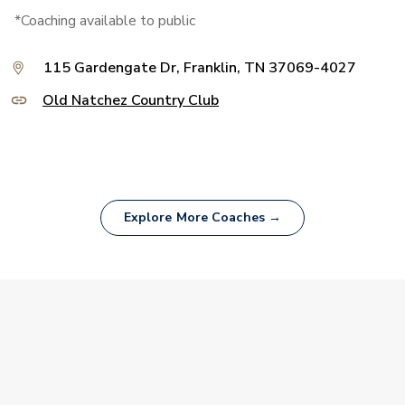
*Coaching available to public
115 Gardengate Dr, Franklin, TN 37069-4027
Old Natchez Country Club
Explore More Coaches →