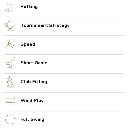
Putting
Tournament Strategy
Speed
Short Game
Club Fitting
Wind Play
Full Swing