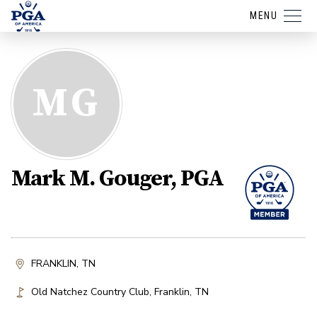
MENU
MG
Mark M. Gouger, PGA
FRANKLIN, TN
Old Natchez Country Club
,
Franklin
,
TN