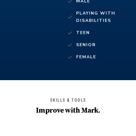
MALE
PLAYING WITH
DISABILITIES
TEEN
SENIOR
FEMALE
SKILLS & TOOLS
Improve with
Mark
.