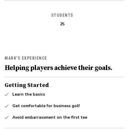
STUDENTS
25
MARK'S EXPERIENCE
Helping players achieve their goals.
Getting Started
Learn the basics
Get comfortable for business golf
Avoid embarrassment on the first tee