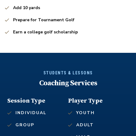
Add 10 yards
Prepare for Tournament Golf
Earn a college golf scholarship
STUDENTS & LESSONS
Coaching Services
Session Type
Player Type
INDIVIDUAL
YOUTH
GROUP
ADULT