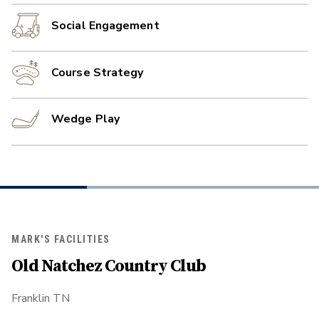
Social Engagement
Course Strategy
Wedge Play
MARK'S FACILITIES
Old Natchez Country Club
Franklin TN