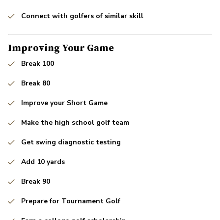
Connect with golfers of similar skill
Improving Your Game
Break 100
Break 80
Improve your Short Game
Make the high school golf team
Get swing diagnostic testing
Add 10 yards
Break 90
Prepare for Tournament Golf