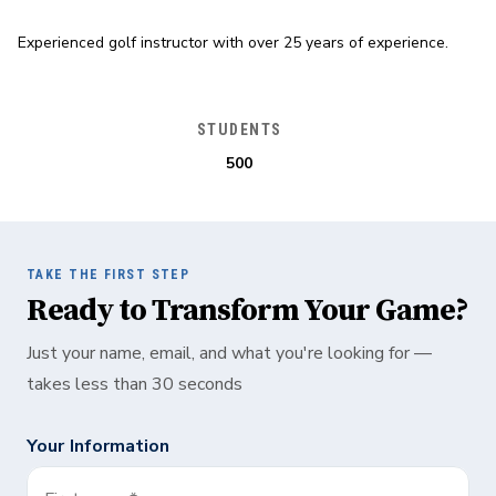
Experienced golf instructor with over 25 years of experience.
STUDENTS
500
TAKE THE FIRST STEP
Ready to Transform Your Game?
Just your name, email, and what you're looking for —
takes less than 30 seconds
Your Information