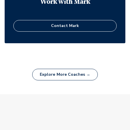
Work with
Mark
Contact
Mark
Explore More Coaches →