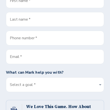
First name
*
Last name
*
Phone number
*
Email
*
What can
Mark
help you with?
Select a goal *
We Love This Game. How About