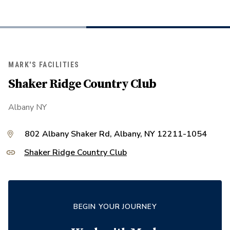
MARK'S FACILITIES
Shaker Ridge Country Club
Albany NY
802 Albany Shaker Rd, Albany, NY 12211-1054
Shaker Ridge Country Club
BEGIN YOUR JOURNEY