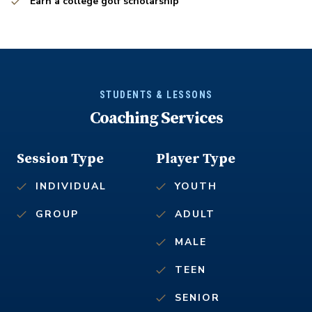
Earn a college golf scholarship
STUDENTS & LESSONS
Coaching Services
Session Type
Player Type
INDIVIDUAL
YOUTH
GROUP
ADULT
MALE
TEEN
SENIOR