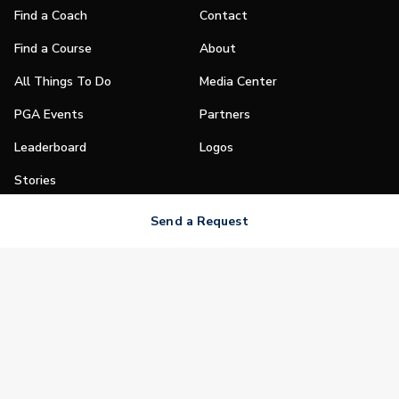
Find a Coach
Contact
Find a Course
About
All Things To Do
Media Center
PGA Events
Partners
Leaderboard
Logos
Stories
Shop
Send a Request
Join
Impact
Become a PGA Member
PGA REACH
Work In Golf
PGA Inclusion
PGA Sections
Make Golf Your Thing
PGA of America Careers