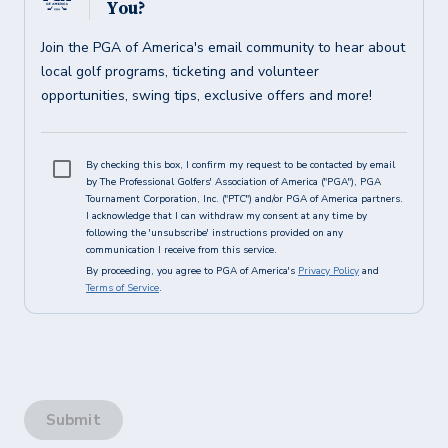
You?
Join the PGA of America's email community to hear about
local golf programs, ticketing and volunteer
opportunities, swing tips, exclusive offers and more!
By checking this box, I confirm my request to be contacted by email
by The Professional Golfers' Association of America ("PGA"), PGA
Tournament Corporation, Inc. ("PTC") and/or PGA of America partners.
I acknowledge that I can withdraw my consent at any time by
following the 'unsubscribe' instructions provided on any
communication I receive from this service.
By proceeding, you agree to PGA of America's
Privacy Policy
and
Terms of Service
.
Submit