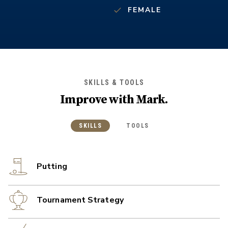
FEMALE
SKILLS & TOOLS
Improve with
Mark
.
SKILLS
TOOLS
Putting
Tournament Strategy