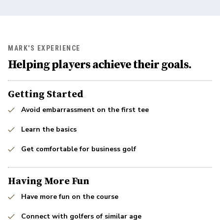
MARK'S EXPERIENCE
Helping players achieve their goals.
Getting Started
Avoid embarrassment on the first tee
Learn the basics
Get comfortable for business golf
Having More Fun
Have more fun on the course
Connect with golfers of similar age