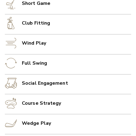
Short Game
Club Fitting
Wind Play
Full Swing
Social Engagement
Course Strategy
Wedge Play