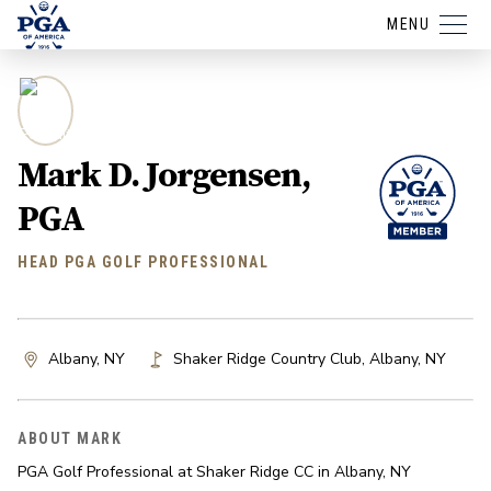
MENU
Mark D. Jorgensen,
PGA
HEAD PGA GOLF PROFESSIONAL
Albany, NY
Shaker Ridge Country Club
,
Albany
,
NY
ABOUT MARK
PGA Golf Professional at Shaker Ridge CC in Albany, NY