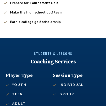
Prepare for Tournament Golf
Make the high school golf team
Earn a college golf scholarship
STUDENTS & LESSONS
Coaching Services
Player Type
Session Type
YOUTH
INDIVIDUAL
TEEN
GROUP
ADULT