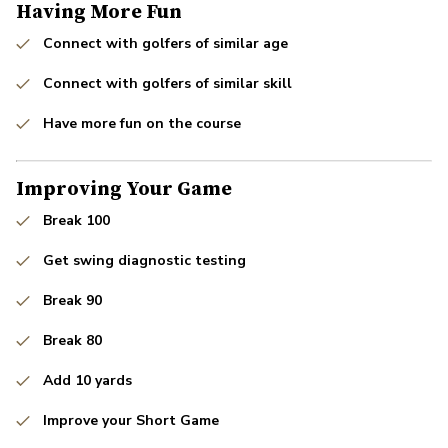
Having More Fun
Connect with golfers of similar age
Connect with golfers of similar skill
Have more fun on the course
Improving Your Game
Break 100
Get swing diagnostic testing
Break 90
Break 80
Add 10 yards
Improve your Short Game