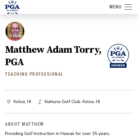
MENU
Matthew Adam Torry,
PGA
TEACHING PROFESSIONAL
Koloa, HI
Kiahuna Golf Club
,
Koloa
,
HI
ABOUT MATTHEW
Providing Golf Instruction in Hawaii for over 35 years.
