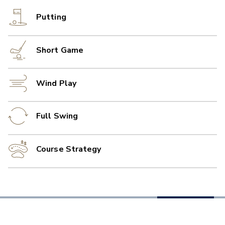
Putting
Short Game
Wind Play
Full Swing
Course Strategy