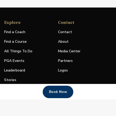
Explore
Contact
Find a Coach
Contact
Find a Course
About
All Things To Do
Media Center
PGA Events
Partners
Leaderboard
Logos
Stories
Shop
Book Now
Join
Impact
Become a PGA Member
PGA REACH