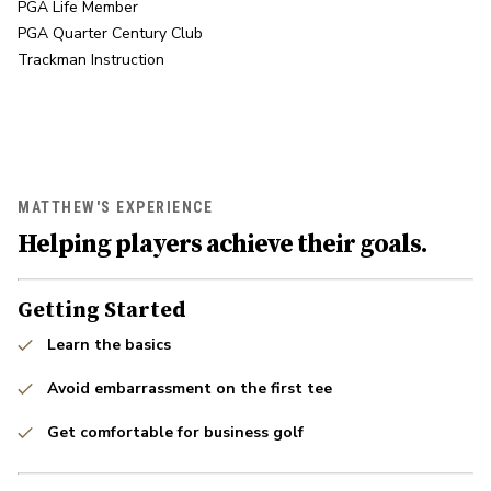
PGA Life Member

PGA Quarter Century Club

Trackman Instruction
MATTHEW'S EXPERIENCE
Helping players achieve their goals.
Getting Started
Learn the basics
Avoid embarrassment on the first tee
Get comfortable for business golf