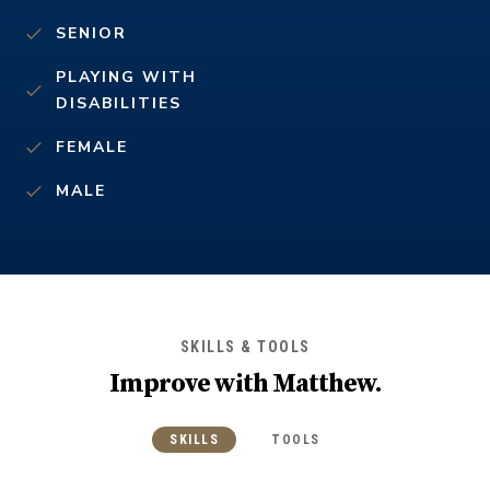
SENIOR
PLAYING WITH
DISABILITIES
FEMALE
MALE
SKILLS & TOOLS
Improve with
Matthew
.
SKILLS
TOOLS