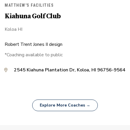
MATTHEW'S FACILITIES
Kiahuna Golf Club
Koloa HI
Robert Trent Jones II design
*Coaching available to public
2545 Kiahuna Plantation Dr, Koloa, HI 96756-9564
Explore More Coaches →