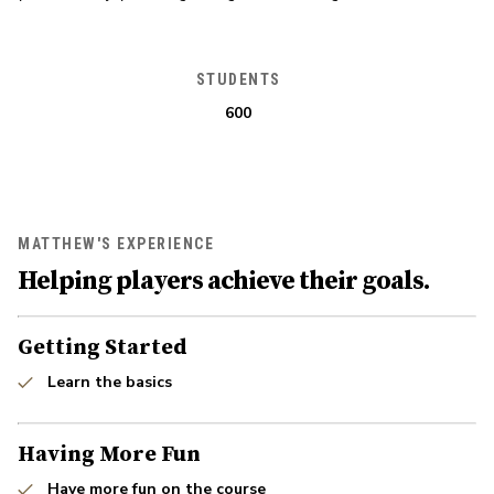
STUDENTS
600
MATTHEW'S EXPERIENCE
Helping players achieve their goals.
Getting Started
Learn the basics
Having More Fun
Have more fun on the course