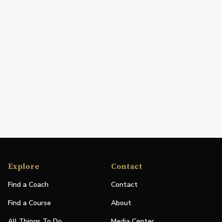
Explore
Contact
Find a Coach
Contact
Find a Course
About
All Things To Do
Media Center