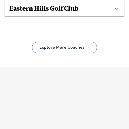
Eastern Hills Golf Club
Explore More Coaches →