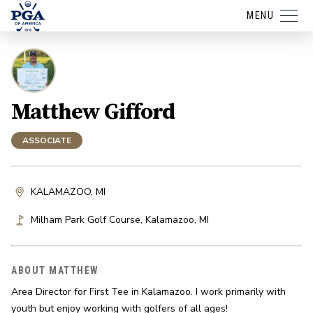
MENU
Matthew Gifford
ASSOCIATE
KALAMAZOO, MI
Milham Park Golf Course
,
Kalamazoo
,
MI
ABOUT MATTHEW
Area Director for First Tee in Kalamazoo. I work primarily with 
youth but enjoy working with golfers of all ages!