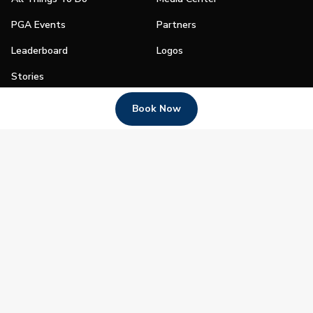
PGA Events
Partners
Leaderboard
Logos
Stories
Shop
Book Now
Join
Impact
Become a PGA Member
PGA REACH
Work In Golf
PGA Inclusion
PGA Sections
Make Golf Your Thing
PGA of America Careers