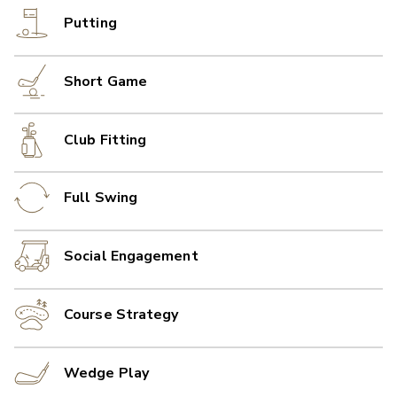
Putting
Short Game
Club Fitting
Full Swing
Social Engagement
Course Strategy
Wedge Play