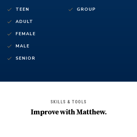
TEEN
GROUP
ADULT
FEMALE
MALE
SENIOR
SKILLS & TOOLS
Improve with
Matthew
.