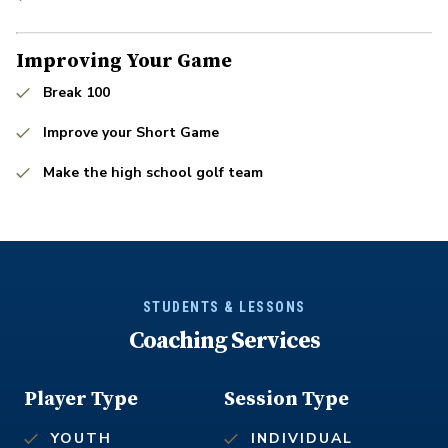
Improving Your Game
Break 100
Improve your Short Game
Make the high school golf team
STUDENTS & LESSONS
Coaching Services
Player Type
Session Type
YOUTH
INDIVIDUAL