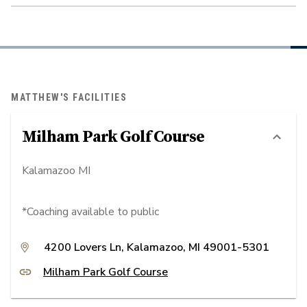
MATTHEW'S FACILITIES
Milham Park Golf Course
Kalamazoo MI
*Coaching available to public
4200 Lovers Ln, Kalamazoo, MI 49001-5301
Milham Park Golf Course