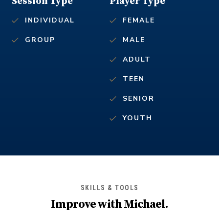
Session Type
Player Type
INDIVIDUAL
FEMALE
GROUP
MALE
ADULT
TEEN
SENIOR
YOUTH
SKILLS & TOOLS
Improve with
Michael
.