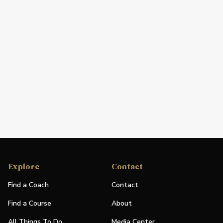
Explore
Contact
Find a Coach
Contact
Find a Course
About
All Things To Do
Media Center