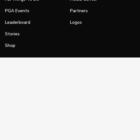
PGA Events
Partners
Leaderboard
Logos
Stories
Shop
Join
Impact
Become a PGA Member
PGA REACH
Work In Golf
PGA Inclusion
PGA Sections
Make Golf Your Thing
PGA of America Careers