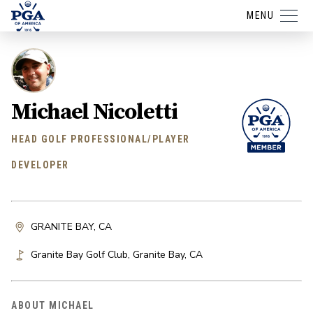
MENU
Michael Nicoletti
HEAD GOLF PROFESSIONAL/PLAYER
DEVELOPER
GRANITE BAY, CA
Granite Bay Golf Club
,
Granite Bay
,
CA
ABOUT MICHAEL