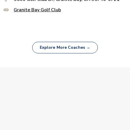
Granite Bay Golf Club
Explore More Coaches →