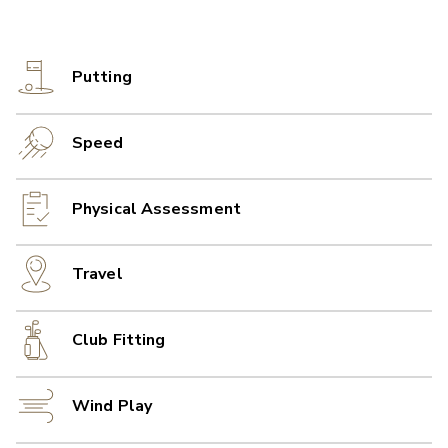
Putting
Speed
Physical Assessment
Travel
Club Fitting
Wind Play