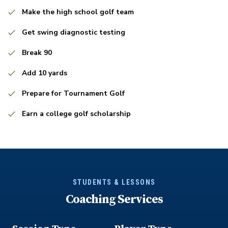
Make the high school golf team
Get swing diagnostic testing
Break 90
Add 10 yards
Prepare for Tournament Golf
Earn a college golf scholarship
STUDENTS & LESSONS
Coaching Services