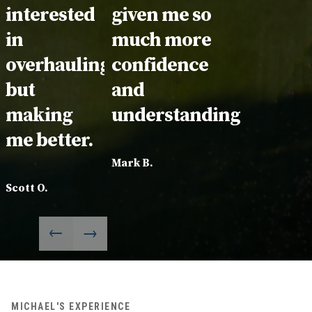
interested
given me so
in
much more
overhauling
confidence
but
and
making
understanding.
me better.
Mark B.
Scott O.
MICHAEL'S EXPERIENCE