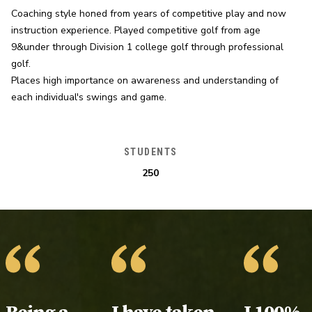
Coaching style honed from years of competitive play and now 
instruction experience. Played competitive golf from age 
9&under through Division 1 college golf through professional 
golf.

Places high importance on awareness and understanding of 
each individual's swings and game.
STUDENTS
250