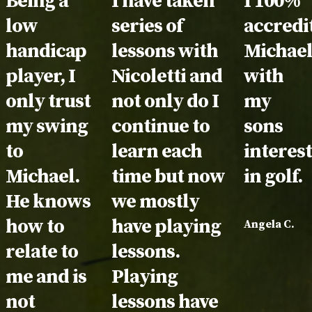
Testimonial:
Being a
Testimonial:
I have taken
Testimo
I 100%
low
series of
accredi
handicap
lessons with
Michae
player, I
Nicoletti and
with
only trust
not only do I
my
my swing
continue to
sons
to
learn each
interes
Michael.
time but now
in golf.
He knows
we mostly
how to
have playing
Angela C.
relate to
lessons.
me and is
Playing
not
lessons have