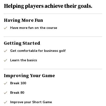
Helping players achieve their goals.
Having More Fun
Have more fun on the course
Getting Started
Get comfortable for business golf
Learn the basics
Improving Your Game
Break 100
Break 80
Improve your Short Game