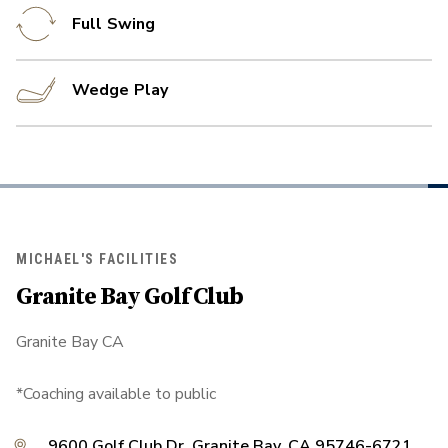
Full Swing
Wedge Play
MICHAEL'S FACILITIES
Granite Bay Golf Club
Granite Bay CA
*Coaching available to public
9600 Golf Club Dr, Granite Bay, CA 95746-6721