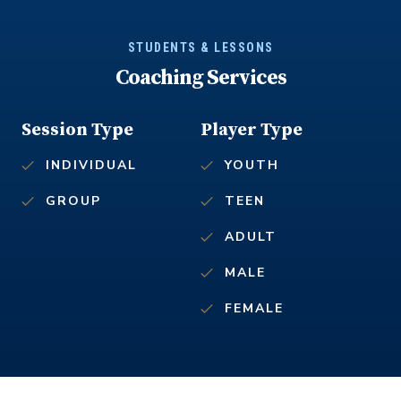
STUDENTS & LESSONS
Coaching Services
Session Type
Player Type
INDIVIDUAL
YOUTH
GROUP
TEEN
ADULT
MALE
FEMALE