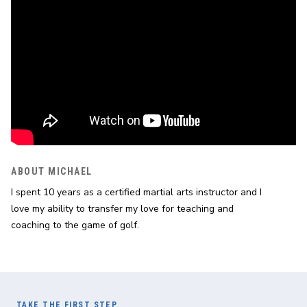
ABOUT MICHAEL
I spent 10 years as a certified martial arts instructor and I 
love my ability to transfer my love for teaching and 
coaching to the game of golf.
TAKE THE FIRST STEP