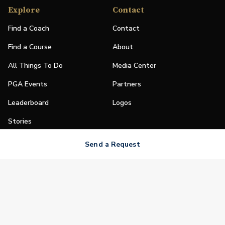
Explore
Contact
Find a Coach
Contact
Find a Course
About
All Things To Do
Media Center
PGA Events
Partners
Leaderboard
Logos
Stories
Shop
Send a Request
Join
Impact
Become a PGA Member
PGA REACH
Work In Golf
PGA Inclusion
PGA Sections
Make Golf Your Thing