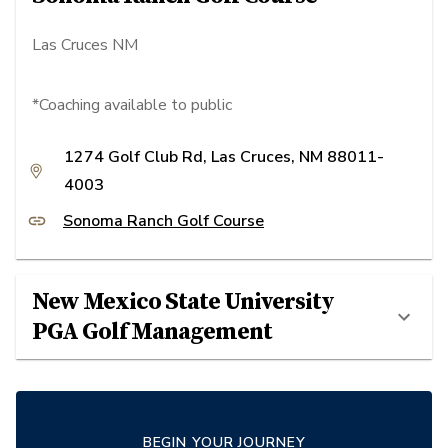
Las Cruces NM
*Coaching available to public
1274 Golf Club Rd, Las Cruces, NM 88011-
4003
Sonoma Ranch Golf Course
New Mexico State University
PGA Golf Management
BEGIN YOUR JOURNEY