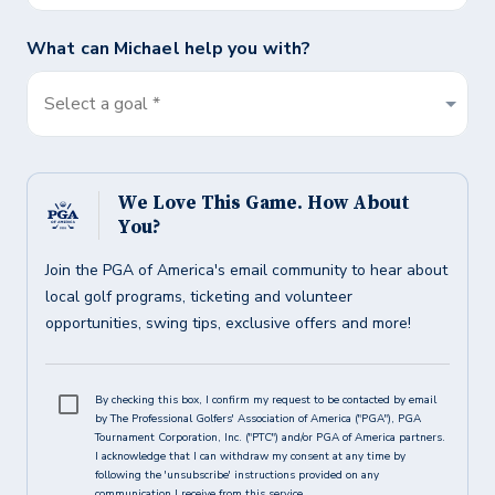
What can
Michael
help you with?
Select a goal *
We Love This Game. How About
You?
Join the PGA of America's email community to hear about
local golf programs, ticketing and volunteer
opportunities, swing tips, exclusive offers and more!
By checking this box, I confirm my request to be contacted by email
by The Professional Golfers' Association of America ("PGA"), PGA
Tournament Corporation, Inc. ("PTC") and/or PGA of America partners.
I acknowledge that I can withdraw my consent at any time by
following the 'unsubscribe' instructions provided on any
communication I receive from this service.