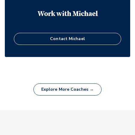
Work with
Michael
Contact
Michael
Explore More Coaches →