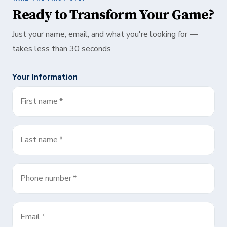
Ready to Transform Your Game?
Just your name, email, and what you're looking for —
takes less than 30 seconds
Your Information
First name
*
Last name
*
Phone number
*
Email
*