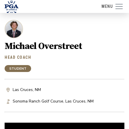
MENU
Michael Overstreet
HEAD COACH
STUDENT
Las Cruces, NM
Sonoma Ranch Golf Course
,
Las Cruces
,
NM