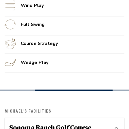
Wind Play
Full Swing
Course Strategy
Wedge Play
MICHAEL'S FACILITIES
Sonoma Ranch Golf Course