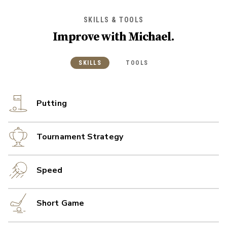
SKILLS & TOOLS
Improve with
Michael
.
SKILLS
TOOLS
Putting
Tournament Strategy
Speed
Short Game