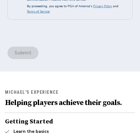
By proceeding, you agree to PGA of America's
Privacy Policy
and
Terms of Service
.
Submit
MICHAEL'S EXPERIENCE
Helping players achieve their goals.
Getting Started
Learn the basics