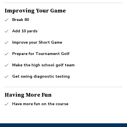
Improving Your Game
Break 80
Add 10 yards
Improve your Short Game
Prepare for Tournament Golf
Make the high school golf team
Get swing diagnostic testing
Having More Fun
Have more fun on the course