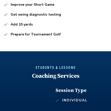
Improve your Short Game
Get swing diagnostic testing
Add 10 yards
Prepare for Tournament Golf
STUDENTS & LESSONS
Coaching Services
Session Type
INDIVIDUAL