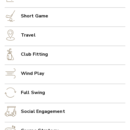
Short Game
Travel
Club Fitting
Wind Play
Full Swing
Social Engagement