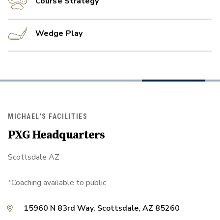
Course Strategy
Wedge Play
MICHAEL'S FACILITIES
PXG Headquarters
Scottsdale AZ
*Coaching available to public
15960 N 83rd Way, Scottsdale, AZ 85260