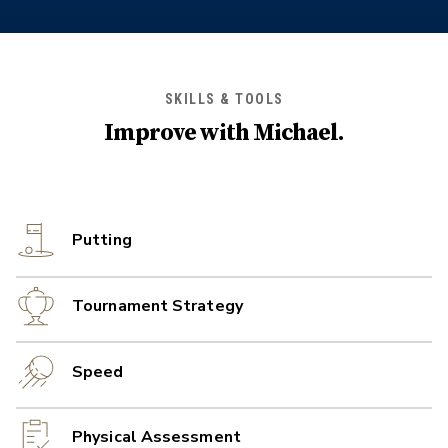
SKILLS & TOOLS
Improve with
Michael
.
Putting
Tournament Strategy
Speed
Physical Assessment