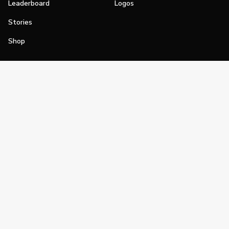
Leaderboard
Logos
Stories
Shop
Join
Impact
Become a PGA Member
PGA REACH
Work In Golf
PGA Inclusion
PGA Sections
Make Golf Your Thing
PGA of America Careers
PGA of America
The PGA of America is one of the world's