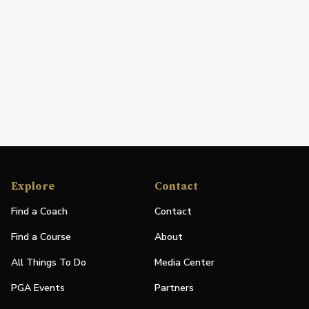
Explore
Contact
Find a Coach
Contact
Find a Course
About
All Things To Do
Media Center
PGA Events
Partners