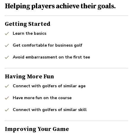
Helping players achieve their goals.
Getting Started
Learn the basics
Get comfortable for business golf
Avoid embarrassment on the first tee
Having More Fun
Connect with golfers of similar age
Have more fun on the course
Connect with golfers of similar skill
Improving Your Game