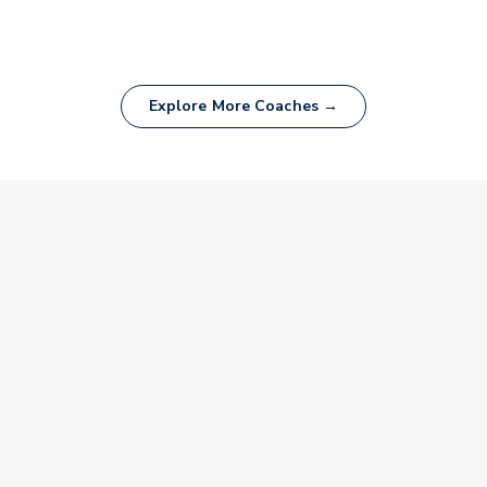
Explore More Coaches →