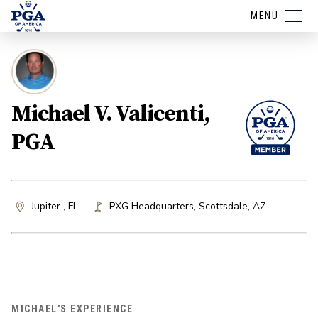
MENU
Michael V. Valicenti,
PGA
Jupiter , FL
PXG Headquarters
,
Scottsdale
,
AZ
MICHAEL'S EXPERIENCE