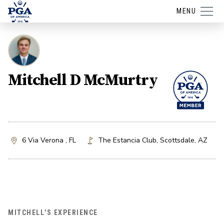
MENU
Mitchell D McMurtry
6 Via Verona , FL
The Estancia Club
,
Scottsdale
,
AZ
MITCHELL'S EXPERIENCE