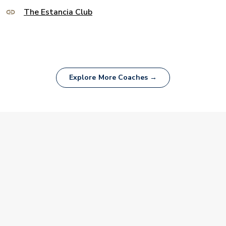
The Estancia Club
Explore More Coaches →