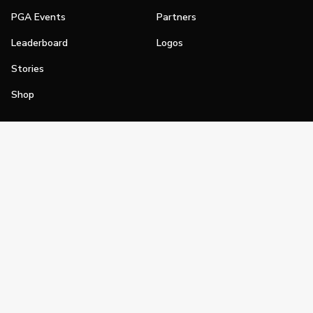
PGA Events
Partners
Leaderboard
Logos
Stories
Shop
Join
Impact
Become a PGA Member
PGA REACH
Work In Golf
PGA Inclusion
PGA Sections
Make Golf Your Thing
PGA of America Careers