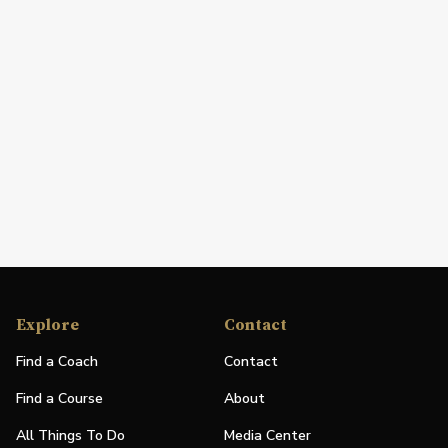
Explore
Contact
Find a Coach
Contact
Find a Course
About
All Things To Do
Media Center