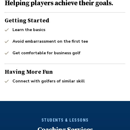
Helping players achieve their goals.
Getting Started
Learn the basics
Avoid embarrassment on the first tee
Get comfortable for business golf
Having More Fun
Connect with golfers of similar skill
STUDENTS & LESSONS