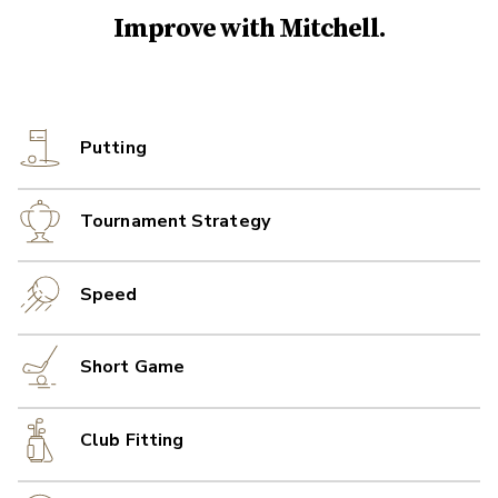
Improve with
Mitchell
.
Putting
Tournament Strategy
Speed
Short Game
Club Fitting