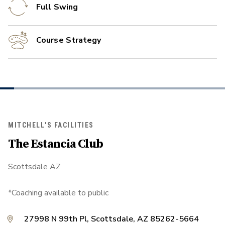
Full Swing
Course Strategy
MITCHELL'S FACILITIES
The Estancia Club
Scottsdale AZ
*Coaching available to public
27998 N 99th Pl, Scottsdale, AZ 85262-5664