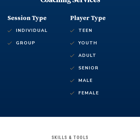
Coaching Services
Session Type
Player Type
INDIVIDUAL
TEEN
GROUP
YOUTH
ADULT
SENIOR
MALE
FEMALE
SKILLS & TOOLS