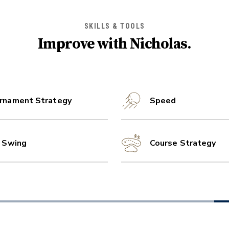
SKILLS & TOOLS
Improve with
Nicholas
.
rnament Strategy
Speed
l Swing
Course Strategy