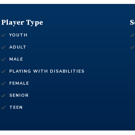
Player Type
S
YOUTH
ADULT
MALE
PLAYING WITH DISABILITIES
FEMALE
SENIOR
TEEN