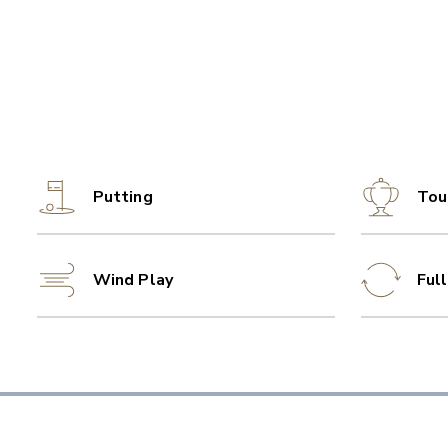
Putting
Tou
Wind Play
Ful