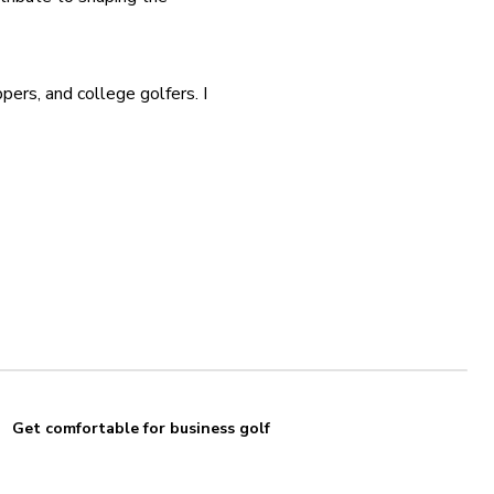
ers, and college golfers. I 
Get comfortable for business golf