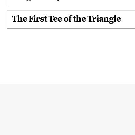
The First Tee of the Triangle