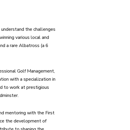
I understand the challenges 
inning various local and 
d a rare Albatross (a 6 
fessional Golf Management, 
n with a specialization in 
d to work at prestigious 
dminster.
nd mentoring with the First 
nce the development of 
ribute to shaping the 