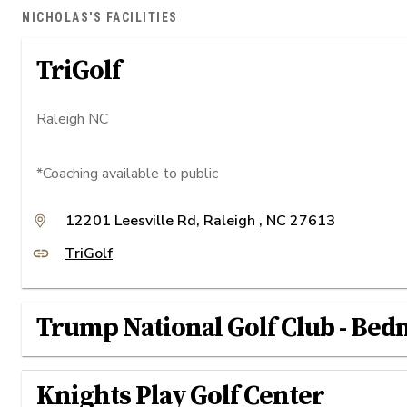
NICHOLAS'S FACILITIES
TriGolf
Raleigh NC
*Coaching available to public
12201 Leesville Rd​, Raleigh , NC 27613
TriGolf
Trump National Golf Club - Bed
Knights Play Golf Center