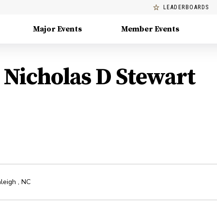
LEADERBOARDS
Major Events
Member Events
Nicholas D Stewart
leigh
,
NC