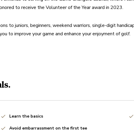
honored to receive the Volunteer of the Year award in 2023.
ns to juniors, beginners, weekend warriors, single-digit handicapp
 you to improve your game and enhance your enjoyment of golf.
ls.
Learn the basics
Avoid embarrassment on the first tee