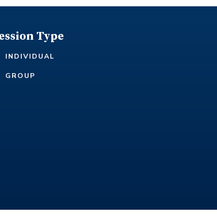
ession Type
INDIVIDUAL
GROUP