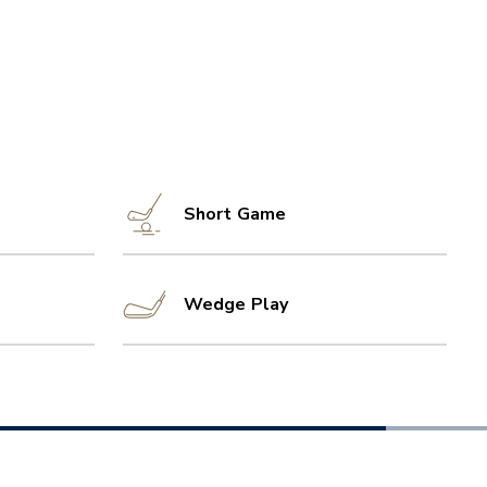
Short Game
Wedge Play