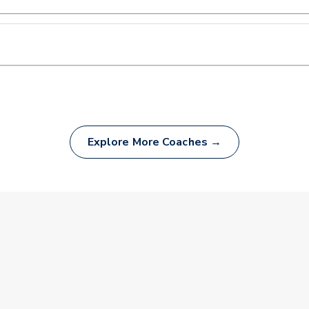
Explore More Coaches →