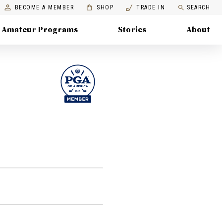
BECOME A MEMBER
SHOP
TRADE IN
SEARCH
Amateur Programs
Stories
About