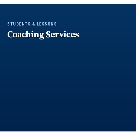
STUDENTS & LESSONS
Coaching Services