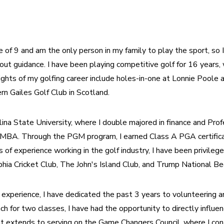
e of 9 and am the only person in my family to play the sport, so 
ut guidance. I have been playing competitive golf for 16 years, w
ghts of my golfing career include holes-in-one at Lonnie Poole an
rn Gailes Golf Club in Scotland.
lina State University, where I double majored in finance and Pro
MBA. Through the PGM program, I earned Class A PGA certificatio
s of experience working in the golf industry, I have been privilege
hia Cricket Club, The John's Island Club, and Trump National Be
 experience, I have dedicated the past 3 years to volunteering a
ch for two classes, I have had the opportunity to directly influe
 extends to serving on the Game Changers Council, where I cont