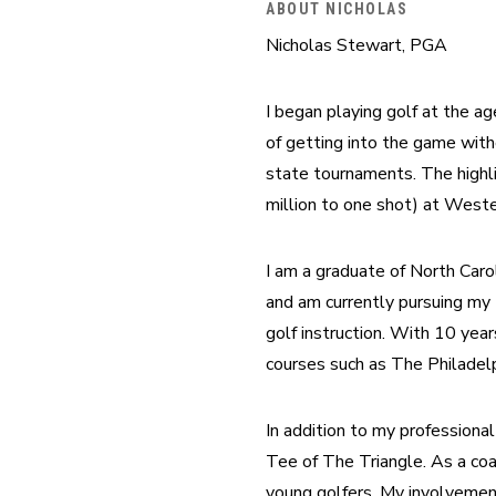
ABOUT NICHOLAS
Nicholas Stewart, PGA
I began playing golf at the ag
of getting into the game witho
state tournaments. The highli
million to one shot) at Weste
I am a graduate of North Caro
and am currently pursuing my 
golf instruction. With 10 year
courses such as The Philadelp
In addition to my professional
Tee of The Triangle. As a coa
young golfers. My involvement