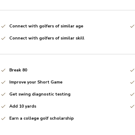
Connect with golfers of similar age
Connect with golfers of similar skill
Break 80
Improve your Short Game
Get swing diagnostic testing
Add 10 yards
Earn a college golf scholarship