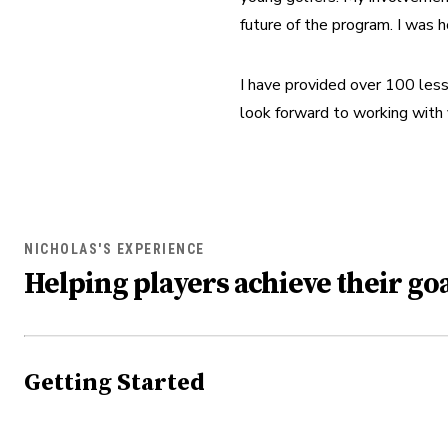
future of the program. I was 
I have provided over 100 lesso
look forward to working with
NICHOLAS'S EXPERIENCE
Helping players achieve their goa
Getting Started