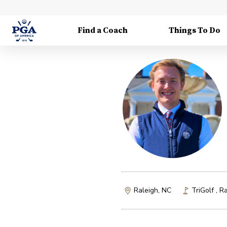
Find a Coach
Things To Do
Raleigh, NC
TriGolf
,
Ra