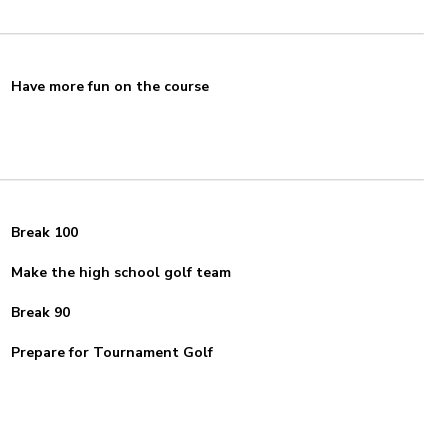
Have more fun on the course
Break 100
Make the high school golf team
Break 90
Prepare for Tournament Golf