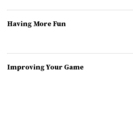
Having More Fun
Improving Your Game