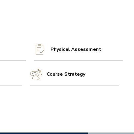
Physical Assessment
Course Strategy