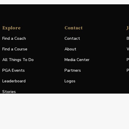
Explore
Contact
J
Find a Coach
Contact
B
Find a Course
About
W
All Things To Do
Media Center
P
PGA Events
Partners
P
Leaderboard
Logos
Stories
Shop