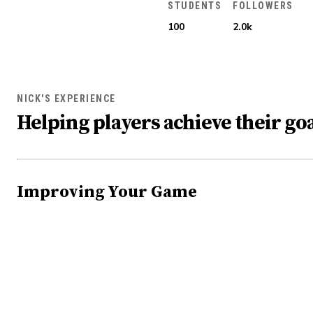
STUDENTS
FOLLOWERS
100
2.0k
NICK'S EXPERIENCE
Helping players achieve their goa
Improving Your Game