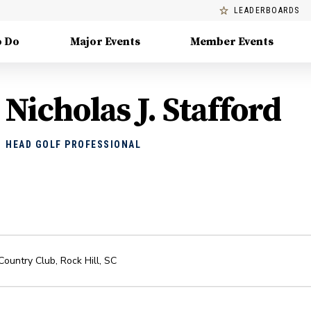
LEADERBOARDS
o Do
Major Events
Member Events
Nicholas J. Stafford
HEAD GOLF PROFESSIONAL
 Country Club
,
Rock Hill
,
SC