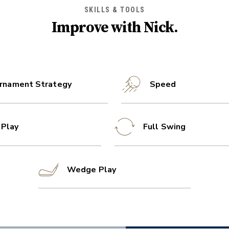
SKILLS & TOOLS
Improve with
Nick
.
rnament Strategy
Speed
 Play
Full Swing
Wedge Play