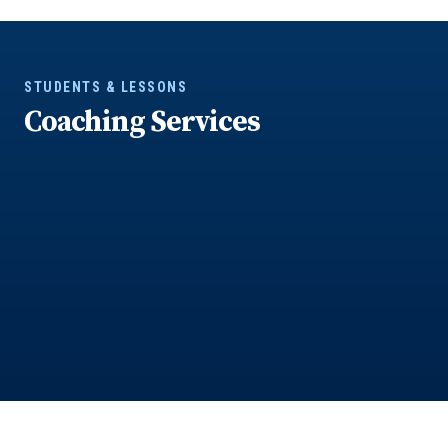
STUDENTS & LESSONS
Coaching Services