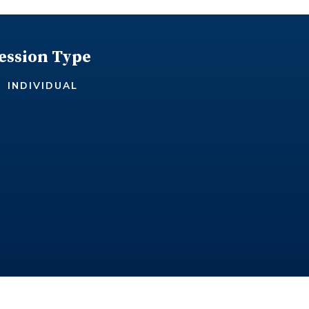
ession Type
INDIVIDUAL