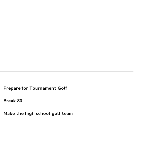
Prepare for Tournament Golf
Break 80
Make the high school golf team