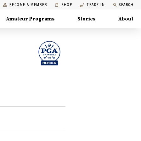
BECOME A MEMBER
SHOP
TRADE IN
SEARCH
Amateur Programs
Stories
About