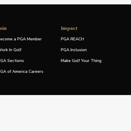
oin
Impact
ecome a PGA Member
PGA REACH
ork In Golf
PGA Inclusion
GA Sections
Make Golf Your Thing
GA of America Careers