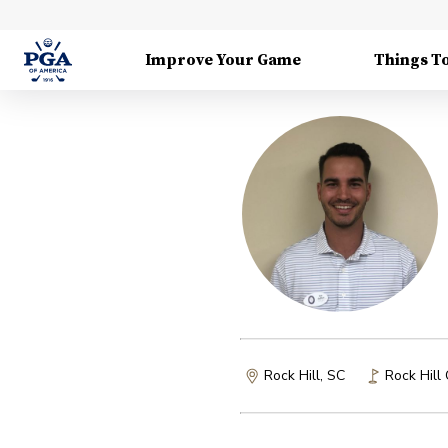
Improve Your Game
Things T
Rock Hill, SC
Rock Hill