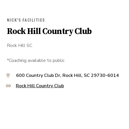
NICK'S FACILITIES
Rock Hill Country Club
Rock Hill SC
*Coaching available to public
600 Country Club Dr, Rock Hill, SC 29730-6014
Rock Hill Country Club