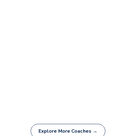
Explore More Coaches →