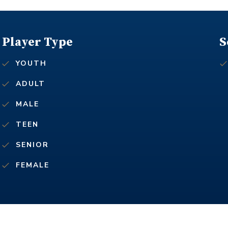
Player Type
S
YOUTH
ADULT
MALE
TEEN
SENIOR
FEMALE