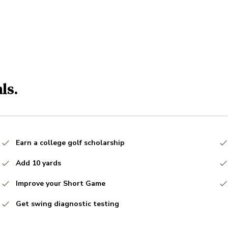
ls.
Earn a college golf scholarship
Add 10 yards
Improve your Short Game
Get swing diagnostic testing