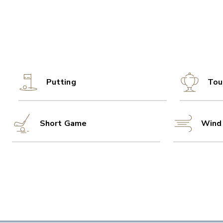
Putting
Tou
Short Game
Wind