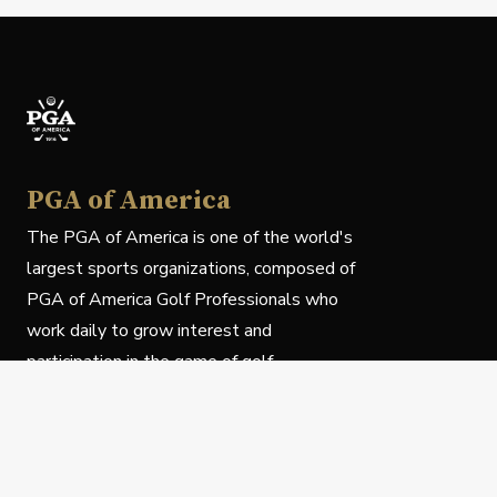
PGA of America
The PGA of America is one of the world's
largest sports organizations, composed of
PGA of America Golf Professionals who
work daily to grow interest and
participation in the game of golf.
Follow Us