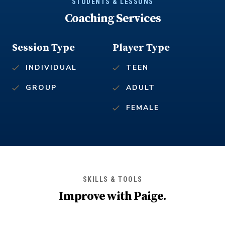
STUDENTS & LESSONS
Coaching Services
Session Type
Player Type
INDIVIDUAL
TEEN
GROUP
ADULT
FEMALE
SKILLS & TOOLS
Improve with
Paige
.