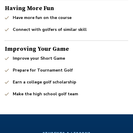
Having More Fun
Have more fun on the course
Connect with golfers of similar skill
Improving Your Game
Improve your Short Game
Prepare for Tournament Golf
Earn a college golf scholarship
Make the high school golf team