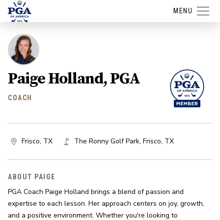
MENU
Paige Holland, PGA
COACH
Frisco, TX
The Ronny Golf Park
,
Frisco
,
TX
ABOUT PAIGE
PGA Coach Paige Holland brings a blend of passion and 
expertise to each lesson. Her approach centers on joy, growth, 
and a positive environment. Whether you're looking to 