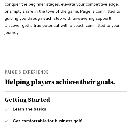
conquer the beginner stages, elevate your competitive edge, 
or simply share in the love of the game, Paige is committed to 
guiding you through each step with unwavering support! 
Discover golf's true potential with a coach committed to your 
journey.
PAIGE'S EXPERIENCE
Helping players achieve their goals.
Getting Started
Learn the basics
Get comfortable for business golf