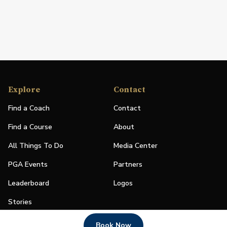
Explore
Contact
Find a Coach
Contact
Find a Course
About
All Things To Do
Media Center
PGA Events
Partners
Leaderboard
Logos
Stories
Shop
Book Now