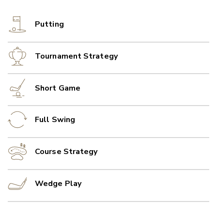
Putting
Tournament Strategy
Short Game
Full Swing
Course Strategy
Wedge Play