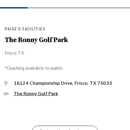
PAIGE'S FACILITIES
The Ronny Golf Park
Frisco TX
*Coaching available to public
16124 Championship Drive, Frisco, TX 75033
The Ronny Golf Park