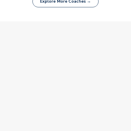
Explore More Coaches →