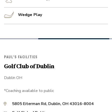
Wedge Play
PAUL'S FACILITIES
Golf Club of Dublin
Dublin OH
*Coaching available to public
5805 Eiterman Rd, Dublin, OH 43016-8004