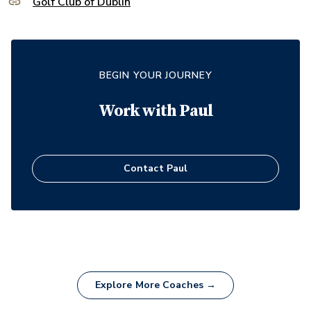
Golf Club of Dublin
BEGIN YOUR JOURNEY
Work with
Paul
Contact
Paul
Explore More Coaches →