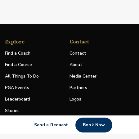
Explore
Contact
Find a Coach
Contact
Find a Course
About
All Things To Do
Media Center
PGA Events
Partners
Leaderboard
Logos
Stories
Shop
Send a Request
Book Now
Join
Impact