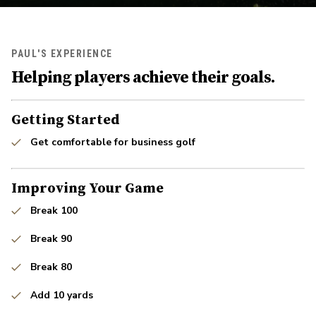
PAUL'S EXPERIENCE
Helping players achieve their goals.
Getting Started
Get comfortable for business golf
Improving Your Game
Break 100
Break 90
Break 80
Add 10 yards