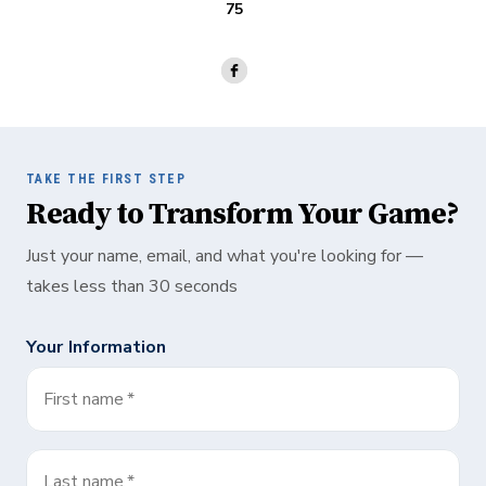
75
TAKE THE FIRST STEP
Ready to Transform Your Game?
Just your name, email, and what you're looking for —
takes less than 30 seconds
Your Information
First name
*
Last name
*