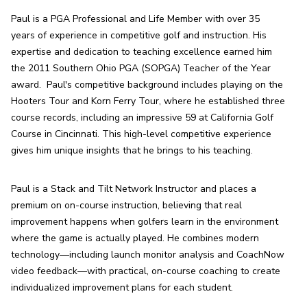
Paul is a PGA Professional and Life Member with over 35 
years of experience in competitive golf and instruction. His 
expertise and dedication to teaching excellence earned him 
the 2011 Southern Ohio PGA (SOPGA) Teacher of the Year 
award.  Paul's competitive background includes playing on the 
Hooters Tour and Korn Ferry Tour, where he established three 
course records, including an impressive 59 at California Golf 
Course in Cincinnati. This high-level competitive experience 
gives him unique insights that he brings to his teaching.
Paul is a Stack and Tilt Network Instructor and places a 
premium on on-course instruction, believing that real 
improvement happens when golfers learn in the environment 
where the game is actually played. He combines modern 
technology—including launch monitor analysis and CoachNow 
video feedback—with practical, on-course coaching to create 
individualized improvement plans for each student.