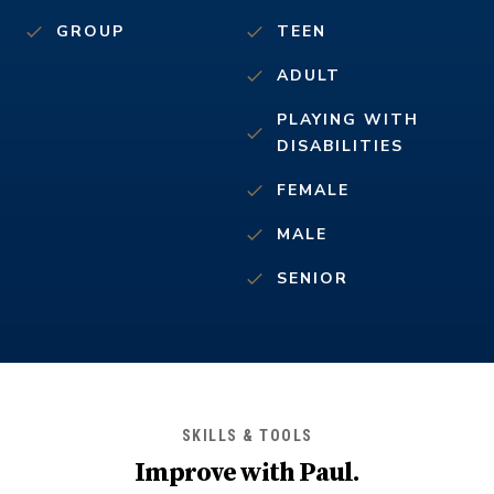
GROUP
TEEN
ADULT
PLAYING WITH
DISABILITIES
FEMALE
MALE
SENIOR
SKILLS & TOOLS
Improve with
Paul
.