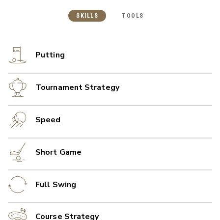
SKILLS
TOOLS
Putting
Tournament Strategy
Speed
Short Game
Full Swing
Course Strategy