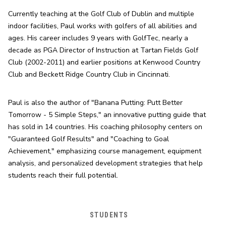
Currently teaching at the Golf Club of Dublin and multiple 
indoor facilities, Paul works with golfers of all abilities and 
ages. His career includes 9 years with GolfTec, nearly a 
decade as PGA Director of Instruction at Tartan Fields Golf 
Club (2002-2011) and earlier positions at Kenwood Country 
Club and Beckett Ridge Country Club in Cincinnati.
Paul is also the author of "Banana Putting: Putt Better 
Tomorrow - 5 Simple Steps," an innovative putting guide that 
has sold in 14 countries. His coaching philosophy centers on 
"Guaranteed Golf Results" and "Coaching to Goal 
Achievement," emphasizing course management, equipment 
analysis, and personalized development strategies that help 
students reach their full potential.
STUDENTS