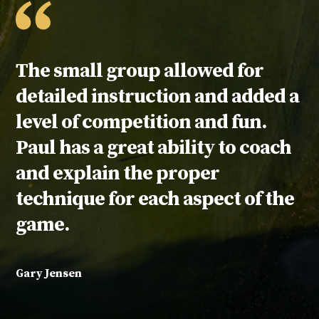
Testimonial:
The small group allowed for
detailed instruction and added a
level of competition and fun.
Paul has a great ability to coach
and explain the proper
technique for each aspect of the
game.
Gary Jensen