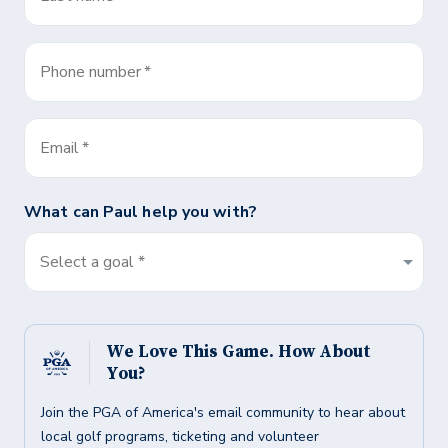
Phone number
*
Email
*
What can
Paul
help you with?
Select a goal *
We Love This Game. How About
You?
Join the PGA of America's email community to hear about
local golf programs, ticketing and volunteer