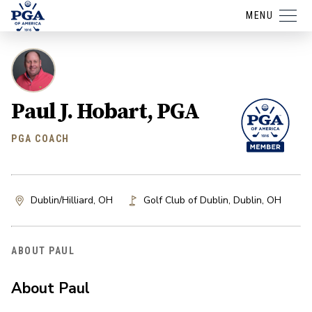
MENU
Paul J. Hobart, PGA
PGA COACH
Dublin/Hilliard, OH
Golf Club of Dublin
,
Dublin
,
OH
ABOUT PAUL
About Paul