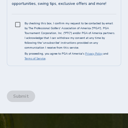
opportunities, swing tips, exclusive offers and more!
By checking this box, I confirm my request to be contacted by email
by The Professional Golfers' Association of America ("PGA"), PGA
Tournament Corporation, Inc. ("PTC") and/or PGA of America partners.
I acknowledge that I can withdraw my consent at any time by
following the 'unsubscribe' instructions provided on any
communication I receive from this service.
By proceeding, you agree to PGA of America's
Privacy Policy
and
Terms of Service
.
Submit