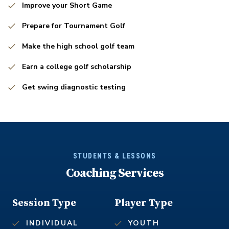
Improve your Short Game
Prepare for Tournament Golf
Make the high school golf team
Earn a college golf scholarship
Get swing diagnostic testing
STUDENTS & LESSONS
Coaching Services
Session Type
Player Type
INDIVIDUAL
YOUTH