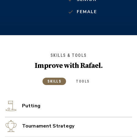
FEMALE
SKILLS & TOOLS
Improve with
Rafael
.
SKILLS
TOOLS
Putting
Tournament Strategy