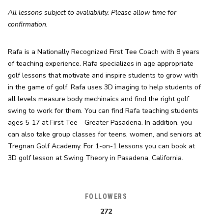
All lessons subject to avaliability. Please allow time for 
confirmation.
Rafa is a Nationally Recognized First Tee Coach with 8 years 
of teaching experience. Rafa specializes in age appropriate 
golf lessons that motivate and inspire students to grow with 
in the game of golf. Rafa uses 3D imaging to help students of 
all levels measure body mechinaics and find the right golf 
swing to work for them. You can find Rafa teaching students 
ages 5-17 at First Tee - Greater Pasadena. In addition, you 
can also take group classes for teens, women, and seniors at 
Tregnan Golf Academy. For 1-on-1 lessons you can book at 
3D golf lesson at Swing Theory in Pasadena, California.
FOLLOWERS
272