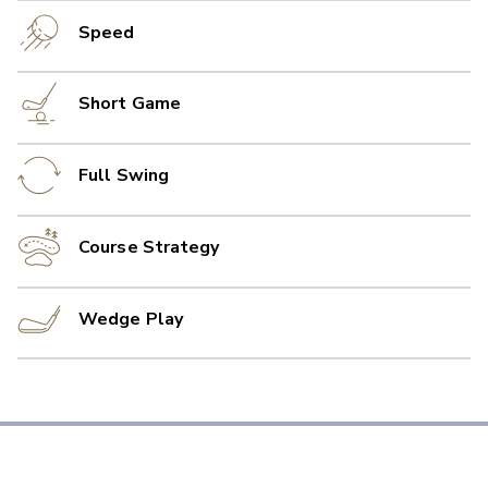
Speed
Short Game
Full Swing
Course Strategy
Wedge Play