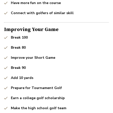
Have more fun on the course
Connect with golfers of similar skill
Improving Your Game
Break 100
Break 80
Improve your Short Game
Break 90
Add 10 yards
Prepare for Tournament Golf
Earn a college golf scholarship
Make the high school golf team