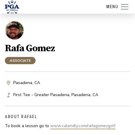
MENU
Rafa Gomez
ASSOCIATE
Pasadena, CA
First Tee - Greater Pasadena
,
Pasadena
,
CA
ABOUT RAFAEL
To book a lesson go to 
www.calendly.com/rafagomezgolf