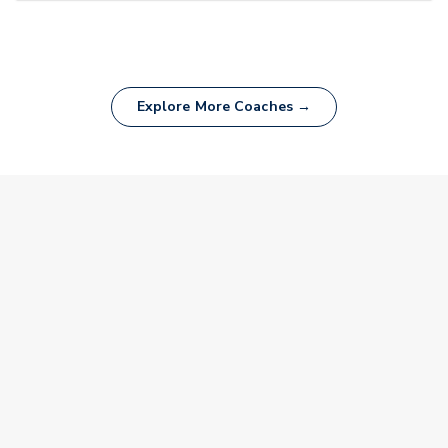
Explore More Coaches →