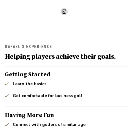
RAFAEL'S EXPERIENCE
Helping players achieve their goals.
Getting Started
Learn the basics
Get comfortable for business golf
Having More Fun
Connect with golfers of similar age