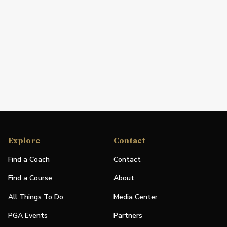
Explore
Contact
Find a Coach
Contact
Find a Course
About
All Things To Do
Media Center
PGA Events
Partners