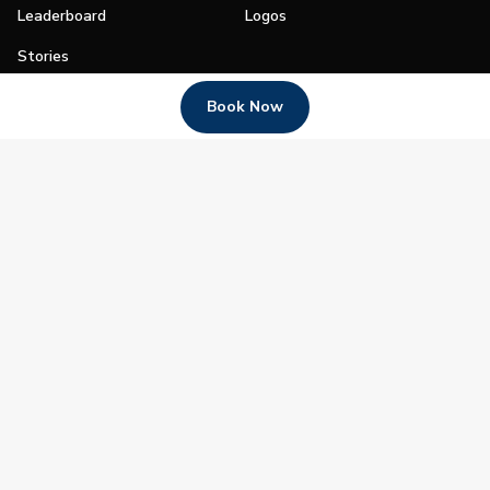
Leaderboard
Logos
Stories
Shop
Book Now
Join
Impact
Become a PGA Member
PGA REACH
Work In Golf
PGA Inclusion
PGA Sections
Make Golf Your Thing
PGA of America Careers
PGA of America