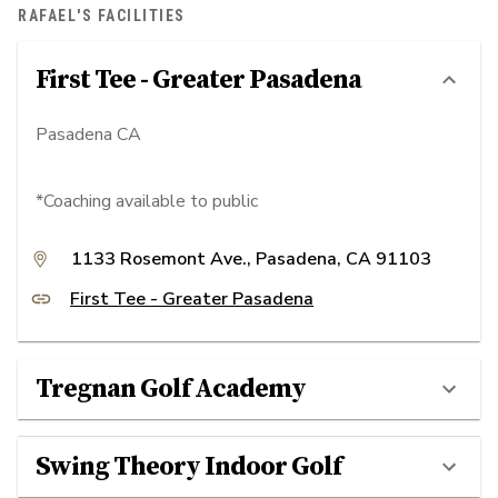
RAFAEL'S FACILITIES
First Tee - Greater Pasadena
Pasadena CA
*Coaching available to public
1133 Rosemont Ave., Pasadena, CA 91103
First Tee - Greater Pasadena
Tregnan Golf Academy
Swing Theory Indoor Golf