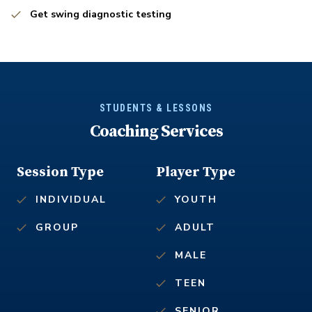
Get swing diagnostic testing
STUDENTS & LESSONS
Coaching Services
Session Type
Player Type
INDIVIDUAL
YOUTH
GROUP
ADULT
MALE
TEEN
SENIOR