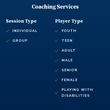
Coaching Services
Session Type
Player Type
INDIVIDUAL
YOUTH
GROUP
TEEN
ADULT
MALE
SENIOR
FEMALE
PLAYING WITH
DISABILITIES