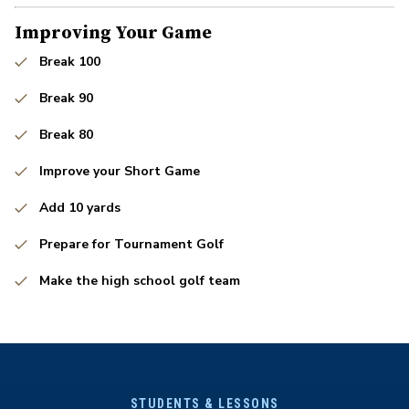
Improving Your Game
Break 100
Break 90
Break 80
Improve your Short Game
Add 10 yards
Prepare for Tournament Golf
Make the high school golf team
STUDENTS & LESSONS