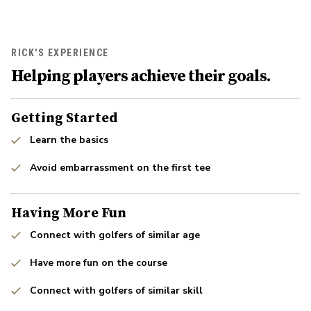
RICK'S EXPERIENCE
Helping players achieve their goals.
Getting Started
Learn the basics
Avoid embarrassment on the first tee
Having More Fun
Connect with golfers of similar age
Have more fun on the course
Connect with golfers of similar skill