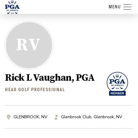
MENU
RV
Rick L Vaughan, PGA
HEAD GOLF PROFESSIONAL
GLENBROOK, NV
Glenbrook Club
,
Glenbrook
,
NV