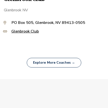
Glenbrook NV
PO Box 505, Glenbrook, NV 89413-0505
Glenbrook Club
Explore More Coaches →