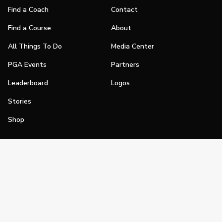
Find a Coach
Contact
Find a Course
About
All Things To Do
Media Center
PGA Events
Partners
Leaderboard
Logos
Stories
Shop
Join
Impact
Become a PGA Member
PGA REACH
Work In Golf
PGA Inclusion
PGA Sections
Make Golf Your Thing
PGA of America Careers