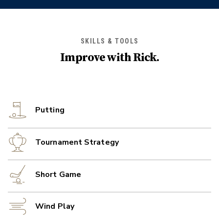
SKILLS & TOOLS
Improve with
Rick
.
Putting
Tournament Strategy
Short Game
Wind Play