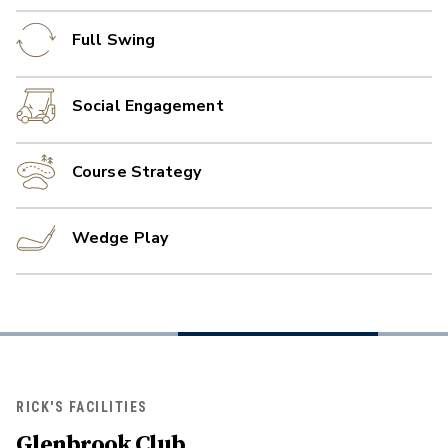
Full Swing
Social Engagement
Course Strategy
Wedge Play
RICK'S FACILITIES
Glenbrook Club