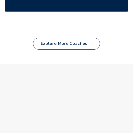
Explore More Coaches →