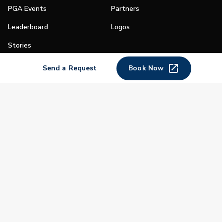
PGA Events
Partners
Leaderboard
Logos
Stories
Shop
Send a Request
Book Now
Join
Impact
Become a PGA Member
PGA REACH
Work In Golf
PGA Inclusion
PGA Sections
Make Golf Your Thing
PGA of America Careers