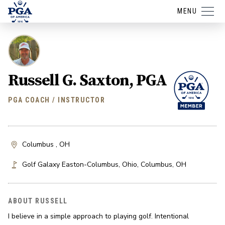
MENU
Russell G. Saxton, PGA
PGA COACH / INSTRUCTOR
Columbus , OH
Golf Galaxy Easton-Columbus, Ohio
,
Columbus
,
OH
ABOUT RUSSELL
I believe in a simple approach to playing golf. Intentional 