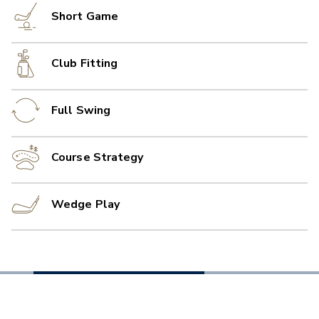
Short Game
Club Fitting
Full Swing
Course Strategy
Wedge Play