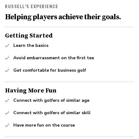
RUSSELL'S EXPERIENCE
Helping players achieve their goals.
Getting Started
Learn the basics
Avoid embarrassment on the first tee
Get comfortable for business golf
Having More Fun
Connect with golfers of similar age
Connect with golfers of similar skill
Have more fun on the course