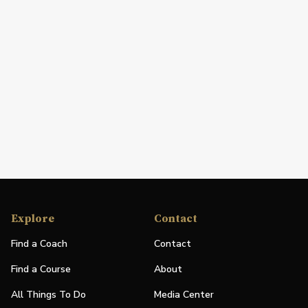
Explore
Contact
Find a Coach
Contact
Find a Course
About
All Things To Do
Media Center