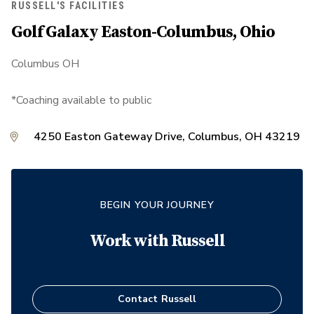
RUSSELL'S FACILITIES
Golf Galaxy Easton-Columbus, Ohio
Columbus OH
*Coaching available to public
4250 Easton Gateway Drive, Columbus, OH 43219
BEGIN YOUR JOURNEY
Work with
Russell
Contact
Russell