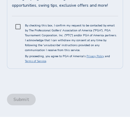
opportunities, swing tips, exclusive offers and more!
By checking this box, I confirm my request to be contacted by email
by The Professional Golfers' Association of America ("PGA"), PGA
Tournament Corporation, Inc. ("PTC") and/or PGA of America partners.
I acknowledge that I can withdraw my consent at any time by
following the 'unsubscribe' instructions provided on any
communication I receive from this service.
By proceeding, you agree to PGA of America's
Privacy Policy
and
Terms of Service
.
Submit