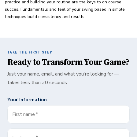
practice and building your routine are the keys to on course 
succes. Fundamentals and feel of your swing based in simple 
techniques build consistency and results.
TAKE THE FIRST STEP
Ready to Transform Your Game?
Just your name, email, and what you're looking for —
takes less than 30 seconds
Your Information
First name
*