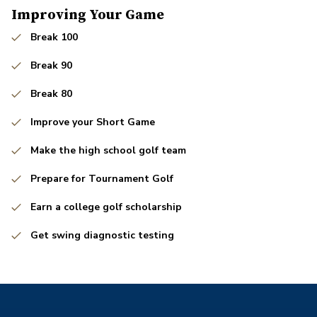
Improving Your Game
Break 100
Break 90
Break 80
Improve your Short Game
Make the high school golf team
Prepare for Tournament Golf
Earn a college golf scholarship
Get swing diagnostic testing