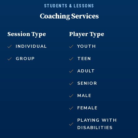
STUDENTS & LESSONS
Coaching Services
Session Type
Player Type
INDIVIDUAL
YOUTH
GROUP
TEEN
ADULT
SENIOR
MALE
FEMALE
PLAYING WITH
DISABILITIES