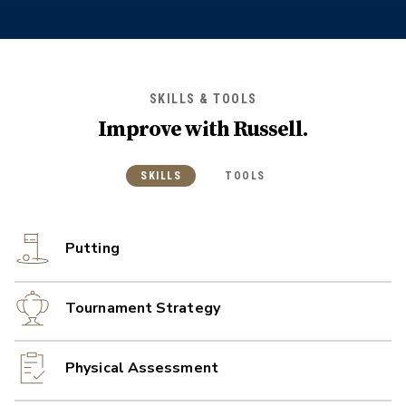
SKILLS & TOOLS
Improve with
Russell
.
SKILLS
TOOLS
Putting
Tournament Strategy
Physical Assessment