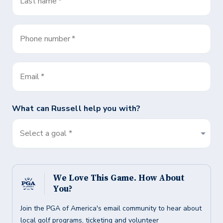
Last name
*
Phone number
*
Email
*
What can
Russell
help you with?
Select a goal *
We Love This Game. How About
You?
Join the PGA of America's email community to hear about
local golf programs, ticketing and volunteer