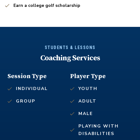
Earn a college golf scholarship
STUDENTS & LESSONS
Coaching Services
Session Type
Player Type
INDIVIDUAL
YOUTH
GROUP
ADULT
MALE
PLAYING WITH
DISABILITIES