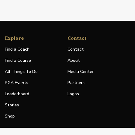
Explore
Contact
Find a Coach
Contact
Find a Course
About
All Things To Do
Media Center
PGA Events
Partners
Leaderboard
Logos
Stories
Shop
Join
Impact