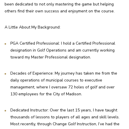
been dedicated to not only mastering the game but helping 
others find their own success and enjoyment on the course.
A Little About My Background:
PGA Certified Professional: I hold a Certified Professional 
designation in Golf Operations and am currently working 
toward my Master Professional designation.
Decades of Experience: My journey has taken me from the 
daily operations of municipal courses to executive 
management, where I oversaw 72 holes of golf and over 
130 employees for the City of Madison.
Dedicated Instructor: Over the last 15 years, I have taught 
thousands of lessons to players of all ages and skill levels. 
Most recently, through Change Golf Instruction, I’ve had the 