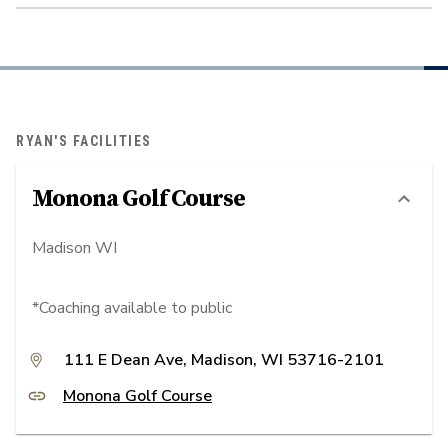
RYAN'S FACILITIES
Monona Golf Course
Madison WI
*Coaching available to public
111 E Dean Ave, Madison, WI 53716-2101
Monona Golf Course