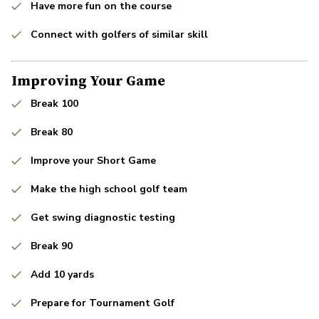
Have more fun on the course
Connect with golfers of similar skill
Improving Your Game
Break 100
Break 80
Improve your Short Game
Make the high school golf team
Get swing diagnostic testing
Break 90
Add 10 yards
Prepare for Tournament Golf