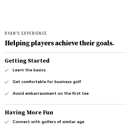
RYAN'S EXPERIENCE
Helping players achieve their goals.
Getting Started
Learn the basics
Get comfortable for business golf
Avoid embarrassment on the first tee
Having More Fun
Connect with golfers of similar age