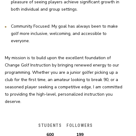
pleasure of seeing players achieve significant growth in 
both individual and group settings.
Community Focused: My goal has always been to make 
golf more inclusive, welcoming, and accessible to 
everyone.
My mission is to build upon the excellent foundation of 
Change Golf Instruction by bringing renewed energy to our 
programming. Whether you are a junior golfer picking up a 
club for the first time, an amateur looking to break 90, or a 
seasoned player seeking a competitive edge, I am committed 
to providing the high-level, personalized instruction you 
deserve.
STUDENTS
FOLLOWERS
600
199