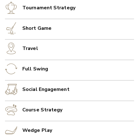
Tournament Strategy
Short Game
Travel
Full Swing
Social Engagement
Course Strategy
Wedge Play