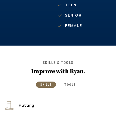
TEEN
SENIOR
FEMALE
SKILLS & TOOLS
Improve with
Ryan
.
SKILLS
TOOLS
Putting