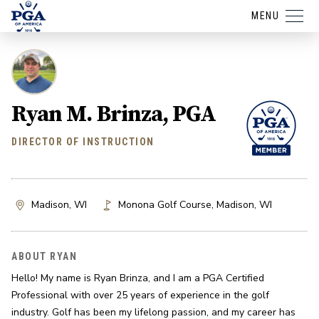
MENU
Ryan M. Brinza, PGA
DIRECTOR OF INSTRUCTION
Madison, WI
Monona Golf Course
,
Madison
,
WI
ABOUT RYAN
Hello! My name is Ryan Brinza, and I am a PGA Certified 
Professional with over 25 years of experience in the golf 
industry. Golf has been my lifelong passion, and my career has 