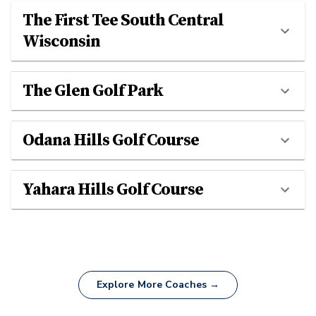
The First Tee South Central
Wisconsin
The Glen Golf Park
Odana Hills Golf Course
Yahara Hills Golf Course
Explore More Coaches →