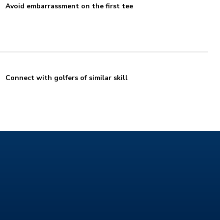
Avoid embarrassment on the first tee
Connect with golfers of similar skill