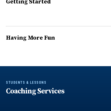
Getting Started
Having More Fun
STUDENTS & LESSONS
Coaching Services