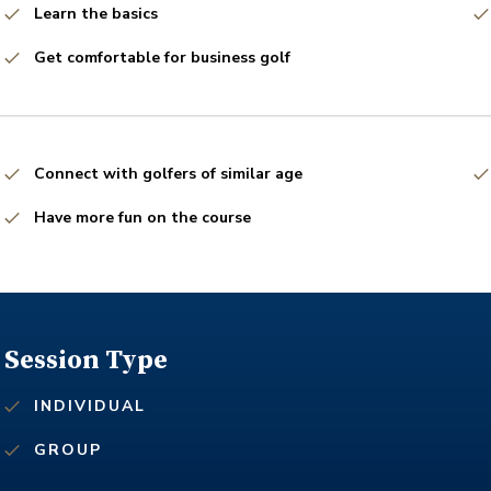
Learn the basics
Get comfortable for business golf
Connect with golfers of similar age
Have more fun on the course
Session Type
INDIVIDUAL
GROUP