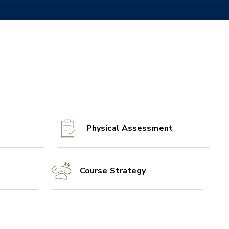
Physical Assessment
Course Strategy