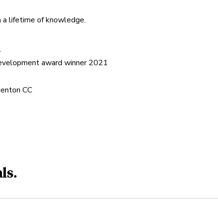
 a lifetime of knowledge.


Development award winner 2021

adenton CC
ls.