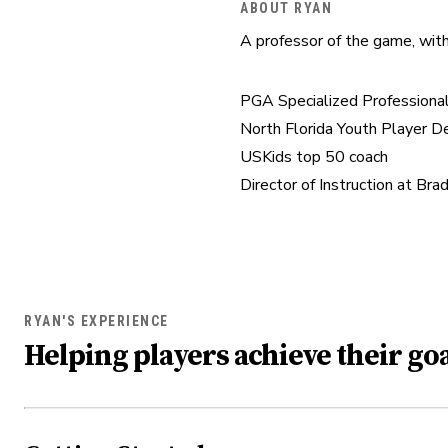
ABOUT RYAN
A professor of the game, with
PGA Specialized Professional
North Florida Youth Player 
USKids top 50 coach

Director of Instruction at Br
RYAN'S EXPERIENCE
Helping players achieve their goa