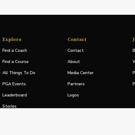
Explore
Contact
J
Find a Coach
Contact
B
Find a Course
About
W
All Things To Do
Media Center
P
PGA Events
Partners
P
Leaderboard
Logos
Stories
Shop