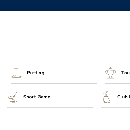
Putting
Tou
Short Game
Club 