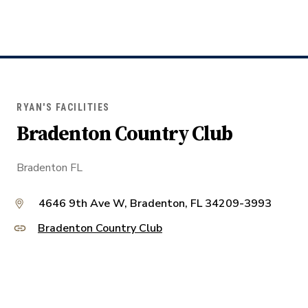
RYAN'S FACILITIES
Bradenton Country Club
Bradenton FL
4646 9th Ave W, Bradenton, FL 34209-3993
Bradenton Country Club