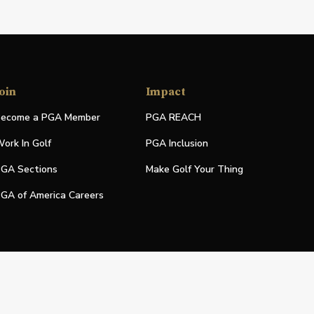
oin
Impact
ecome a PGA Member
PGA REACH
ork In Golf
PGA Inclusion
GA Sections
Make Golf Your Thing
GA of America Careers