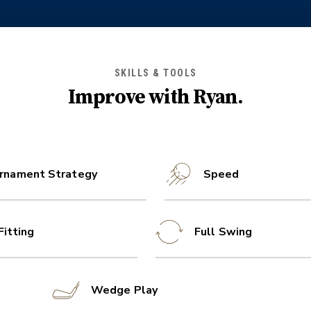
SKILLS & TOOLS
Improve with
Ryan
.
rnament Strategy
Speed
Fitting
Full Swing
Wedge Play