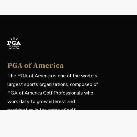
PGA of America
The PGA of America is one of the world's
largest sports organizations, composed of
PGA of America Golf Professionals who
work daily to grow interest and
participation in the game of golf.
Follow Us