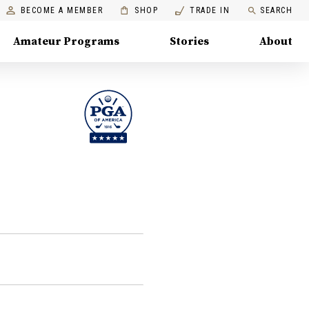
BECOME A MEMBER
SHOP
TRADE IN
SEARCH
Amateur Programs
Stories
About