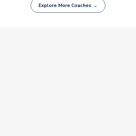
Explore More Coaches →