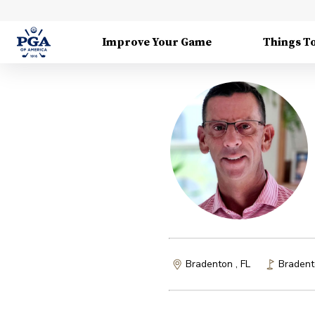
Improve Your Game
Things T
Bradenton , FL
Bradent