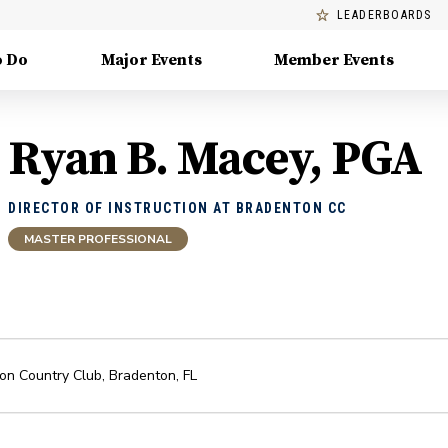
LEADERBOARDS
o Do
Major Events
Member Events
Ryan B. Macey, PGA
DIRECTOR OF INSTRUCTION AT BRADENTON CC
MASTER PROFESSIONAL
on Country Club
,
Bradenton
,
FL