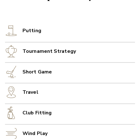
Putting
Tournament Strategy
Short Game
Travel
Club Fitting
Wind Play