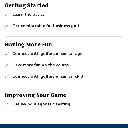
Getting Started
Learn the basics
Get comfortable for business golf
Having More Fun
Connect with golfers of similar age
Have more fun on the course
Connect with golfers of similar skill
Improving Your Game
Get swing diagnostic testing