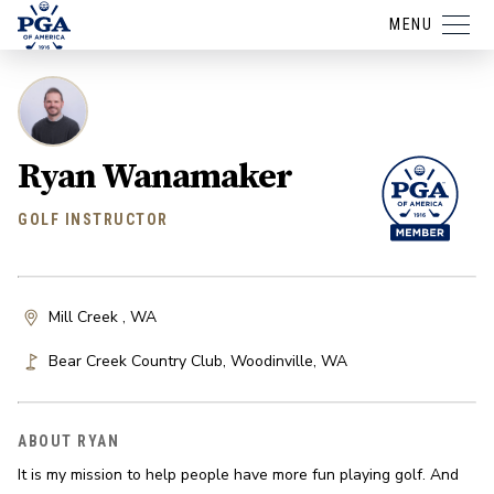
MENU
Ryan Wanamaker
GOLF INSTRUCTOR
Mill Creek , WA
Bear Creek Country Club
,
Woodinville
,
WA
ABOUT RYAN
It is my mission to help people have more fun playing golf. And 