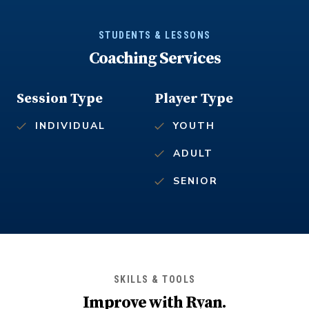
STUDENTS & LESSONS
Coaching Services
Session Type
Player Type
INDIVIDUAL
YOUTH
ADULT
SENIOR
SKILLS & TOOLS
Improve with
Ryan
.