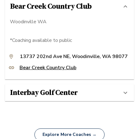
Bear Creek Country Club
Woodinville WA
*Coaching available to public
13737 202nd Ave NE, Woodinville, WA 98077
Bear Creek Country Club
Interbay Golf Center
Explore More Coaches →