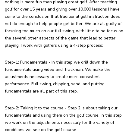
nothing is more fun than playing great golf. After teaching 
golf for over 15 years and giving over 10,000 lessons I have 
come to the conclusion that traditional golf instruction does 
not do enough to help people get better. We are all guilty of 
focusing too much on our full swing, with little to no focus on 
the several other aspects of the game that lead to better 
playing. I work with golfers using a 4-step process:
Step-1: Fundamentals - In this step we drill down the 
fundamentals using video and Trackman. We make the 
adjustments necessary to create more consistent 
performance. Full swing, chipping, sand, and putting 
fundamentals are all part of this step.
Step-2: Taking it to the course - Step 2 is about taking our 
fundamentals and using them on the golf course. In this step 
we work on the adjustments necessary for the variety of 
conditions we see on the golf course.