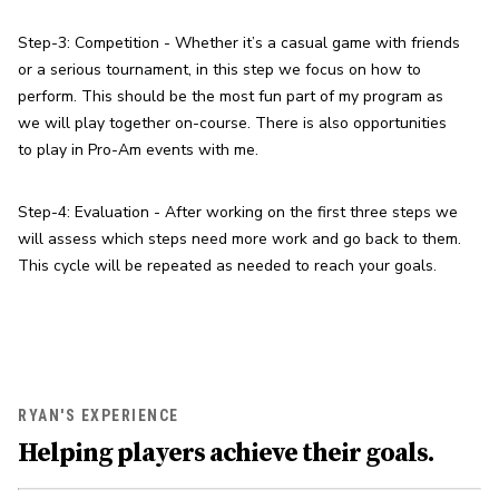
Step-3: Competition - Whether it’s a casual game with friends 
or a serious tournament, in this step we focus on how to 
perform. This should be the most fun part of my program as 
we will play together on-course. There is also opportunities 
to play in Pro-Am events with me.
Step-4: Evaluation - After working on the first three steps we 
will assess which steps need more work and go back to them. 
This cycle will be repeated as needed to reach your goals.
RYAN'S EXPERIENCE
Helping players achieve their goals.