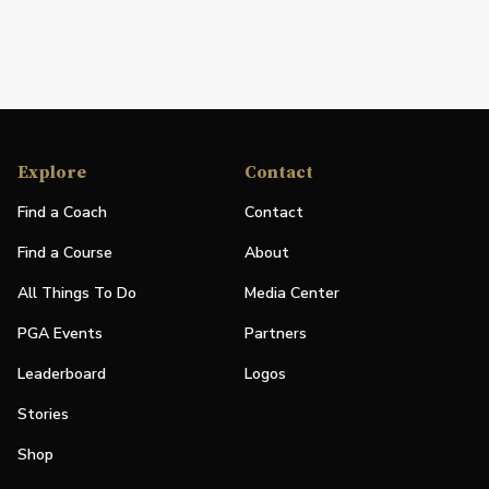
Explore
Contact
Find a Coach
Contact
Find a Course
About
All Things To Do
Media Center
PGA Events
Partners
Leaderboard
Logos
Stories
Shop