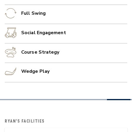
Full Swing
Social Engagement
Course Strategy
Wedge Play
RYAN'S FACILITIES