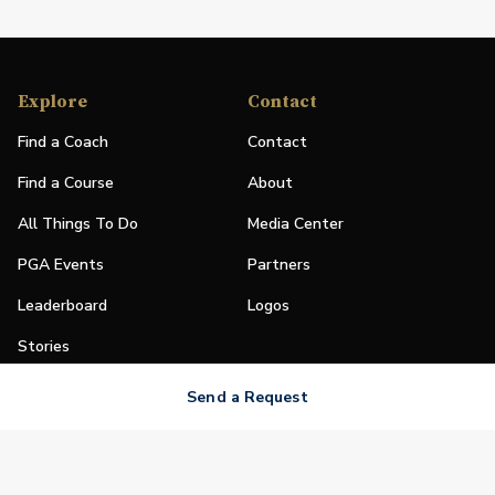
Explore
Contact
Find a Coach
Contact
Find a Course
About
All Things To Do
Media Center
PGA Events
Partners
Leaderboard
Logos
Stories
Shop
Send a Request
Join
Impact
Become a PGA Member
PGA REACH