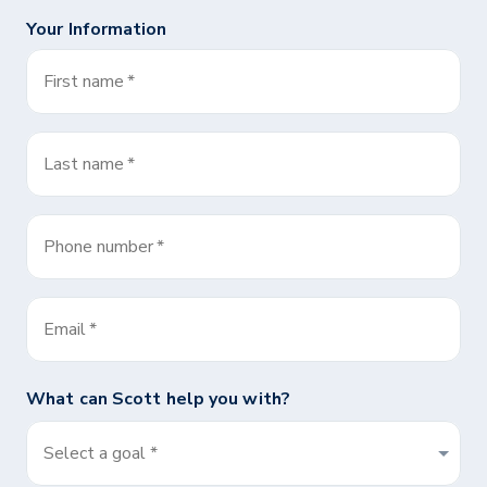
Your Information
First name
*
Last name
*
Phone number
*
Email
*
What can
Scott
help you with?
Select a goal *