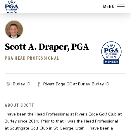
MENU
Scott A. Draper, PGA
PGA HEAD PROFESSIONAL
Burley, ID
Rivers Edge GC at Burley
,
Burley
,
ID
ABOUT SCOTT
I have been the Head Professional at River's Edge Golf Club at 
Burley since 2014.  Prior to that, I was the Head Professional 
at Southgate Golf Club in St. George, Utah.  I have been a 