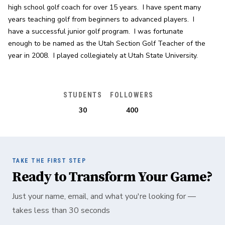
high school golf coach for over 15 years.  I have spent many 
years teaching golf from beginners to advanced players.  I 
have a successful junior golf program.  I was fortunate 
enough to be named as the Utah Section Golf Teacher of the 
year in 2008.  I played collegiately at Utah State University.
STUDENTS
FOLLOWERS
30
400
TAKE THE FIRST STEP
Ready to Transform Your Game?
Just your name, email, and what you're looking for —
takes less than 30 seconds