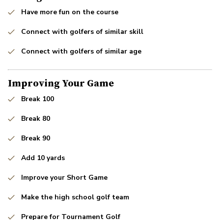
Have more fun on the course
Connect with golfers of similar skill
Connect with golfers of similar age
Improving Your Game
Break 100
Break 80
Break 90
Add 10 yards
Improve your Short Game
Make the high school golf team
Prepare for Tournament Golf