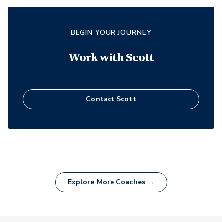
BEGIN YOUR JOURNEY
Work with
Scott
Contact
Scott
Explore More Coaches →