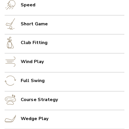
Speed
Short Game
Club Fitting
Wind Play
Full Swing
Course Strategy
Wedge Play