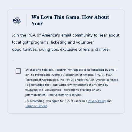
We Love This Game. How About
You?
Join the PGA of America's email community to hear about
local golf programs, ticketing and volunteer
opportunities, swing tips, exclusive offers and more!
By checking this box, I confirm my request to be contacted by email
by The Professional Golfers' Association of America ("PGA"), PGA
Tournament Corporation, Inc. ("PTC") and/or PGA of America partners.
I acknowledge that I can withdraw my consent at any time by
following the 'unsubscribe' instructions provided on any
communication I receive from this service.
By proceeding, you agree to PGA of America's
Privacy Policy
and
Terms of Service
.