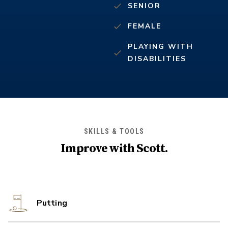
SENIOR
FEMALE
PLAYING WITH
DISABILITIES
SKILLS & TOOLS
Improve with
Scott
.
Putting