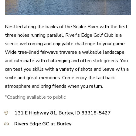
Nestled along the banks of the Snake River with the first
three holes running parallel, River's Edge Golf Club is a
scenic, welcoming and enjoyable challenge to your game.
Wide tree-lined fairways traverse a walkable landscape
and culminate with challenging and often slick greens. You
can test you skills with a variety of shots and leave with a
smile and great memories. Come enjoy the laid back
atmosphere and bring friends when you return.
*Coaching available to public
131 E Highway 81, Burley, ID 83318-5427
Rivers Edge GC at Burley