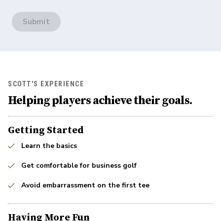
Submit
SCOTT'S EXPERIENCE
Helping players achieve their goals.
Getting Started
Learn the basics
Get comfortable for business golf
Avoid embarrassment on the first tee
Having More Fun