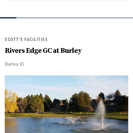
SCOTT'S FACILITIES
Rivers Edge GC at Burley
Burley ID