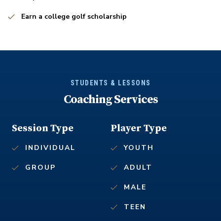
Earn a college golf scholarship
STUDENTS & LESSONS
Coaching Services
Session Type
Player Type
INDIVIDUAL
YOUTH
GROUP
ADULT
MALE
TEEN