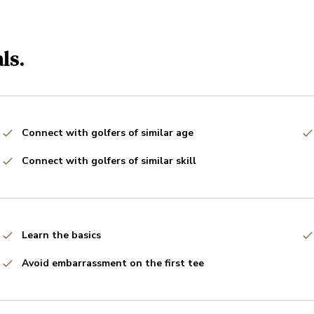
ls.
Connect with golfers of similar age
Connect with golfers of similar skill
Learn the basics
Avoid embarrassment on the first tee