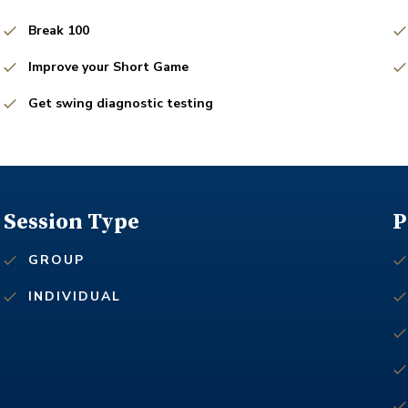
Break 100
Improve your Short Game
Get swing diagnostic testing
Session Type
P
GROUP
INDIVIDUAL