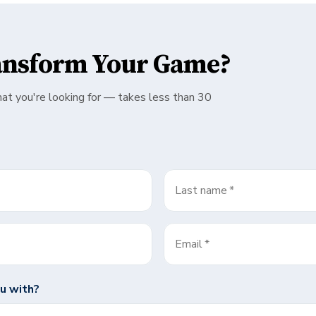
ansform Your Game?
hat you're looking for — takes less than 30
Last name
*
Email
*
u with?