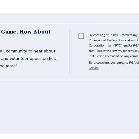
s Game. How About
By checking this box, I confirm my 
Professional Golfers' Association 
Corporation, Inc. ("PTC") and/or PG
ail community to hear about
that I can withdraw my consent at 
instructions provided on any commun
g and volunteer opportunities,
By proceeding, you agree to PGA of
and more!
Service
.