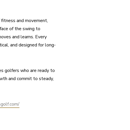
f fitness and movement, 
ace of the swing to 
oves and learns. Every 
tical, and designed for long-
s golfers who are ready to 
owth and commit to steady, 
sgolf.com/