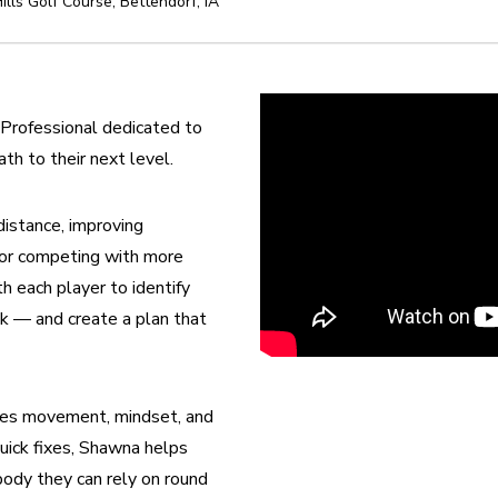
ills Golf Course
,
Bettendorf
,
IA
Professional dedicated to 
ath to their next level.
stance, improving 
 or competing with more 
 each player to identify 
k — and create a plan that 
tes movement, mindset, and 
quick fixes, Shawna helps 
ody they can rely on round 