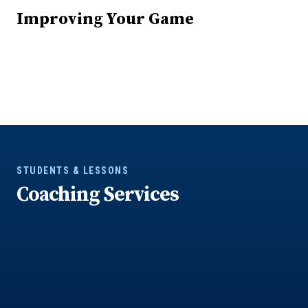
Improving Your Game
STUDENTS & LESSONS
Coaching Services