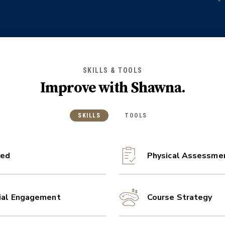
SKILLS & TOOLS
Improve with
Shawna
.
SKILLS
TOOLS
ed
Physical Assessme
ial Engagement
Course Strategy