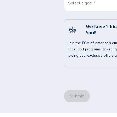
Select a goal *
We Love Thi
You?
Join the PGA of America's em
local golf programs, ticketin
swing tips, exclusive offers 
Submit