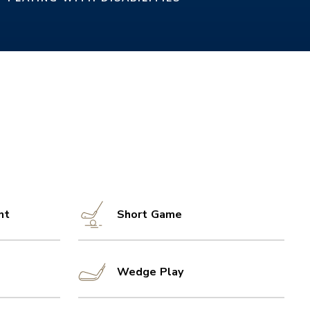
nt
Short Game
Wedge Play