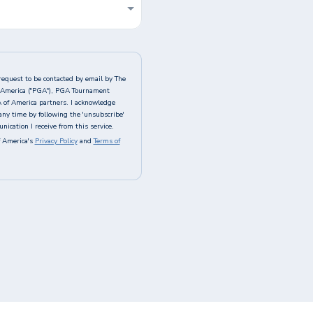
request to be contacted by email by The
of America ("PGA"), PGA Tournament
A of America partners. I acknowledge
any time by following the 'unsubscribe'
ication I receive from this service.
 America's
Privacy Policy
and
Terms of