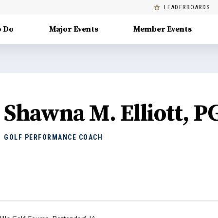
LEADERBOARDS
o Do
Major Events
Member Events
Shawna M. Elliott, P
GOLF PERFORMANCE COACH