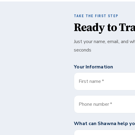
TAKE THE FIRST STEP
Ready to Tr
Just your name, email, and w
seconds
Your Information
First name
*
Phone number
*
What can
Shawna
help yo