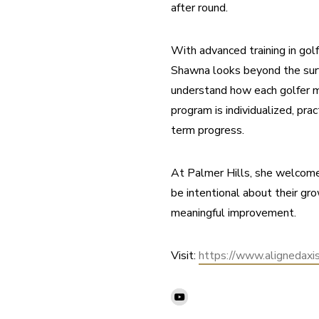
after round.
With advanced training in gol
Shawna looks beyond the surf
understand how each golfer m
program is individualized, prac
term progress.
At Palmer Hills, she welcome
be intentional about their gr
meaningful improvement.
Visit: 
https://www.alignedaxi