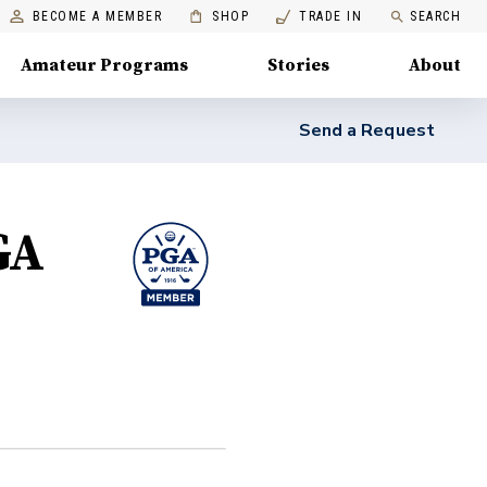
BECOME A MEMBER
SHOP
TRADE IN
SEARCH
Amateur Programs
Stories
About
Send a Request
GA