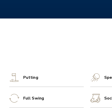
Putting
Spe
Full Swing
Soc