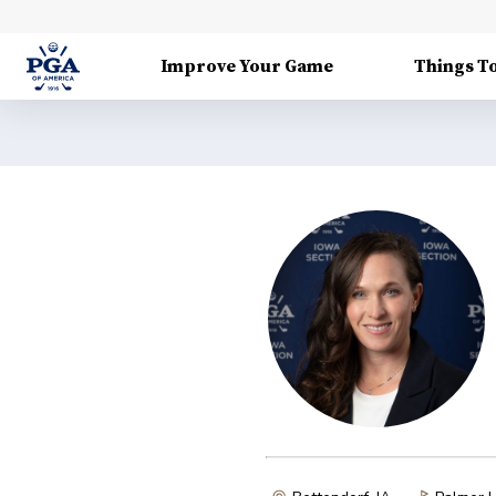
Improve Your Game
Things T