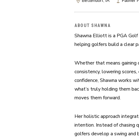
Bettendorf, IA
Palmer H
ABOUT SHAWNA
Shawna Elliott is a PGA Golf 
helping golfers build a clear p
Whether that means gaining di
consistency, lowering scores,
confidence, Shawna works with
what’s truly holding them bac
moves them forward.
Her holistic approach integra
intention. Instead of chasing 
golfers develop a swing and b