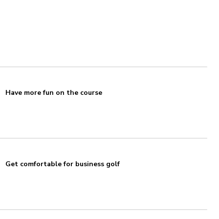
Have more fun on the course
Get comfortable for business golf