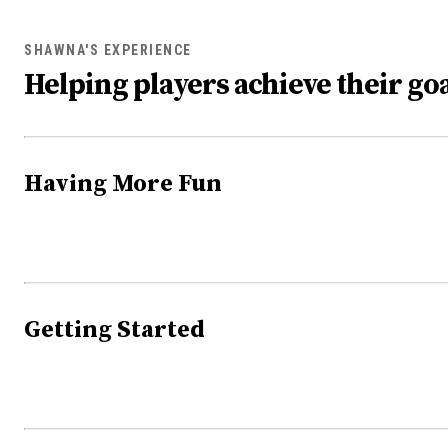
SHAWNA'S EXPERIENCE
Helping players achieve their goa
Having More Fun
Getting Started