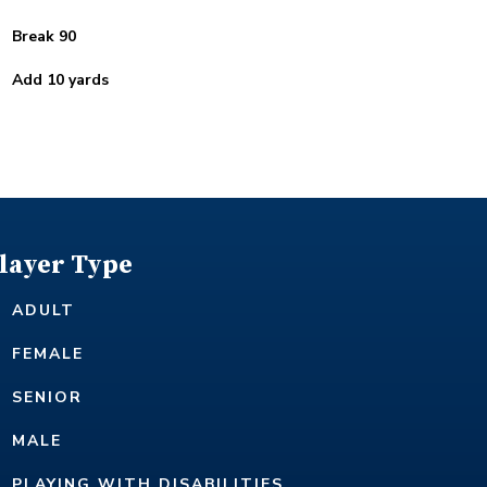
Break 90
Add 10 yards
layer Type
ADULT
FEMALE
SENIOR
MALE
PLAYING WITH DISABILITIES