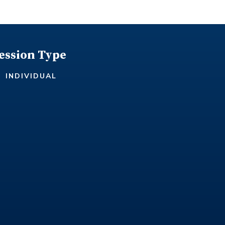
ession Type
INDIVIDUAL