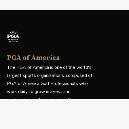
PGA of America
The PGA of America is one of the world's
largest sports organizations, composed of
PGA of America Golf Professionals who
work daily to grow interest and
participation in the game of golf.
Follow Us