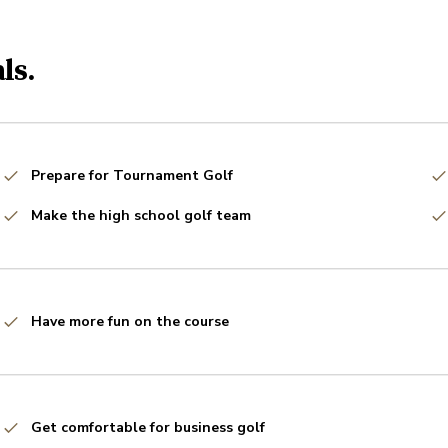
ls.
Prepare for Tournament Golf
Make the high school golf team
Have more fun on the course
Get comfortable for business golf