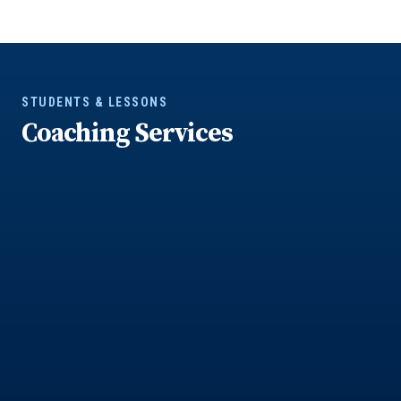
STUDENTS & LESSONS
Coaching Services