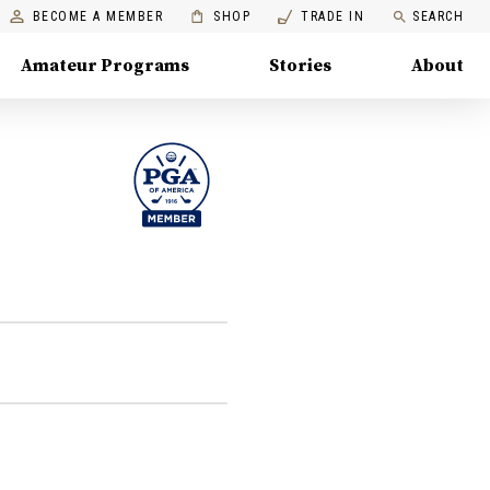
BECOME A MEMBER
SHOP
TRADE IN
SEARCH
Amateur Programs
Stories
About