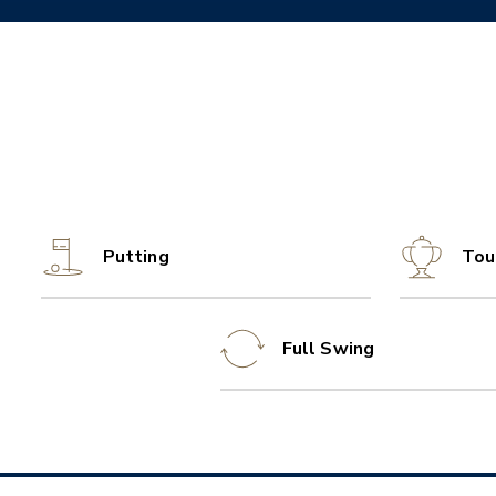
Putting
Tou
Full Swing