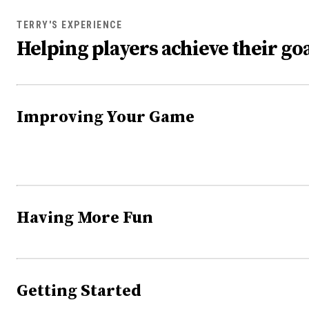
TERRY'S EXPERIENCE
Helping players achieve their goa
Improving Your Game
Having More Fun
Getting Started