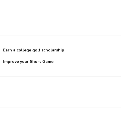
Earn a college golf scholarship
Improve your Short Game