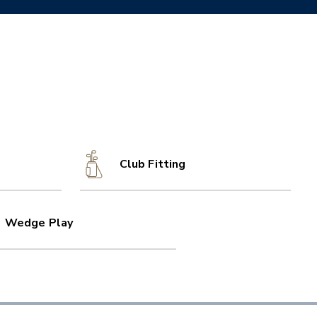
Club Fitting
Wedge Play