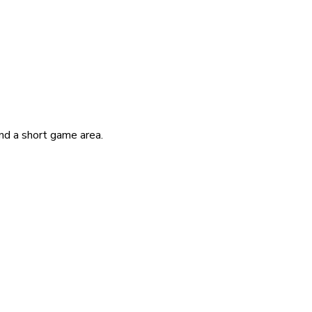
and a short game area.