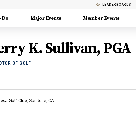
LEADERBOARDS
o Do
Major Events
Member Events
erry K. Sullivan, PGA
CTOR OF GOLF
esa Golf Club
,
San Jose
,
CA