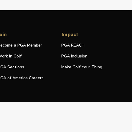
oin
Impact
ecome a PGA Member
PGA REACH
ork In Golf
PGA Inclusion
GA Sections
Make Golf Your Thing
GA of America Careers