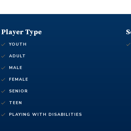
Player Type
S
YOUTH
ADULT
MALE
FEMALE
SENIOR
TEEN
PLAYING WITH DISABILITIES