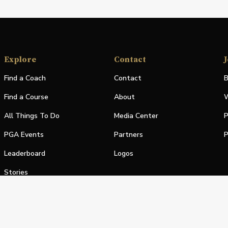
Explore
Contact
J
Find a Coach
Contact
B
Find a Course
About
W
All Things To Do
Media Center
P
PGA Events
Partners
P
Leaderboard
Logos
Stories
Shop