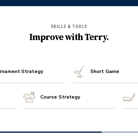
SKILLS & TOOLS
Improve with
Terry
.
rnament Strategy
Short Game
Course Strategy