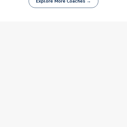
Explore More Coaches →