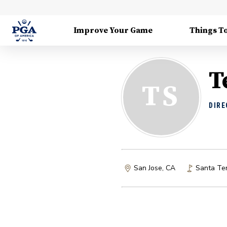
Improve Your Game
Things T
T
TS
DIRE
San Jose, CA
Santa Ter