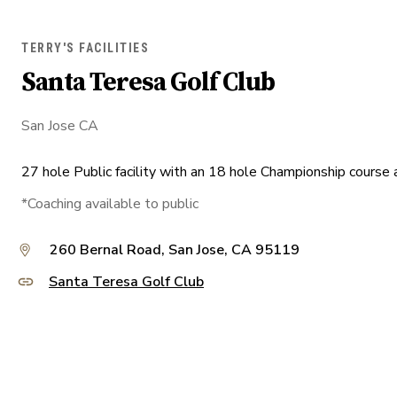
TERRY'S FACILITIES
Santa Teresa Golf Club
San Jose CA
27 hole Public facility with an 18 hole Championship course a
*Coaching available to public
260 Bernal Road, San Jose, CA 95119
Santa Teresa Golf Club