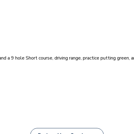
nd a 9 hole Short course, driving range, practice putting green, 