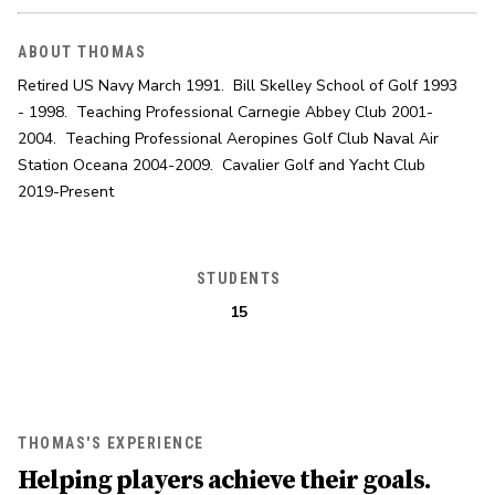
ABOUT THOMAS
Retired US Navy March 1991.  Bill Skelley School of Golf 1993 
- 1998.  Teaching Professional Carnegie Abbey Club 2001-
2004.  Teaching Professional Aeropines Golf Club Naval Air 
Station Oceana 2004-2009.  Cavalier Golf and Yacht Club 
2019-Present
STUDENTS
15
THOMAS'S EXPERIENCE
Helping players achieve their goals.