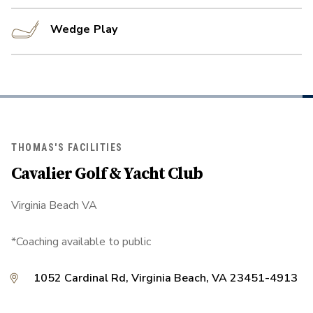
Wedge Play
THOMAS'S FACILITIES
Cavalier Golf & Yacht Club
Virginia Beach VA
*Coaching available to public
1052 Cardinal Rd, Virginia Beach, VA 23451-4913