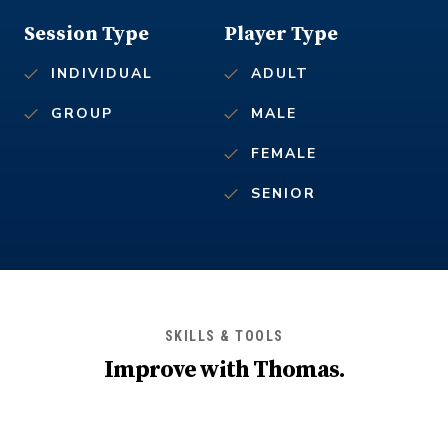
Session Type
Player Type
INDIVIDUAL
ADULT
GROUP
MALE
FEMALE
SENIOR
SKILLS & TOOLS
Improve with
Thomas
.