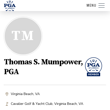
MENU
TM
Thomas S. Mumpower,
PGA
Virginia Beach, VA
Cavalier Golf & Yacht Club
,
Virginia Beach
,
VA