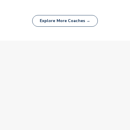
Explore More Coaches →