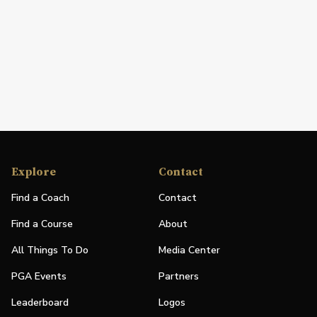
Explore
Contact
Find a Coach
Contact
Find a Course
About
All Things To Do
Media Center
PGA Events
Partners
Leaderboard
Logos