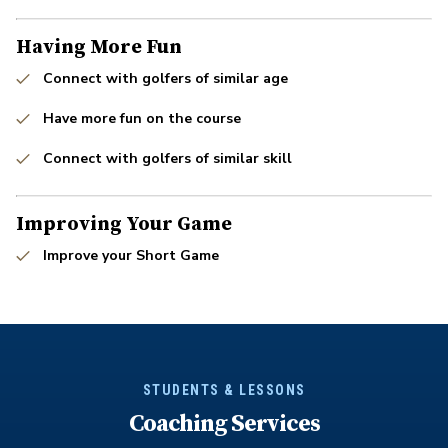
Having More Fun
Connect with golfers of similar age
Have more fun on the course
Connect with golfers of similar skill
Improving Your Game
Improve your Short Game
STUDENTS & LESSONS
Coaching Services