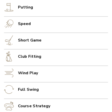
Putting
Speed
Short Game
Club Fitting
Wind Play
Full Swing
Course Strategy