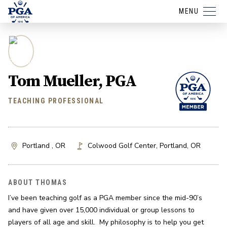
MENU
Tom Mueller, PGA
TEACHING PROFESSIONAL
Portland , OR
Colwood Golf Center
,
Portland
,
OR
ABOUT THOMAS
I’ve been teaching golf as a PGA member since the mid-90’s 
and have given over 15,000 individual or group lessons to 
players of all age and skill.  My philosophy is to help you get 