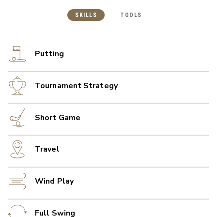
SKILLS
TOOLS
Putting
Tournament Strategy
Short Game
Travel
Wind Play
Full Swing