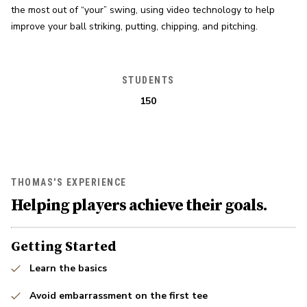
the most out of “your” swing, using video technology to help 
improve your ball striking, putting, chipping, and pitching.
STUDENTS
150
THOMAS'S EXPERIENCE
Helping players achieve their goals.
Getting Started
Learn the basics
Avoid embarrassment on the first tee