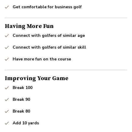
Get comfortable for business golf
Having More Fun
Connect with golfers of similar age
Connect with golfers of similar skill
Have more fun on the course
Improving Your Game
Break 100
Break 90
Break 80
Add 10 yards