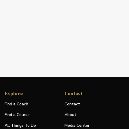
Explore
Contact
Find a Coach
Contact
Find a Course
About
All Things To Do
Media Center