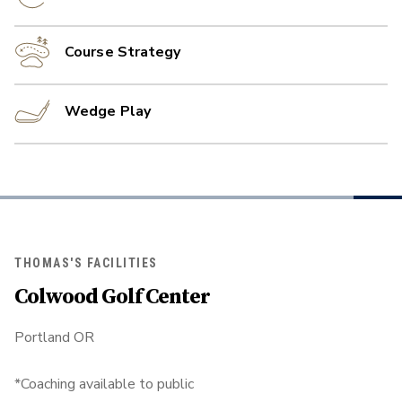
Course Strategy
Wedge Play
THOMAS'S FACILITIES
Colwood Golf Center
Portland OR
*Coaching available to public