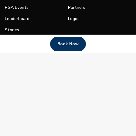
PGA Events
Partners
Leaderboard
Logos
Stories
Shop
Book Now
Join
Impact
Become a PGA Member
PGA REACH
Work In Golf
PGA Inclusion
PGA Sections
Make Golf Your Thing
PGA of America Careers