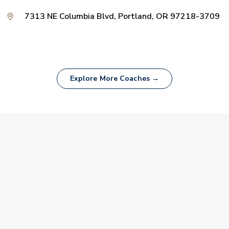
7313 NE Columbia Blvd, Portland, OR 97218-3709
Explore More Coaches →