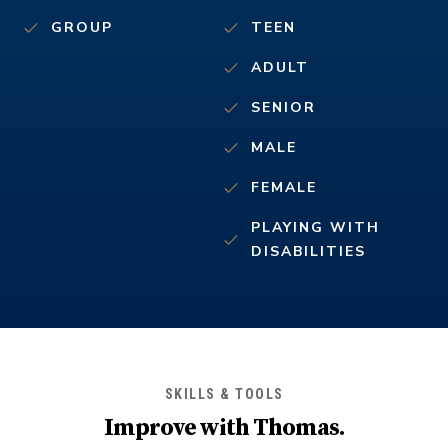
GROUP
TEEN
ADULT
SENIOR
MALE
FEMALE
PLAYING WITH
DISABILITIES
SKILLS & TOOLS
Improve with
Thomas
.