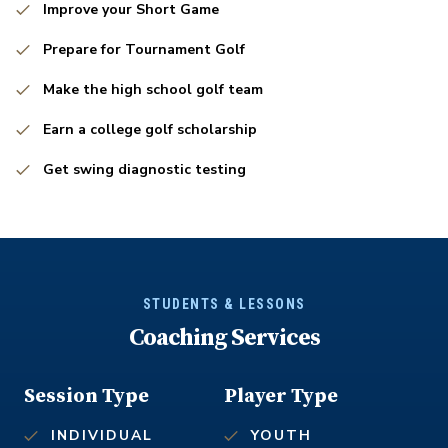
Improve your Short Game
Prepare for Tournament Golf
Make the high school golf team
Earn a college golf scholarship
Get swing diagnostic testing
STUDENTS & LESSONS
Coaching Services
Session Type
Player Type
INDIVIDUAL
YOUTH