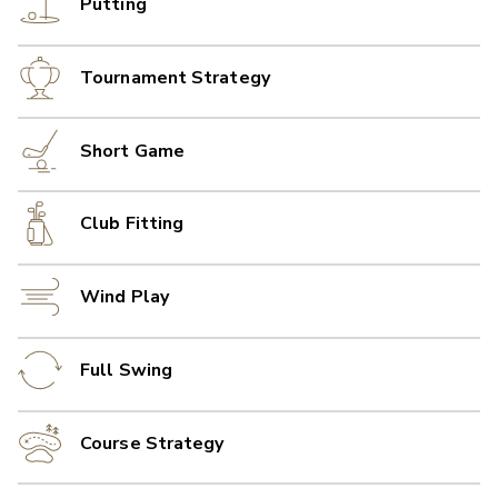
Putting
Tournament Strategy
Short Game
Club Fitting
Wind Play
Full Swing
Course Strategy