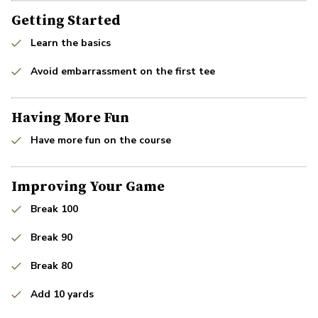
Getting Started
Learn the basics
Avoid embarrassment on the first tee
Having More Fun
Have more fun on the course
Improving Your Game
Break 100
Break 90
Break 80
Add 10 yards