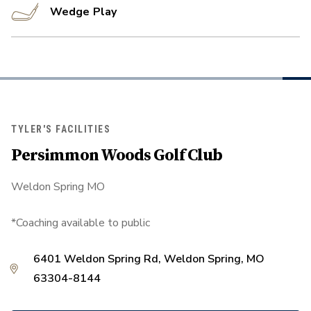
Wedge Play
TYLER'S FACILITIES
Persimmon Woods Golf Club
Weldon Spring MO
*Coaching available to public
6401 Weldon Spring Rd, Weldon Spring, MO
63304-8144