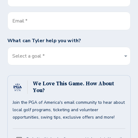
Email
*
What can
Tyler
help you with?
Select a goal *
We Love This Game. How About
You?
Join the PGA of America's email community to hear about
local golf programs, ticketing and volunteer
opportunities, swing tips, exclusive offers and more!