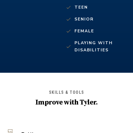
TEEN
SENIOR
FEMALE
PLAYING WITH
DISABILITIES
SKILLS & TOOLS
Improve with
Tyler
.