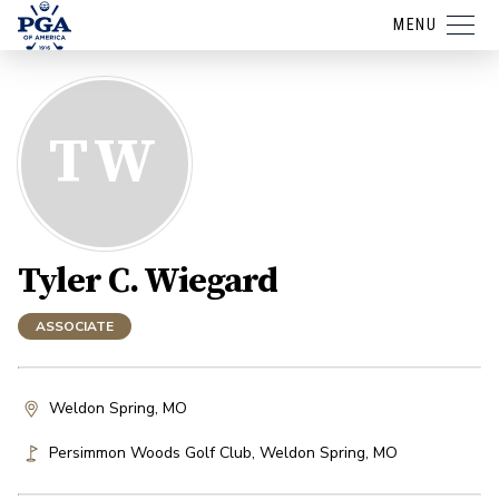
MENU
TW
Tyler C. Wiegard
ASSOCIATE
Weldon Spring, MO
Persimmon Woods Golf Club
,
Weldon Spring
,
MO