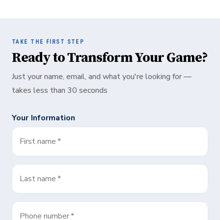
TAKE THE FIRST STEP
Ready to Transform Your Game?
Just your name, email, and what you're looking for —
takes less than 30 seconds
Your Information
First name
*
Last name
*
Phone number
*