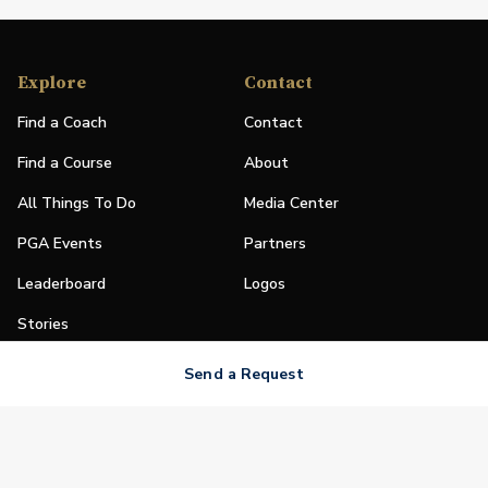
Explore
Contact
Find a Coach
Contact
Find a Course
About
All Things To Do
Media Center
PGA Events
Partners
Leaderboard
Logos
Stories
Shop
Send a Request
Join
Impact
Become a PGA Member
PGA REACH