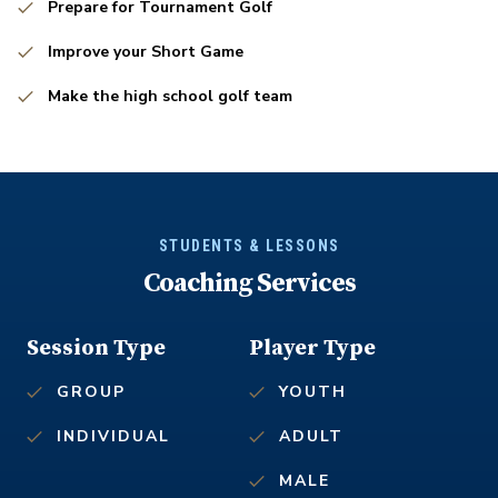
Prepare for Tournament Golf
Improve your Short Game
Make the high school golf team
STUDENTS & LESSONS
Coaching Services
Session Type
Player Type
GROUP
YOUTH
INDIVIDUAL
ADULT
MALE