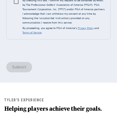
By checking this box, I confirm my request to be contacted by email
by The Professional Golfers' Association of America ("PGA"), PGA
Tournament Corporation, Inc. ("PTC") and/or PGA of America partners.
I acknowledge that I can withdraw my consent at any time by
following the 'unsubscribe' instructions provided on any
communication I receive from this service.
By proceeding, you agree to PGA of America's
Privacy Policy
and
Terms of Service
.
Submit
TYLER'S EXPERIENCE
Helping players achieve their goals.