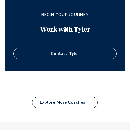
BEGIN YOUR JOURNEY
Work with
Tyler
Contact
Tyler
Explore More Coaches →