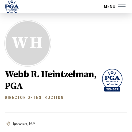
MENU
WH
Webb R. Heintzelman,
PGA
DIRECTOR OF INSTRUCTION
Ipswich, MA