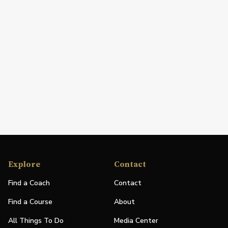
Explore
Contact
Find a Coach
Contact
Find a Course
About
All Things To Do
Media Center