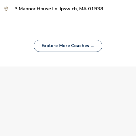
3 Mannor House Ln, Ipswich, MA 01938
Explore More Coaches →