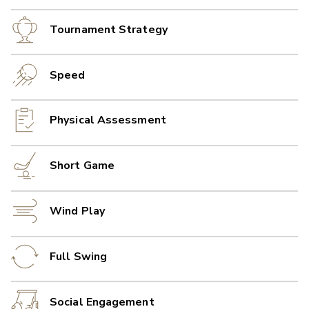
Tournament Strategy
Speed
Physical Assessment
Short Game
Wind Play
Full Swing
Social Engagement