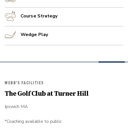
Course Strategy
Wedge Play
WEBB'S FACILITIES
The Golf Club at Turner Hill
Ipswich MA
*Coaching available to public