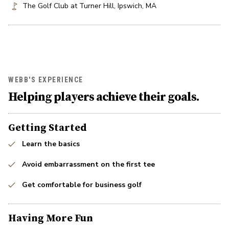
The Golf Club at Turner Hill
,
Ipswich
,
MA
WEBB'S EXPERIENCE
Helping players achieve their goals.
Getting Started
Learn the basics
Avoid embarrassment on the first tee
Get comfortable for business golf
Having More Fun