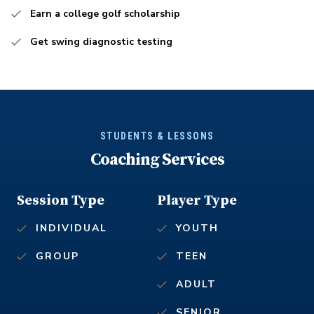
Earn a college golf scholarship
Get swing diagnostic testing
STUDENTS & LESSONS
Coaching Services
Session Type
Player Type
INDIVIDUAL
YOUTH
GROUP
TEEN
ADULT
SENIOR