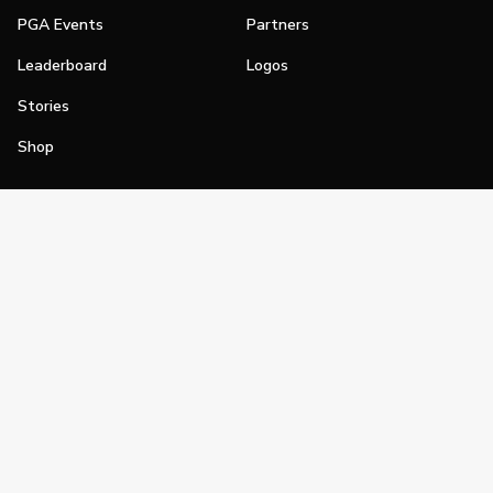
PGA Events
Partners
Leaderboard
Logos
Stories
Shop
Join
Impact
Become a PGA Member
PGA REACH
Work In Golf
PGA Inclusion
PGA Sections
Make Golf Your Thing
PGA of America Careers