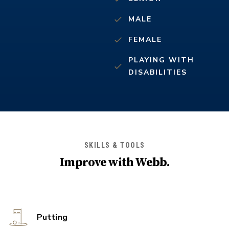
MALE
FEMALE
PLAYING WITH
DISABILITIES
SKILLS & TOOLS
Improve with
Webb
.
Putting