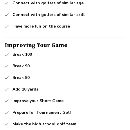
Connect with golfers of similar age
Connect with golfers of similar skill
Have more fun on the course
Improving Your Game
Break 100
Break 90
Break 80
Add 10 yards
Improve your Short Game
Prepare for Tournament Golf
Make the high school golf team