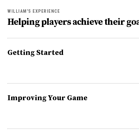
WILLIAM'S EXPERIENCE
Helping players achieve their goa
Getting Started
Improving Your Game