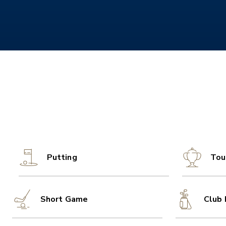
Putting
Tou
Short Game
Club 