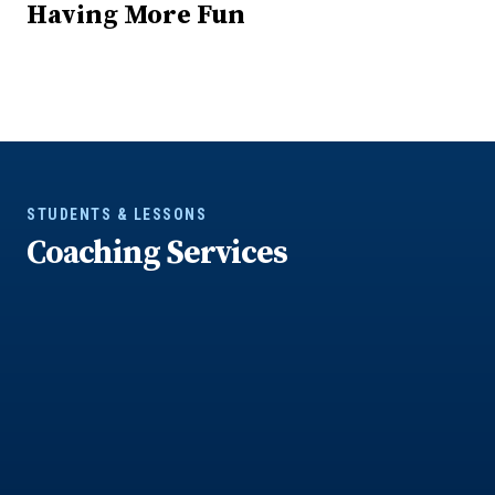
Having More Fun
STUDENTS & LESSONS
Coaching Services