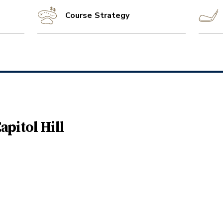
Course Strategy
apitol Hill