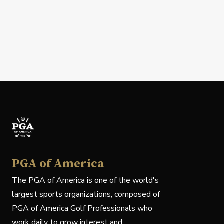
PGA of America
The PGA of America is one of the world's
largest sports organizations, composed of
PGA of America Golf Professionals who
work daily to grow interest and