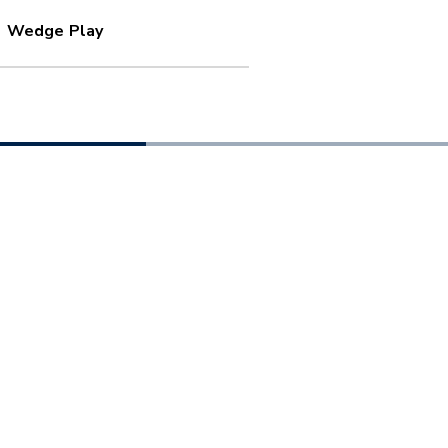
Wedge Play