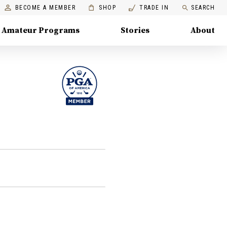
BECOME A MEMBER
SHOP
TRADE IN
SEARCH
Amateur Programs
Stories
About