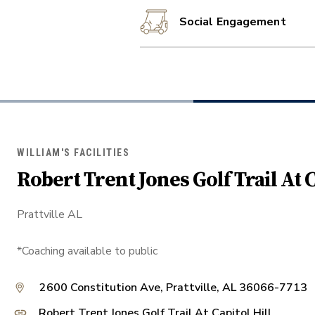
Social Engagement
WILLIAM'S FACILITIES
Robert Trent Jones Golf Trail At C
Prattville AL
*Coaching available to public
2600 Constitution Ave, Prattville, AL 36066-7713
Robert Trent Jones Golf Trail At Capitol Hill