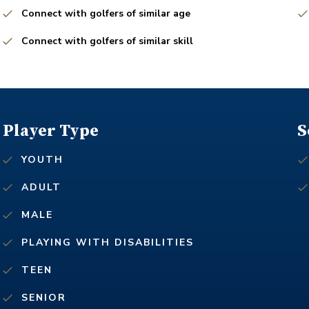
Connect with golfers of similar age
Connect with golfers of similar skill
Player Type
S
YOUTH
ADULT
MALE
PLAYING WITH DISABILITIES
TEEN
SENIOR