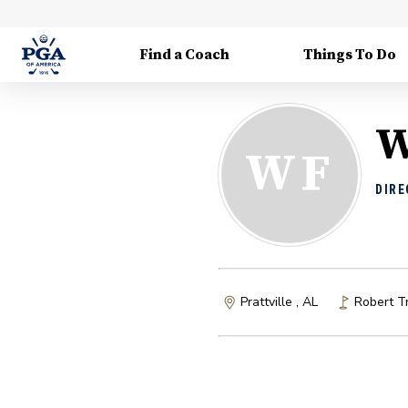
Find a Coach
Things To Do
W
WF
DIRE
Prattville , AL
Robert Tr