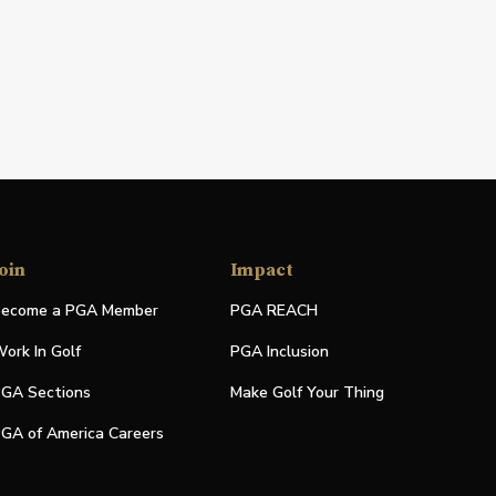
oin
Impact
ecome a PGA Member
PGA REACH
ork In Golf
PGA Inclusion
GA Sections
Make Golf Your Thing
GA of America Careers