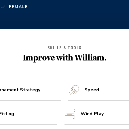
FEMALE
SKILLS & TOOLS
Improve with
William
.
rnament Strategy
Speed
Fitting
Wind Play