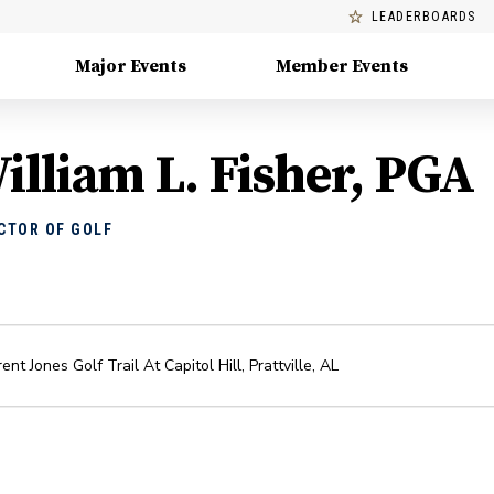
LEADERBOARDS
Major Events
Member Events
illiam L. Fisher, PGA
CTOR OF GOLF
ent Jones Golf Trail At Capitol Hill
,
Prattville
,
AL