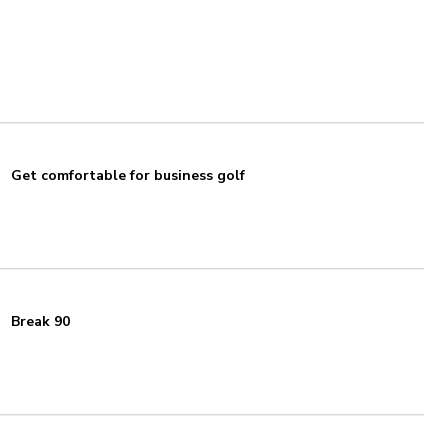
Get comfortable for business golf
Break 90