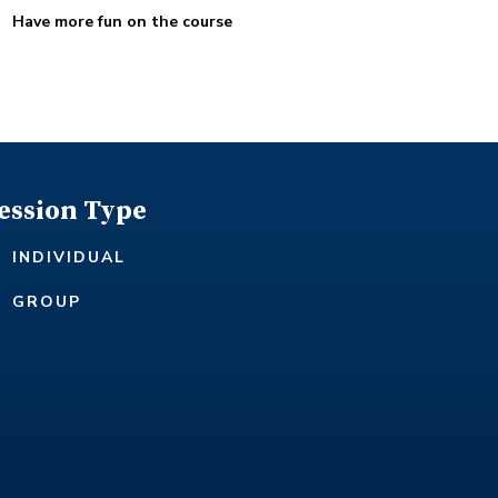
Have more fun on the course
ession Type
INDIVIDUAL
GROUP