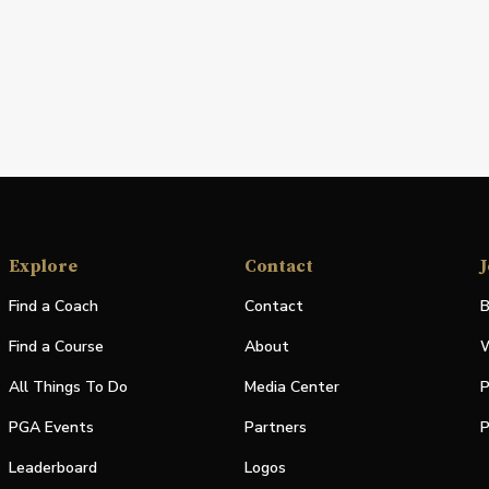
Explore
Contact
J
Find a Coach
Contact
B
Find a Course
About
W
All Things To Do
Media Center
P
PGA Events
Partners
P
Leaderboard
Logos