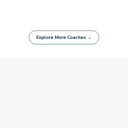
Explore More Coaches →