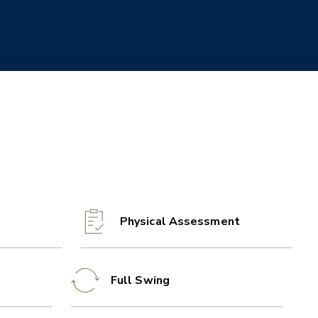
Physical Assessment
Full Swing