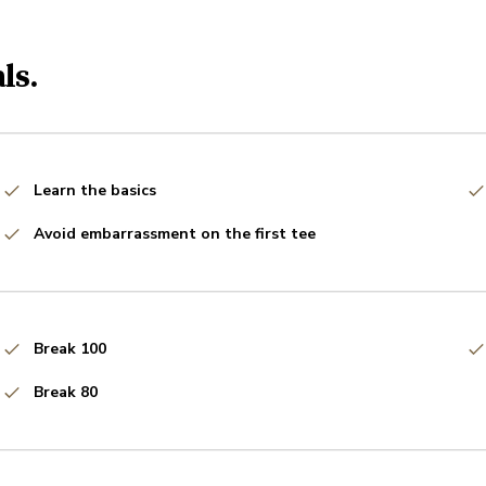
ls.
Learn the basics
Avoid embarrassment on the first tee
Break 100
Break 80