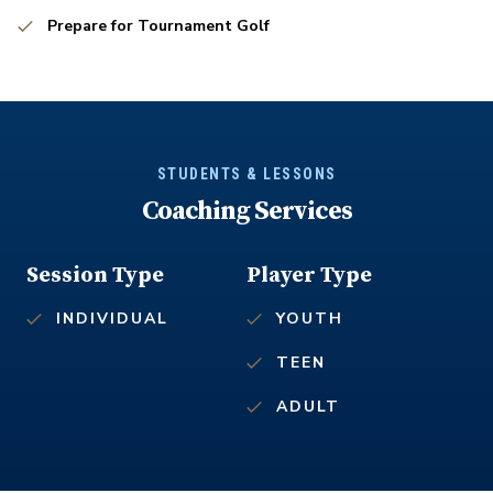
Prepare for Tournament Golf
STUDENTS & LESSONS
Coaching Services
Session Type
Player Type
INDIVIDUAL
YOUTH
TEEN
ADULT