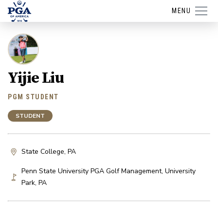
MENU
Yijie Liu
PGM STUDENT
STUDENT
State College, PA
Penn State University PGA Golf Management
,
University
Park
,
PA