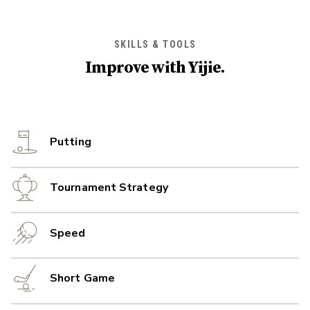
SKILLS & TOOLS
Improve with
Yijie
.
Putting
Tournament Strategy
Speed
Short Game