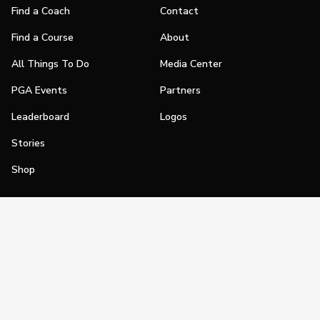
Find a Coach
Contact
Find a Course
About
All Things To Do
Media Center
PGA Events
Partners
Leaderboard
Logos
Stories
Shop
Join
Impact
Become a PGA Member
PGA REACH
Work In Golf
PGA Inclusion
PGA Sections
Make Golf Your Thing
PGA of America Careers