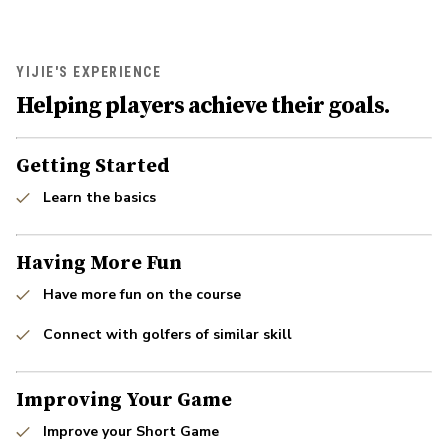
YIJIE'S EXPERIENCE
Helping players achieve their goals.
Getting Started
Learn the basics
Having More Fun
Have more fun on the course
Connect with golfers of similar skill
Improving Your Game
Improve your Short Game