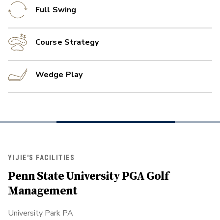
Full Swing
Course Strategy
Wedge Play
YIJIE'S FACILITIES
Penn State University PGA Golf
Management
University Park PA