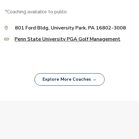
*Coaching available to public
801 Ford Bldg, University Park, PA 16802-3008
Penn State University PGA Golf Management
Explore More Coaches →