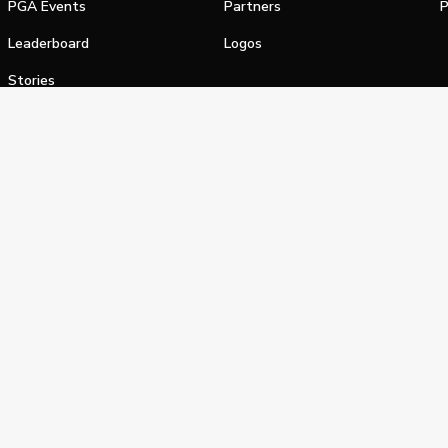
PGA Events
Partners
P
Leaderboard
Logos
Stories
Shop
alifornia Privacy Notice
Terms of Service
Do Not Sell or Shar