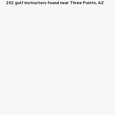
202 golf instructors
found near
Three Points, AZ