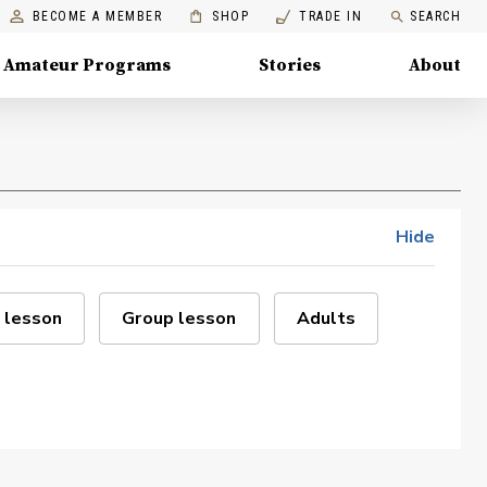
BECOME A MEMBER
SHOP
TRADE IN
SEARCH
Amateur Programs
Stories
About
Hide
 lesson
Group lesson
Adults