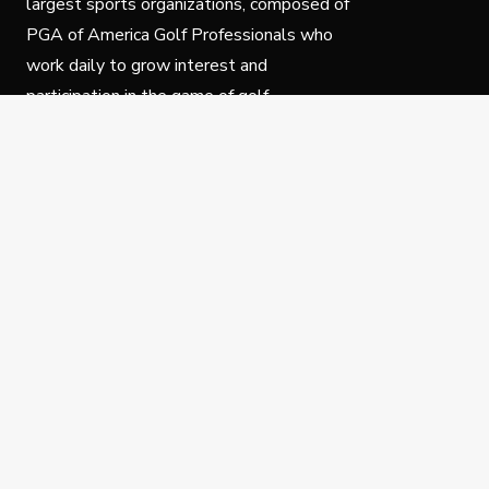
largest sports organizations, composed of
PGA of America Golf Professionals who
work daily to grow interest and
participation in the game of golf.
Follow Us
Privacy Policy
C
© Copyright PGA of America 2025.