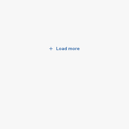
Load more