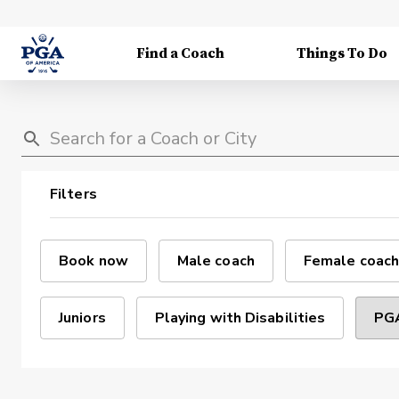
Find a Coach
Things To Do
Filters
Book now
Male coach
Female coach
Juniors
Playing with Disabilities
PGA