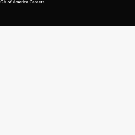
GA of America Careers
e My Personal Information
Official Technology Services Agency