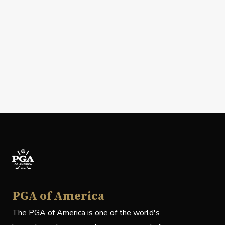
PGA of America
The PGA of America is one of the world's