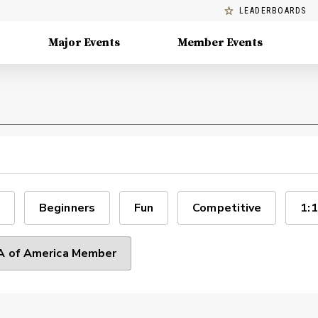
LEADERBOARDS
Major Events
Member Events
Beginners
Fun
Competitive
1:1
 of America Member