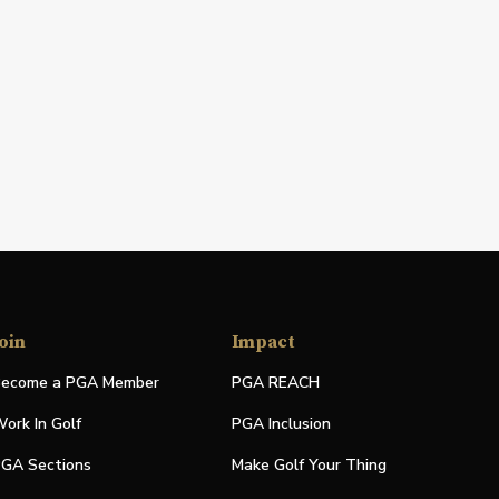
oin
Impact
ecome a PGA Member
PGA REACH
ork In Golf
PGA Inclusion
GA Sections
Make Golf Your Thing