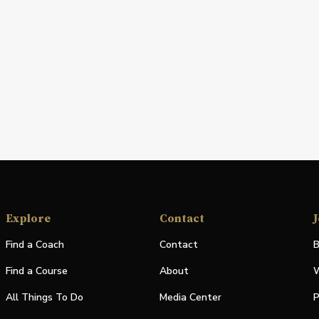
Explore
Contact
J
Find a Coach
Contact
B
Find a Course
About
W
All Things To Do
Media Center
P