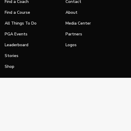
Find a Coach
Contact
Find a Course
About
All Things To Do
Media Center
PGA Events
Partners
Leaderboard
Logos
Stories
Shop
Join
Impact
Become a PGA Member
PGA REACH
Work In Golf
PGA Inclusion
PGA Sections
Make Golf Your Thing
PGA of America Careers