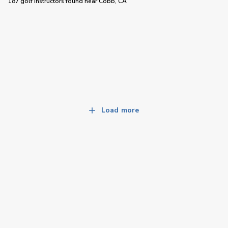
187 golf instructors
found near
Cobb, CA
Load more