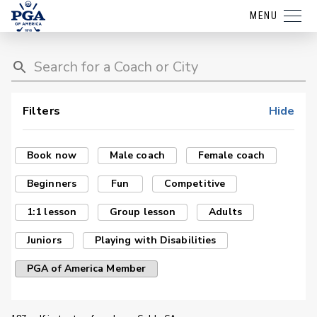
MENU
Filters
Hide
Book now
Male coach
Female coach
Beginners
Fun
Competitive
1:1 lesson
Group lesson
Adults
Juniors
Playing with Disabilities
PGA of America Member